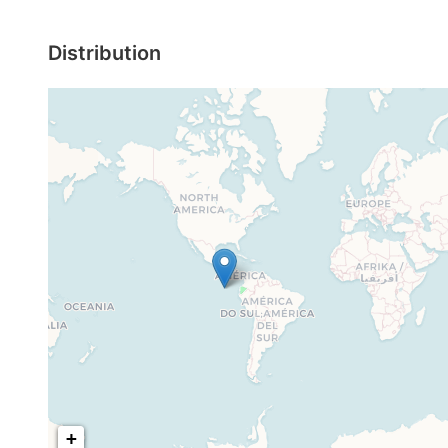
Distribution
+