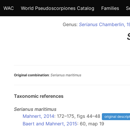
WAC
World Pseudoscorpiones Catalog
Families
S
Genus:
Serianus
Chamberlin, 1
Original combination
:
Serianus maritimus
Taxonomic references
Serianus
maritimus
Mahnert, 2014
: 172–175, figs 44–48
original descrip
Baert and Mahnert, 2015
: 60, map 19