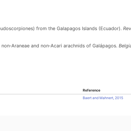
eudoscorpiones) from the Galapagos Islands (Ecuador).
Rev
the non‐Araneae and non‐Acari arachnids of Galápagos.
Belgi
Reference
Baert and Mahnert, 2015