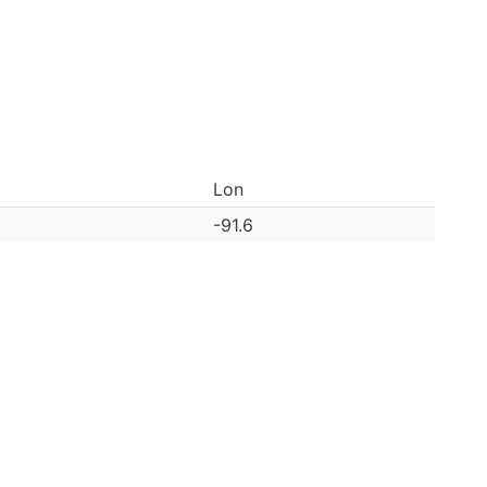
Lon
-91.6