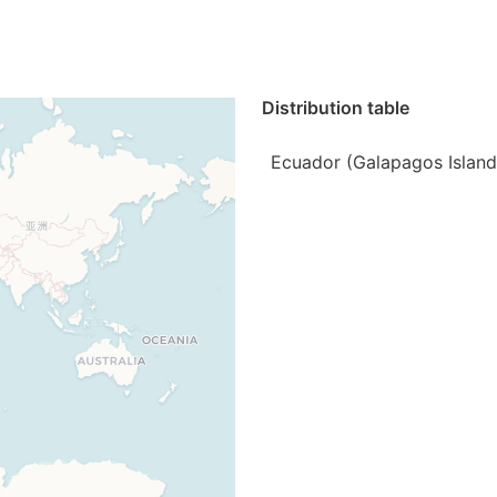
Distribution table
Ecuador (Galapagos Island