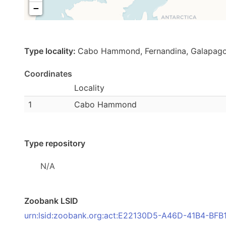
−
Type locality:
Cabo Hammond, Fernandina, Galapago
Coordinates
Locality
1
Cabo Hammond
Type repository
N/A
Zoobank LSID
urn:lsid:zoobank.org:act:E22130D5-A46D-41B4-B