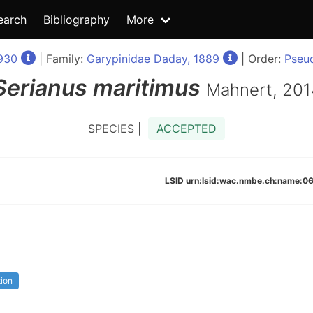
earch
Bibliography
More
930
| Family:
Garypinidae Daday, 1889
| Order:
Pseu
Serianus
maritimus
Mahnert, 201
SPECIES |
ACCEPTED
LSID urn:lsid:wac.nmbe.ch:name:
tion