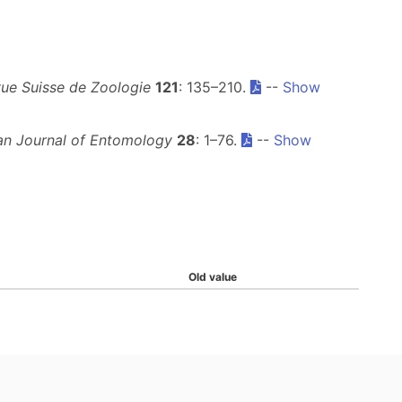
ue Suisse de Zoologie
121
: 135–210.
--
Show
an Journal of Entomology
28
: 1–76.
--
Show
Old value