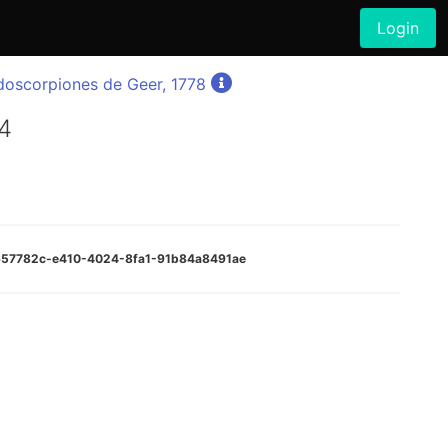
Login
doscorpiones de Geer, 1778
4
0657782c-e410-4024-8fa1-91b84a8491ae