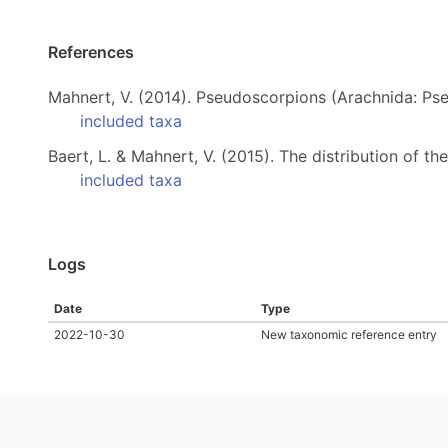
References
Mahnert, V. (2014). Pseudoscorpions (Arachnida: Ps
included taxa
Baert, L. & Mahnert, V. (2015). The distribution of 
included taxa
Logs
Date
Type
2022-10-30
New taxonomic reference entry