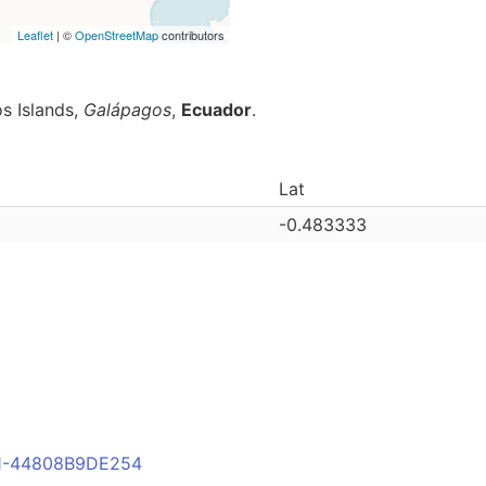
Leaflet
| ©
OpenStreetMap
contributors
s Islands,
Galápagos
,
Ecuador
.
Lat
-0.483333
FB1-44808B9DE254