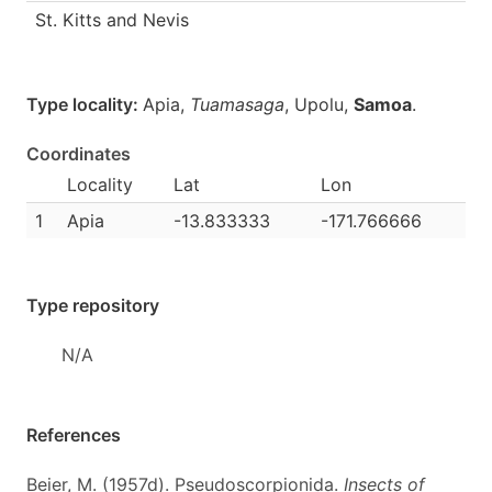
St. Kitts and Nevis
Type locality:
Apia,
Tuamasaga
, Upolu,
Samoa
.
Coordinates
Locality
Lat
Lon
1
Apia
-13.833333
-171.766666
Type repository
N/A
References
Beier, M. (1957d). Pseudoscorpionida.
Insects of