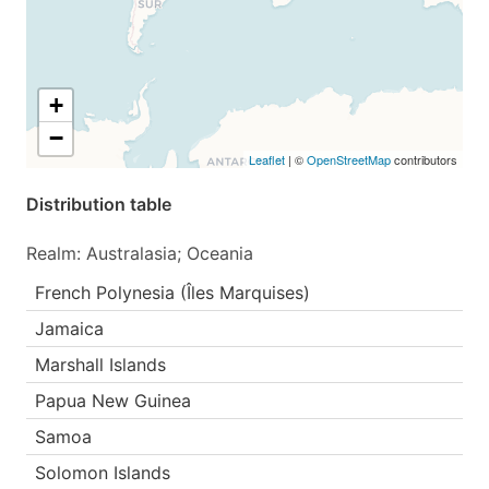
+
−
Leaflet
| ©
OpenStreetMap
contributors
Distribution table
Realm: Australasia; Oceania
French Polynesia (Îles Marquises)
Jamaica
Marshall Islands
Papua New Guinea
Samoa
Solomon Islands