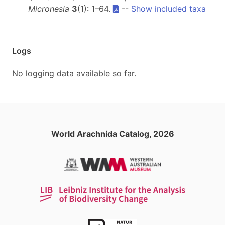
Micronesia
3
(1): 1–64.
--
Show included taxa
Logs
No logging data available so far.
World Arachnida Catalog, 2026