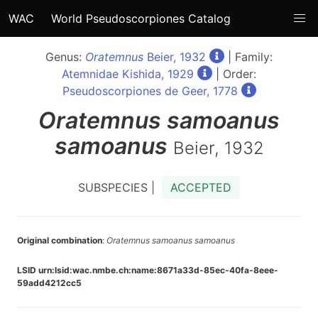
WAC
World Pseudoscorpiones Catalog
Genus:
Oratemnus
Beier, 1932
| Family:
Atemnidae Kishida, 1929
| Order:
Pseudoscorpiones de Geer, 1778
Oratemnus
samoanus
samoanus
Beier, 1932
SUBSPECIES |
ACCEPTED
Original combination
:
Oratemnus samoanus samoanus
LSID urn:lsid:wac.nmbe.ch:name:8671a33d-85ec-40fa-8eee-
59add4212cc5