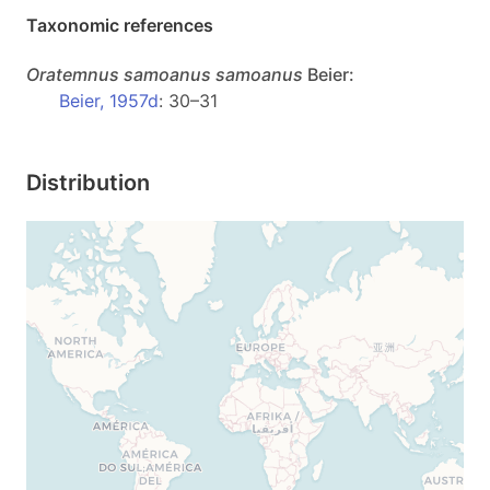
Taxonomic references
Oratemnus
samoanus samoanus
Beier:
Beier, 1957d
: 30–31
Distribution