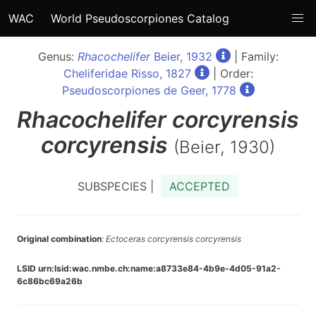
WAC
World Pseudoscorpiones Catalog
Genus:
Rhacochelifer
Beier, 1932
| Family:
Cheliferidae Risso, 1827
| Order:
Pseudoscorpiones de Geer, 1778
Rhacochelifer
corcyrensis
corcyrensis
(Beier, 1930)
SUBSPECIES |
ACCEPTED
Original combination
:
Ectoceras corcyrensis corcyrensis
LSID urn:lsid:wac.nmbe.ch:name:a8733e84-4b9e-4d05-91a2-
6c86bc69a26b