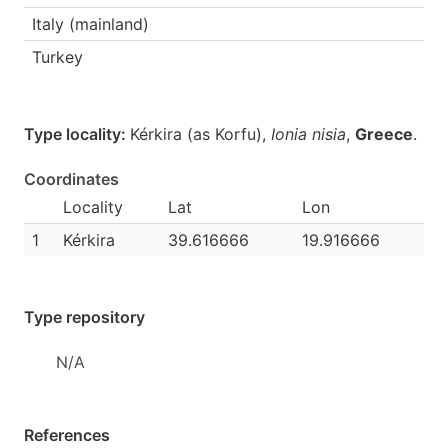
Italy (mainland)
Turkey
Type locality:
Kérkira (as Korfu),
Ionia nisia
,
Greece
.
Coordinates
Locality
Lat
Lon
1
Kérkira
39.616666
19.916666
Type repository
N/A
References