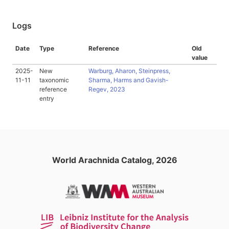
Logs
Date
Type
Reference
Old
value
2025-
New
Warburg, Aharon, Steinpress,
11-11
taxonomic
Sharma, Harms and Gavish-
reference
Regev, 2023
entry
World Arachnida Catalog, 2026