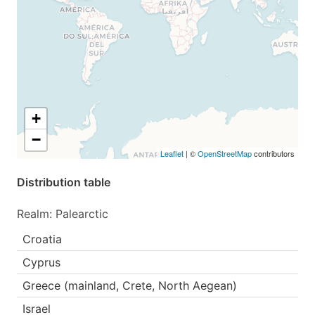
+
−
Leaflet
| ©
OpenStreetMap
contributors
Distribution table
Realm: Palearctic
Croatia
Cyprus
Greece (mainland, Crete, North Aegean)
Israel