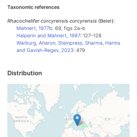
Taxonomic references
Rhacochelifer
corcyrensis corcyrensis
(Beier):
Mahnert, 1977b
: 69, figs 2a–b
Halperin and Mahnert, 1987
: 127–128
Warburg, Aharon, Steinpress, Sharma, Harms
and Gavish-Regev, 2023
: 479
Distribution