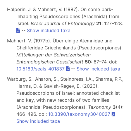
Halperin, J. & Mahnert, V. (1987). On some bark-
inhabiting Pseudoscorpiones (Arachnida) from
Israel.
Israel Journal of Entomology
21
: 127–128.
--
Show included taxa
Mahnert, V. (1977b). Über einige Atemnidae und
Cheliferidae Griechenlands (Pseudoscorpiones).
Mitteilungen der Schweizerischen
Entomologischen Gesellschaft
50
: 67–74. doi:
10.5169/seals-401837
--
Show included taxa
Warburg, S., Aharon, S., Steinpress, I.A., Sharma, P.P.,
Harms, D. & Gavish-Regev, E. (2023).
Pseudoscorpions of Israel: annotated checklist
and key, with new records of two families
(Arachnida: Pseudoscorpiones).
Taxonomy
3
(4):
466–496. doi:
10.3390/taxonomy3040027
--
Show included taxa