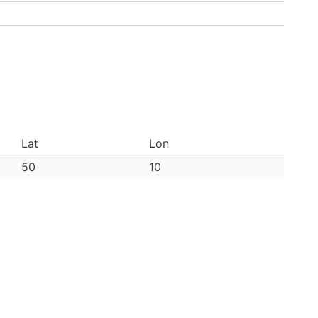
Lat
Lon
50
10