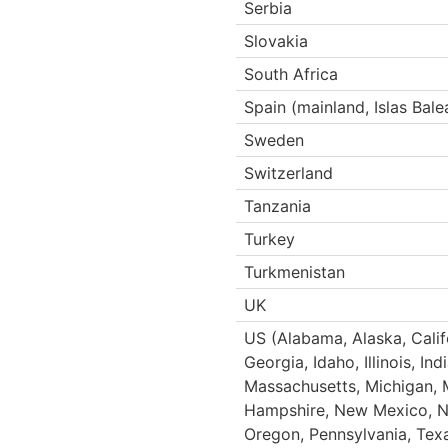
Serbia
Slovakia
South Africa
Spain (mainland, Islas Bale
Sweden
Switzerland
Tanzania
Turkey
Turkmenistan
UK
US (Alabama, Alaska, Califo
Georgia, Idaho, Illinois, I
Massachusetts, Michigan, 
Hampshire, New Mexico, Ne
Oregon, Pennsylvania, Texa