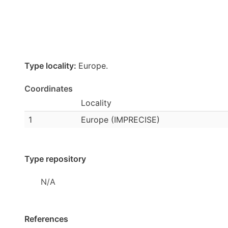
Type locality:
Europe.
Coordinates
Locality
1
Europe (IMPRECISE)
Type repository
N/A
References