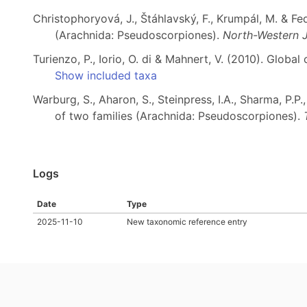
Christophoryová, J., Štáhlavský, F., Krumpál, M. & F
(Arachnida: Pseudoscorpiones).
North-Western J
Turienzo, P., Iorio, O. di & Mahnert, V. (2010). Globa
Show included taxa
Warburg, S., Aharon, S., Steinpress, I.A., Sharma, P.
of two families (Arachnida: Pseudoscorpiones).
Logs
Date
Type
2025-11-10
New taxonomic reference entry