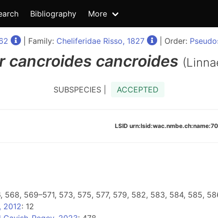
earch
Bibliography
More
762
| Family:
Cheliferidae Risso, 1827
| Order:
Pseudos
r
cancroides cancroides
(Linna
SUBSPECIES |
ACCEPTED
LSID urn:lsid:wac.nmbe.ch:name
6, 568, 569–571, 573, 575, 577, 579, 582, 583, 584, 585, 58
, 2012
: 12