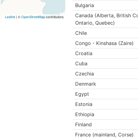
Bulgaria
Canada (Alberta, British 
Leaflet
| ©
OpenStreetMap
contributors
Ontario, Quebec)
Chile
Congo - Kinshasa (Zaire)
Croatia
Cuba
Czechia
Denmark
Egypt
Estonia
Ethiopia
Finland
France (mainland, Corse)