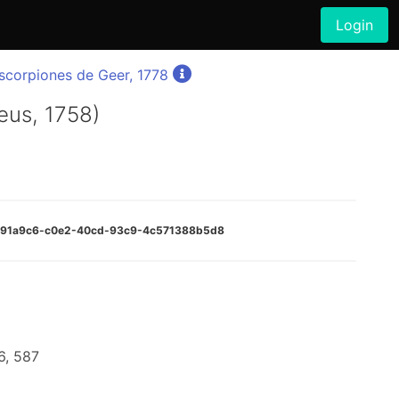
Login
corpiones de Geer, 1778
eus, 1758)
:7091a9c6-c0e2-40cd-93c9-4c571388b5d8
6, 587