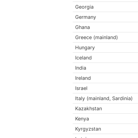
Georgia
Germany
Ghana
Greece (mainland)
Hungary
Iceland
India
Ireland
Israel
Italy (mainland, Sardinia)
Kazakhstan
Kenya
Kyrgyzstan