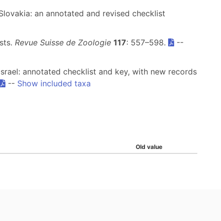
Slovakia: an annotated and revised checklist
ests.
Revue Suisse de Zoologie
117
: 557–598.
--
 Israel: annotated checklist and key, with new records
--
Show included taxa
Old value