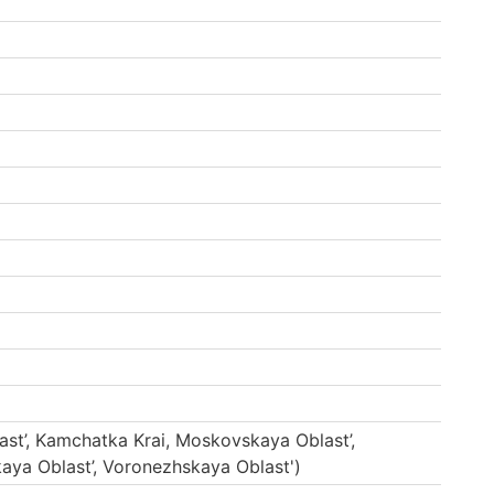
ast’, Kamchatka Krai, Moskovskaya Oblast’,
aya Oblast’, Voronezhskaya Oblast')