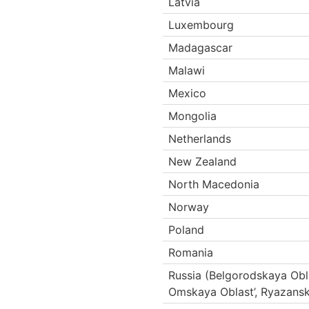
Latvia
Luxembourg
Madagascar
Malawi
Mexico
Mongolia
Netherlands
New Zealand
North Macedonia
Norway
Poland
Romania
Russia (Belgorodskaya Obl
Omskaya Oblast’, Ryazansk