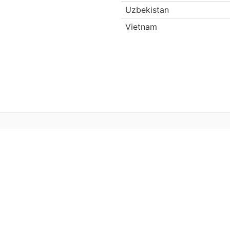
Uzbekistan
Vietnam