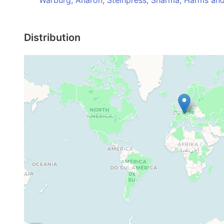
Warburg, Aharon, Steinpress, Sharma, Harms an
Distribution