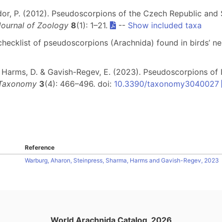
edor, P. (2012). Pseudoscorpions of the Czech Republic and 
ournal of Zoology
8
(1): 1–21.
--
Show included taxa
l checklist of pseudoscorpions (Arachnida) found in birds’ n
P., Harms, D. & Gavish-Regev, E. (2023). Pseudoscorpions of
Taxonomy
3
(4): 466–496. doi:
10.3390/taxonomy3040027
Reference
Warburg, Aharon, Steinpress, Sharma, Harms and Gavish-Regev, 2023
World Arachnida Catalog, 2026