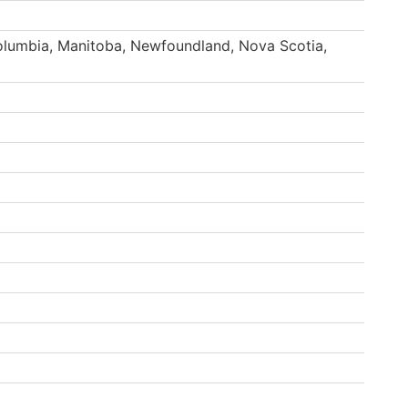
Columbia, Manitoba, Newfoundland, Nova Scotia,