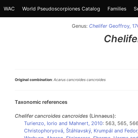
WAC
World Pseudoscorpiones Catalog
Families
S
Genus:
Chelifer
Geoffroy, 1
Chelife
Original combination
:
Acarus cancroides cancroides
Taxonomic references
Chelifer
cancroides cancroides
(Linnaeus):
Turienzo, Iorio and Mahnert, 2010
: 563, 565, 56
Christophoryová, Štáhlavský, Krumpál and Fedor