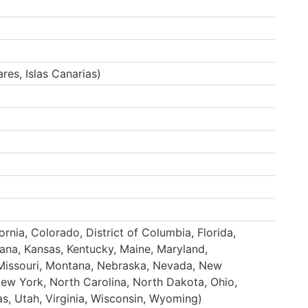
ares, Islas Canarias)
rnia, Colorado, District of Columbia, Florida,
ndiana, Kansas, Kentucky, Maine, Maryland,
Missouri, Montana, Nebraska, Nevada, New
w York, North Carolina, North Dakota, Ohio,
s, Utah, Virginia, Wisconsin, Wyoming)