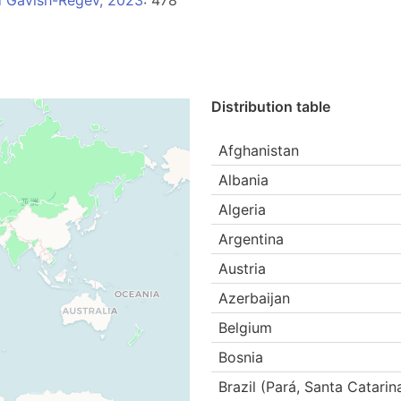
d Gavish-Regev, 2023
: 478
Distribution table
Afghanistan
Albania
Algeria
Argentina
Austria
Azerbaijan
Belgium
Bosnia
Brazil (Pará, Santa Catarin