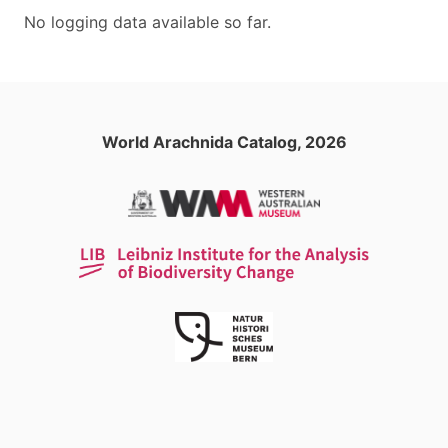
No logging data available so far.
World Arachnida Catalog, 2026