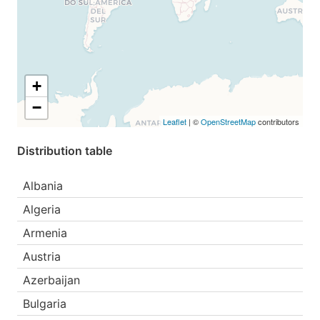
+
−
Leaflet
| ©
OpenStreetMap
contributors
Distribution table
Albania
Algeria
Armenia
Austria
Azerbaijan
Bulgaria