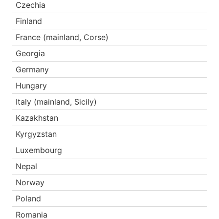
Czechia
Finland
France (mainland, Corse)
Georgia
Germany
Hungary
Italy (mainland, Sicily)
Kazakhstan
Kyrgyzstan
Luxembourg
Nepal
Norway
Poland
Romania