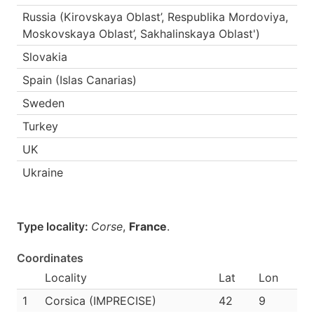
Russia (Kirovskaya Oblast’, Respublika Mordoviya,
Moskovskaya Oblast’, Sakhalinskaya Oblast')
Slovakia
Spain (Islas Canarias)
Sweden
Turkey
UK
Ukraine
Type locality:
Corse
,
France
.
Coordinates
Locality
Lat
Lon
1
Corsica (IMPRECISE)
42
9