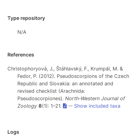
Type repository
N/A
References
Christophoryová, J., Štáhlavský, F., Krumpál, M. &
Fedor, P. (2012). Pseudoscorpions of the Czech
Republic and Slovakia: an annotated and
revised checklist (Arachnida:
Pseudoscorpiones).
North-Western Journal of
Zoology
8
(1): 1–21.
--
Show included taxa
Logs