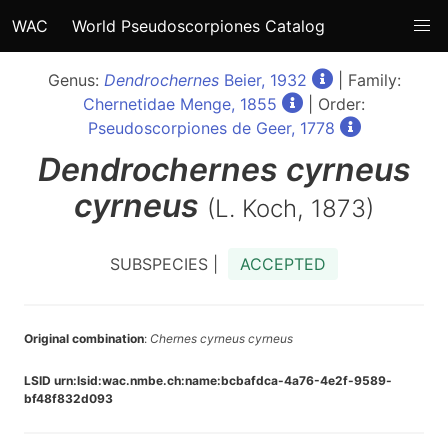
WAC
World Pseudoscorpiones Catalog
Genus:
Dendrochernes
Beier, 1932
| Family:
Chernetidae Menge, 1855
| Order:
Pseudoscorpiones de Geer, 1778
Dendrochernes
cyrneus
cyrneus
(L. Koch, 1873)
SUBSPECIES |
ACCEPTED
Original combination
:
Chernes cyrneus cyrneus
LSID urn:lsid:wac.nmbe.ch:name:bcbafdca-4a76-4e2f-9589-
bf48f832d093