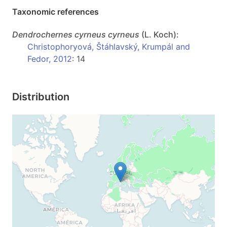
Taxonomic references
Dendrochernes
cyrneus cyrneus
(L. Koch):
Christophoryová, Štáhlavský, Krumpál and
Fedor, 2012
: 14
Distribution