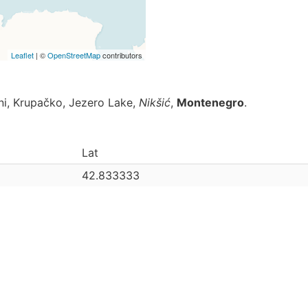
Leaflet
| ©
OpenStreetMap
contributors
ani, Krupačko, Jezero Lake,
Nikšić
,
Montenegro
.
Lat
42.833333