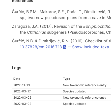
References
Ćurčić, B.P.M., Makarov, S.E., Rađa, T., Dimitrijević, R.
sp., two new pseudoscorpions from a cave in 
Zaragoza, J.A. (2017). Revision of the
Ephippiochtho
the
Chthonius
subgenera (Pseudoscorpiones, Ch
Ćurčić, N.B. & Dimitrijević, R.N. (2016). Checklist
10.37828/em.2016.7.18
--
Show included taxa
Logs
Date
Type
2022-11-13
New taxonomic reference entry
2022-03-17
Species updated
2022-03-02
New taxonomic reference entry
2022-03-02
Species updated