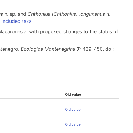
us
n. sp. and
Chthonius (Chthonius) longimanus
n.
included taxa
 Macaronesia, with proposed changes to the status of
ontenegro.
Ecologica Montenegrina
7
: 439–450. doi:
Old value
Old value
Old value