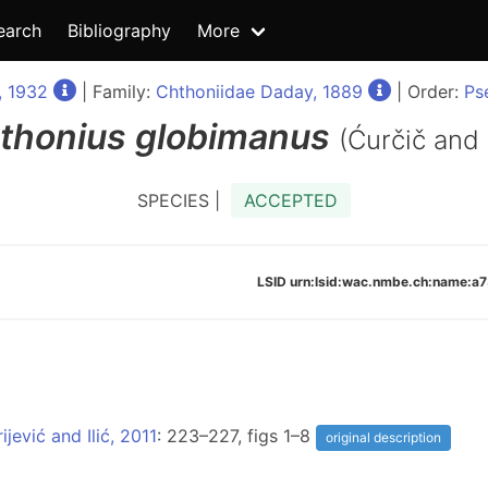
earch
Bibliography
More
, 1932
| Family:
Chthoniidae Daday, 1889
| Order:
Ps
thonius
globimanus
(Ćurčič and
SPECIES |
ACCEPTED
LSID urn:lsid:wac.nmbe.ch:name
jević and Ilić, 2011
: 223–227, figs 1–8
original description