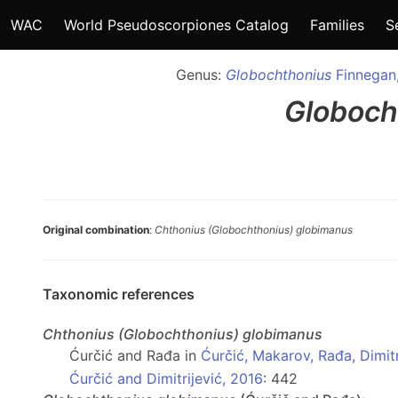
WAC
World Pseudoscorpiones Catalog
Families
S
Genus:
Globochthonius
Finnegan
Globoch
Original combination
:
Chthonius (Globochthonius) globimanus
Taxonomic references
Chthonius
(Globochthonius)
globimanus
Ćurčić and Rađa in
Ćurčić, Makarov, Rađa, Dimitri
Ćurčić and Dimitrijević, 2016
: 442