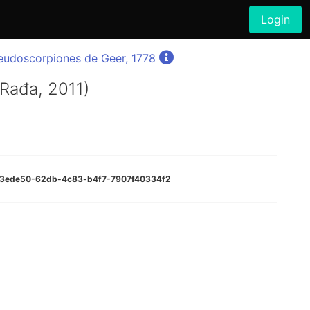
Login
eudoscorpiones de Geer, 1778
 Rađa, 2011)
:a73ede50-62db-4c83-b4f7-7907f40334f2