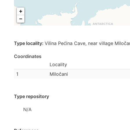
+
−
Type locality:
Vilina Pećina Cave, near village Miloč
Coordinates
Locality
1
Miločani
Type repository
N/A