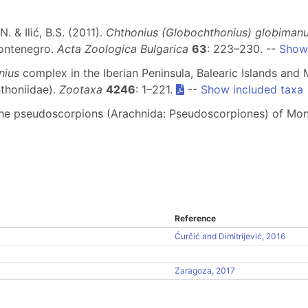
N. & Ilić, B.S. (2011).
Chthonius (Globochthonius) globiman
Montenegro.
Acta Zoologica Bulgarica
63
: 223–230. --
Show 
nius
complex in the Iberian Peninsula, Balearic Islands and
thoniidae).
Zootaxa
4246
: 1–221.
--
Show included taxa
 of the pseudoscorpions (Arachnida: Pseudoscorpiones) of M
Reference
Ćurčić and Dimitrijević, 2016
Zaragoza, 2017