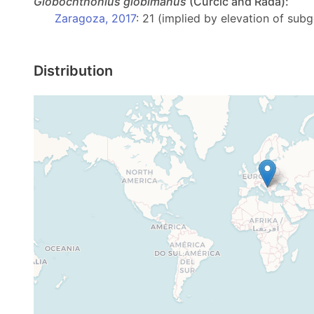
Globochthonius
globimanus
(Ćurčič and Rađa):
Zaragoza, 2017
: 21 (implied by elevation of sub
Distribution