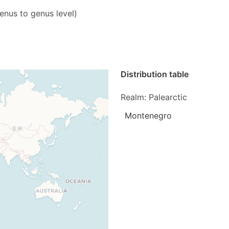
genus to genus level)
Distribution table
Realm: Palearctic
Montenegro