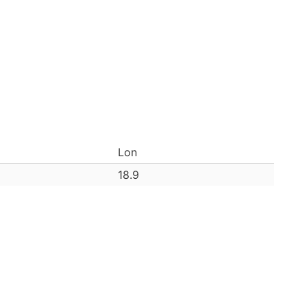
Lon
18.9