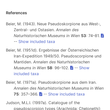
References
Beier, M. (1943). Neue Pseudoskorpione aus West-,
Zentral- und Ostasien.
Annalen des
Naturhistorischen Museums in Wien
53
: 74–81.
--
Show included taxa
Beier, M. (1951d). Ergebnisse der Österreichischen
Iran-Expedition 1949/50. Pseudoscorpione und
Mantiden.
Annalen des Naturhistorischen
Museums in Wien
58
: 96–102.
--
Show
included taxa
Beier, M. (1971a). Pseudoskorpione aus dem Iran.
Annalen des Naturhistorischen Museums in Wien
75
: 357–366.
--
Show included taxa
Judson, M.L.I. (1997a). Catalogue of the
pseudoscorpion types (Arachnida: Chelonethi)