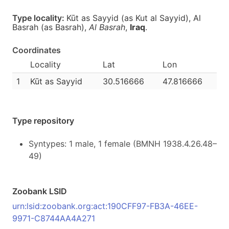
Type locality:
Kūt as Sayyid (as Kut al Sayyid), Al
Basrah (as Basrah),
Al Basrah
,
Iraq
.
Coordinates
Locality
Lat
Lon
1
Kūt as Sayyid
30.516666
47.816666
Type repository
Syntypes: 1 male, 1 female (BMNH 1938.4.26.48–
49)
Zoobank LSID
urn:lsid:zoobank.org:act:190CFF97-FB3A-46EE-
9971-C8744AA4A271