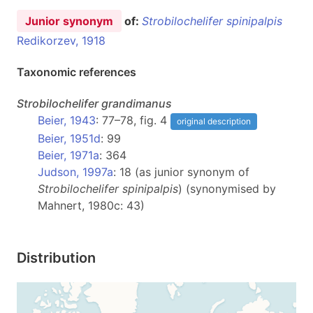
Junior synonym
of:
Strobilochelifer spinipalpis
Redikorzev, 1918
Taxonomic references
Strobilochelifer
grandimanus
Beier, 1943
: 77–78, fig. 4
original description
Beier, 1951d
: 99
Beier, 1971a
: 364
Judson, 1997a
: 18 (as junior synonym of
Strobilochelifer spinipalpis
) (synonymised by
Mahnert, 1980c: 43)
Distribution