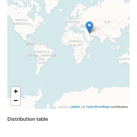
+
−
Leaflet
| ©
OpenStreetMap
contributors
Distribution table