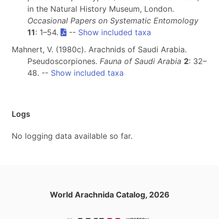
in the Natural History Museum, London.
Occasional Papers on Systematic Entomology
11
: 1–54.
--
Show included taxa
Mahnert, V. (1980c). Arachnids of Saudi Arabia.
Pseudoscorpiones.
Fauna of Saudi Arabia
2
: 32–
48. --
Show included taxa
Logs
No logging data available so far.
World Arachnida Catalog, 2026