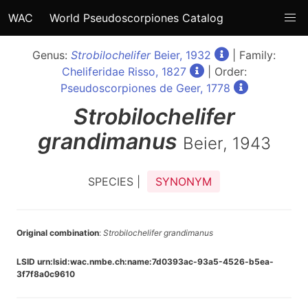
WAC
World Pseudoscorpiones Catalog
Genus:
Strobilochelifer
Beier, 1932
| Family:
Cheliferidae Risso, 1827
| Order:
Pseudoscorpiones de Geer, 1778
Strobilochelifer
grandimanus
Beier, 1943
SPECIES |
SYNONYM
Original combination
:
Strobilochelifer grandimanus
LSID urn:lsid:wac.nmbe.ch:name:7d0393ac-93a5-4526-b5ea-
3f7f8a0c9610