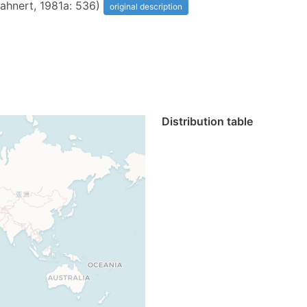
Mahnert, 1981a: 536)
original description
Distribution table