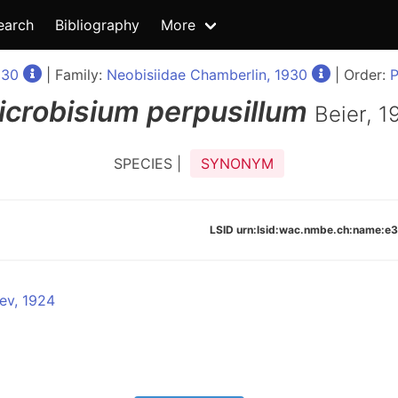
earch
Bibliography
More
930
| Family:
Neobisiidae Chamberlin, 1930
| Order:
P
icrobisium
perpusillum
Beier, 1
SPECIES |
SYNONYM
LSID urn:lsid:wac.nmbe.ch:name:
ev, 1924