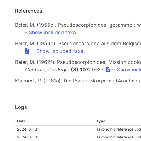
References
Beier, M. (1955c). Pseudoscorpionidea, gesammelt 
-
Show included taxa
Beier, M. (1959d). Pseudoscorpione aus dem Belgis
--
Show included taxa
Beier, M. (1962f). Pseudoscorpionidea. Mission zoolog
Centrale, Zoologie
(8) 107
: 9–37.
--
Show incl
Mahnert, V. (1981a). Die Pseudoskorpione (Arachnida
Logs
Date
Type
2024-01-31
Taxonomic reference upd
2024-01-31
Taxonomic reference upd