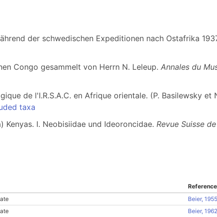
während der schwedischen Expeditionen nach Ostafrika 19
chen Congo gesammelt von Herrn N. Leleup.
Annales du Mus
ique de l'I.R.S.A.C. en Afrique orientale. (P. Basilewsky et 
uded taxa
) Kenyas. I. Neobisiidae und Ideoroncidae.
Revue Suisse de
Reference
ate
Beier, 195
ate
Beier, 196