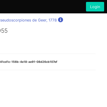
Login
seudoscorpiones de Geer, 1778
955
e341cd1c-156b-4e18-ae91-08d26cb107ef