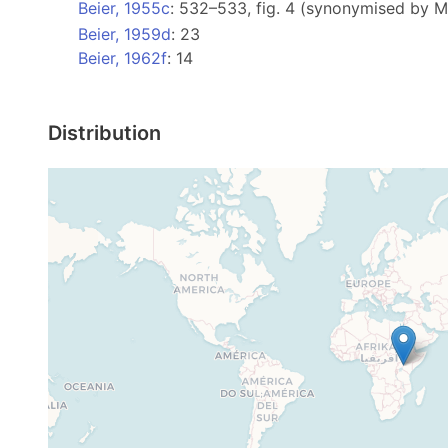
Beier, 1955c
: 532–533, fig. 4 (synonymised by 
Beier, 1959d
: 23
Beier, 1962f
: 14
Distribution