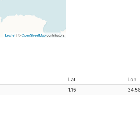
Leaflet
| ©
OpenStreetMap
contributors
Lat
Lon
1.15
34.5