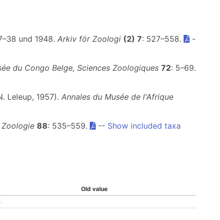
37–38 und 1948.
Arkiv för Zoologi
(2) 7
: 527–558.
-
ée du Congo Belge, Sciences Zoologiques
72
: 5–69.
N. Leleup, 1957).
Annales du Musée de l'Afrique
 Zoologie
88
: 535–559.
--
Show included taxa
Old value
5
2