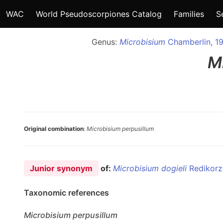
WAC
World Pseudoscorpiones Catalog
Families
S
Genus:
Microbisium
Chamberlin, 1
M
Original combination
:
Microbisium perpusillum
Junior synonym
of:
Microbisium dogieli
Redikorz
Taxonomic references
Microbisium
perpusillum