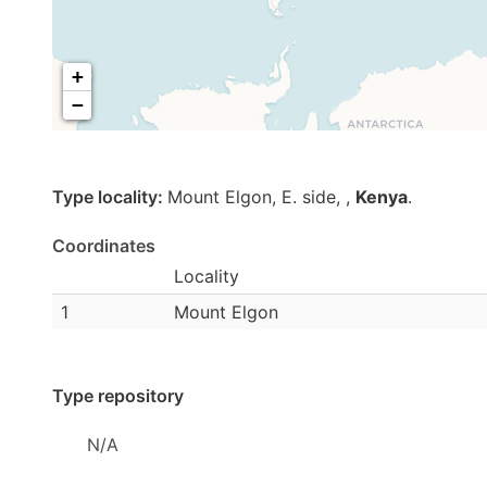
+
−
Type locality:
Mount Elgon, E. side,
,
Kenya
.
Coordinates
Locality
1
Mount Elgon
Type repository
N/A