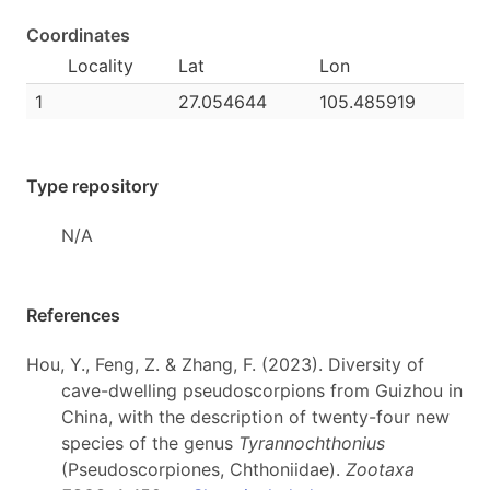
Coordinates
Locality
Lat
Lon
1
27.054644
105.485919
Type repository
N/A
References
Hou, Y., Feng, Z. & Zhang, F. (2023). Diversity of
cave-dwelling pseudoscorpions from Guizhou in
China, with the description of twenty-four new
species of the genus
Tyrannochthonius
(Pseudoscorpiones, Chthoniidae).
Zootaxa