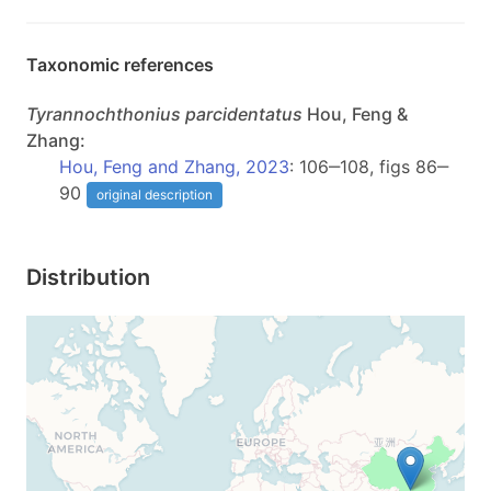
Taxonomic references
Tyrannochthonius
parcidentatus
Hou, Feng &
Zhang:
Hou, Feng and Zhang, 2023
: 106‒108, figs 86‒
90
original description
Distribution