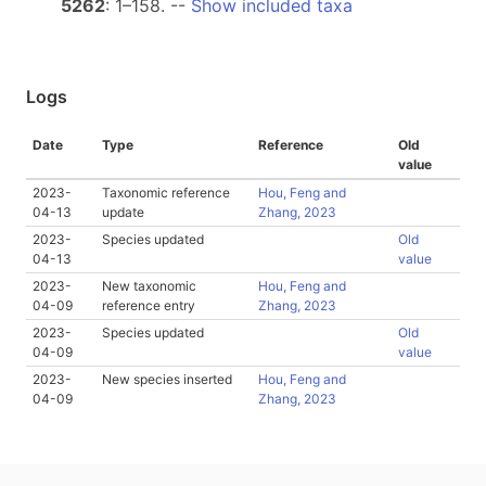
5262
: 1–158. --
Show included taxa
Logs
Date
Type
Reference
Old
value
2023-
Taxonomic reference
Hou, Feng and
04-13
update
Zhang, 2023
2023-
Species updated
Old
04-13
value
2023-
New taxonomic
Hou, Feng and
04-09
reference entry
Zhang, 2023
2023-
Species updated
Old
04-09
value
2023-
New species inserted
Hou, Feng and
04-09
Zhang, 2023