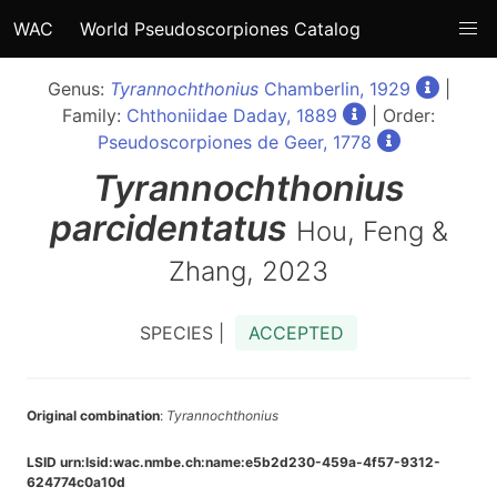
WAC
World Pseudoscorpiones Catalog
Genus:
Tyrannochthonius
Chamberlin, 1929
|
Family:
Chthoniidae Daday, 1889
| Order:
Pseudoscorpiones de Geer, 1778
Tyrannochthonius
parcidentatus
Hou, Feng &
Zhang, 2023
SPECIES |
ACCEPTED
Original combination
:
Tyrannochthonius
LSID urn:lsid:wac.nmbe.ch:name:e5b2d230-459a-4f57-9312-
624774c0a10d