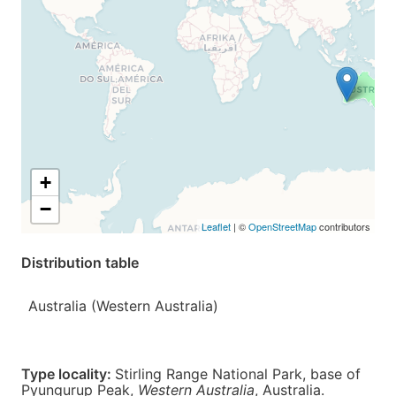
+
−
Leaflet
| ©
OpenStreetMap
contributors
Distribution table
Australia (Western Australia)
Type locality:
Stirling Range National Park, base of
Pyungurup Peak,
Western Australia
,
Australia
.