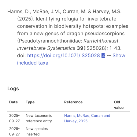
Harms, D., McRae, J.M., Curran, M. & Harvey, M.S.
(2025). Identifying refugia for invertebrate
conservation in biodiversity hotspots: examples
from a new genus of dragon pseudoscorpions
(Pseudotyrannochthoniidae:
Karrichthonius
).
Invertebrate Systematics
39
(IS25028): 1–43.
doi:
https://doi.org/10.1071/IS25028
--
Show
included taxa
Logs
Date
Type
Reference
Old
value
2025-
New taxonomic
Harms, McRae, Curran and
09-27
reference entry
Harvey, 2025
2025-
New species
09-27
inserted