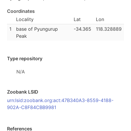
Coordinates
Locality
Lat
Lon
1
base of Pyungurup
-34.365
118.328889
Peak
Type repository
N/A
Zoobank LSID
urn:lsid:zoobank.org:act:47B340A3-8559-4188-
902A-C8F84CBB9981
References