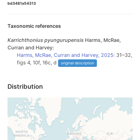
bd3481a54313
Taxonomic references
Karrichthonius
pyungurupensis
Harms, McRae,
Curran and Harvey:
Harms, McRae, Curran and Harvey, 2025
: 31‒32,
figs 4, 10f, 16c, d
original description
Distribution