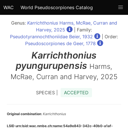
WAC
World Pseudoscorpiones Catalog
Genus:
Karrichthonius
Harms, McRae, Curran and
Harvey, 2025
| Family:
Pseudotyrannochthoniidae Beier, 1932
| Order:
Pseudoscorpiones de Geer, 1778
Karrichthonius
pyungurupensis
Harms,
McRae, Curran and Harvey, 2025
SPECIES |
ACCEPTED
Original combination
:
Karrichthonius
LSID urn:lsid:wac.nmbe.ch:name:54a9e843-342c-40b0-a1af-