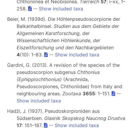
Chthoniinea et Neobisiinea.
Tierreich
57
: i–xx, 1–
258.
--
Show included taxa
Beier, M. (1939d). Die Höhlenpseudoscorpione der
Balkanhalbinsel.
Studien aus dem Gebiete der
Allgemeinen Karstforschung, der
Wissenschaftlichen Höhlenkunde, der
Eiszeitforschung und den Nachbargebieten
4
(10): 1–83.
--
Show included taxa
Gardini, G. (2013). A revision of the species of the
pseudoscorpion subgenus
Chthonius
(Ephippiochthonius)
(Arachnida,
Pseudoscorpiones, Chthoniidae) from Italy and
neighbouring areas.
Zootaxa
3655
: 1–151.
--
Show included taxa
Hadži, J. (1937). Pseudoskorpioniden aus
Südserbien.
Glasnik Skopskog Naucnog Drustva
17
: 151–187.
--
Show included taxa