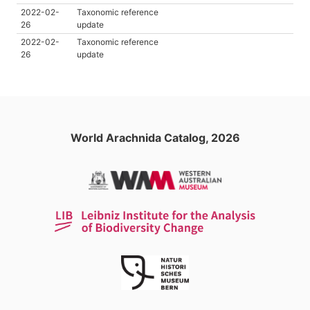
2022-02-
Taxonomic reference
26
update
2022-02-
Taxonomic reference
26
update
World Arachnida Catalog, 2026