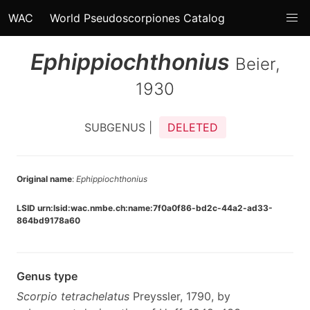
WAC
World Pseudoscorpiones Catalog
Ephippiochthonius
Beier,
1930
SUBGENUS |
DELETED
Original name
:
Ephippiochthonius
LSID urn:lsid:wac.nmbe.ch:name:7f0a0f86-bd2c-44a2-ad33-
864bd9178a60
Genus type
Scorpio tetrachelatus
Preyssler, 1790, by