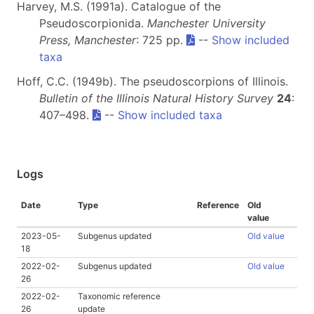
Harvey, M.S. (1991a). Catalogue of the
Pseudoscorpionida.
Manchester University
Press, Manchester
: 725 pp.
--
Show included
taxa
Hoff, C.C. (1949b). The pseudoscorpions of Illinois.
Bulletin of the Illinois Natural History Survey
24
:
407–498.
--
Show included taxa
Logs
Date
Type
Reference
Old
value
2023-05-
Subgenus updated
Old value
18
2022-02-
Subgenus updated
Old value
26
2022-02-
Taxonomic reference
26
update