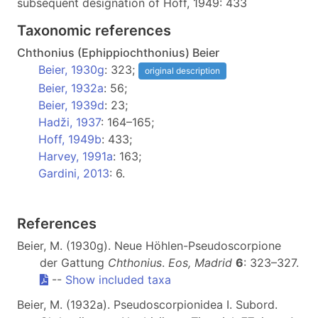
subsequent designation of Hoff, 1949: 433
Taxonomic references
Chthonius (Ephippiochthonius) Beier
Beier, 1930g
: 323;
original description
Beier, 1932a
: 56;
Beier, 1939d
: 23;
Hadži, 1937
: 164–165;
Hoff, 1949b
: 433;
Harvey, 1991a
: 163;
Gardini, 2013
: 6.
References
Beier, M. (1930g). Neue Höhlen-Pseudoscorpione
der Gattung
Chthonius
.
Eos, Madrid
6
: 323–327.
--
Show included taxa
Beier, M. (1932a). Pseudoscorpionidea I. Subord.