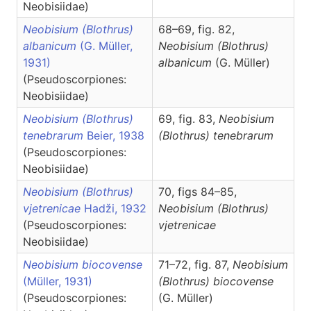
Neobisiidae)
Neobisium (Blothrus)
68–69, fig. 82,
albanicum
(G. Müller,
Neobisium
(Blothrus)
1931)
albanicum
(G. Müller)
(Pseudoscorpiones:
Neobisiidae)
Neobisium (Blothrus)
69, fig. 83,
Neobisium
tenebrarum
Beier, 1938
(Blothrus)
tenebrarum
(Pseudoscorpiones:
Neobisiidae)
Neobisium (Blothrus)
70, figs 84–85,
vjetrenicae
Hadži, 1932
Neobisium
(Blothrus)
(Pseudoscorpiones:
vjetrenicae
Neobisiidae)
Neobisium biocovense
71–72, fig. 87,
Neobisium
(Müller, 1931)
(Blothrus)
biocovense
(Pseudoscorpiones:
(G. Müller)