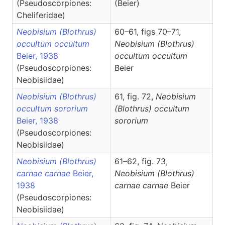
(Pseudoscorpiones:
(Beier)
Cheliferidae)
Neobisium (Blothrus)
60–61, figs 70–71,
occultum occultum
Neobisium
(Blothrus)
Beier, 1938
occultum occultum
(Pseudoscorpiones:
Beier
Neobisiidae)
Neobisium (Blothrus)
61, fig. 72,
Neobisium
occultum sororium
(Blothrus)
occultum
Beier, 1938
sororium
(Pseudoscorpiones:
Neobisiidae)
Neobisium (Blothrus)
61–62, fig. 73,
carnae carnae
Beier,
Neobisium
(Blothrus)
1938
carnae carnae
Beier
(Pseudoscorpiones:
Neobisiidae)