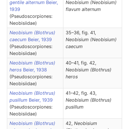
gentile alternum
Beier,
Neobisium
(Neobisium)
1939
flavum alternum
(Pseudoscorpiones:
Neobisiidae)
Neobisium (Blothrus)
35–36, fig. 41,
caecum
Beier, 1939
Neobisium
(Neobisium)
(Pseudoscorpiones:
caecum
Neobisiidae)
Neobisium (Blothrus)
40–41, fig. 42,
heros
Beier, 1938
Neobisium
(Blothrus)
(Pseudoscorpiones:
heros
Neobisiidae)
Neobisium (Blothrus)
41–42, fig. 43,
pusillum
Beier, 1939
Neobisium
(Blothrus)
(Pseudoscorpiones:
pusillum
Neobisiidae)
Neobisium (Blothrus)
42,
Neobisium