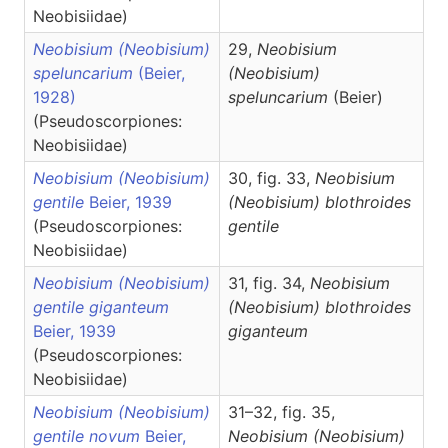
Neobisiidae)
Neobisium (Neobisium)
29,
Neobisium
speluncarium
(Beier,
(Neobisium)
1928)
speluncarium
(Beier)
(Pseudoscorpiones:
Neobisiidae)
Neobisium (Neobisium)
30, fig. 33,
Neobisium
gentile
Beier, 1939
(Neobisium)
blothroides
(Pseudoscorpiones:
gentile
Neobisiidae)
Neobisium (Neobisium)
31, fig. 34,
Neobisium
gentile giganteum
(Neobisium)
blothroides
Beier, 1939
giganteum
(Pseudoscorpiones:
Neobisiidae)
Neobisium (Neobisium)
31–32, fig. 35,
gentile novum
Beier,
Neobisium
(Neobisium)