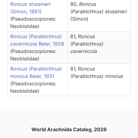
Roncus stussineri
80,
Roncus
(Simon, 1881)
(Parablothrus)
stussineri
(Pseudoscorpiones:
(Simon)
Neobisiidae)
Roncus (Parablothrus)
81,
Roncus
cavernicola
Beier, 1928
(Parablothrus)
(Pseudoscorpiones:
cavernicola
Neobisiidae)
Roncus (Parablothrus)
81,
Roncus
minoius
Beier, 1931
(Parablothrus)
minoius
(Pseudoscorpiones:
Neobisiidae)
World Arachnida Catalog, 2026