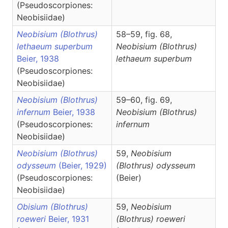
(Pseudoscorpiones:
Neobisiidae)
Neobisium (Blothrus)
58–59, fig. 68,
lethaeum superbum
Neobisium
(Blothrus)
Beier, 1938
lethaeum superbum
(Pseudoscorpiones:
Neobisiidae)
Neobisium (Blothrus)
59–60, fig. 69,
infernum
Beier, 1938
Neobisium
(Blothrus)
(Pseudoscorpiones:
infernum
Neobisiidae)
Neobisium (Blothrus)
59,
Neobisium
odysseum
(Beier, 1929)
(Blothrus)
odysseum
(Pseudoscorpiones:
(Beier)
Neobisiidae)
Obisium (Blothrus)
59,
Neobisium
roeweri
Beier, 1931
(Blothrus)
roeweri