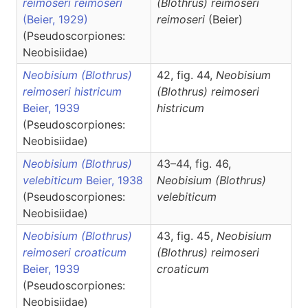
reimoseri reimoseri
(Blothrus)
reimoseri
(Beier, 1929)
reimoseri
(Beier)
(Pseudoscorpiones:
Neobisiidae)
Neobisium (Blothrus)
42, fig. 44,
Neobisium
reimoseri histricum
(Blothrus)
reimoseri
Beier, 1939
histricum
(Pseudoscorpiones:
Neobisiidae)
Neobisium (Blothrus)
43–44, fig. 46,
velebiticum
Beier, 1938
Neobisium
(Blothrus)
(Pseudoscorpiones:
velebiticum
Neobisiidae)
Neobisium (Blothrus)
43, fig. 45,
Neobisium
reimoseri croaticum
(Blothrus)
reimoseri
Beier, 1939
croaticum
(Pseudoscorpiones:
Neobisiidae)