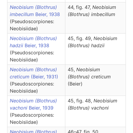
Neobisium (Blothrus)
44, fig. 47,
Neobisium
imbecillum
Beier, 1938
(Blothrus)
imbecillum
(Pseudoscorpiones:
Neobisiidae)
Neobisium (Blothrus)
45, fig. 49,
Neobisium
hadzii
Beier, 1938
(Blothrus)
hadzii
(Pseudoscorpiones:
Neobisiidae)
Neobisium (Blothrus)
45,
Neobisium
creticum
(Beier, 1931)
(Blothrus)
creticum
(Pseudoscorpiones:
(Beier)
Neobisiidae)
Neobisium (Blothrus)
45, fig. 48,
Neobisium
vachoni
Beier, 1939
(Blothrus)
vachoni
(Pseudoscorpiones:
Neobisiidae)
Neobisium (Blothrus)
46–47, fig. 50,