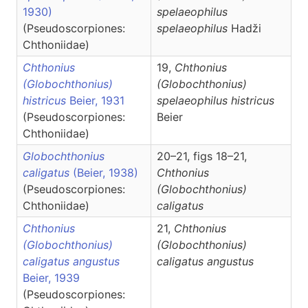
1930)
spelaeophilus
(Pseudoscorpiones:
spelaeophilus
Hadži
Chthoniidae)
Chthonius
19,
Chthonius
(Globochthonius)
(Globochthonius)
histricus
Beier, 1931
spelaeophilus histricus
(Pseudoscorpiones:
Beier
Chthoniidae)
Globochthonius
20–21, figs 18–21,
caligatus
(Beier, 1938)
Chthonius
(Pseudoscorpiones:
(Globochthonius)
Chthoniidae)
caligatus
Chthonius
21,
Chthonius
(Globochthonius)
(Globochthonius)
caligatus angustus
caligatus angustus
Beier, 1939
(Pseudoscorpiones: