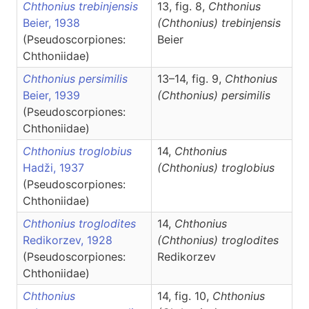
Chthonius trebinjensis
13, fig. 8,
Chthonius
Beier, 1938
(Chthonius)
trebinjensis
(Pseudoscorpiones:
Beier
Chthoniidae)
Chthonius persimilis
13–14, fig. 9,
Chthonius
Beier, 1939
(Chthonius)
persimilis
(Pseudoscorpiones:
Chthoniidae)
Chthonius troglobius
14,
Chthonius
Hadži, 1937
(Chthonius)
troglobius
(Pseudoscorpiones:
Chthoniidae)
Chthonius troglodites
14,
Chthonius
Redikorzev, 1928
(Chthonius)
troglodites
(Pseudoscorpiones:
Redikorzev
Chthoniidae)
Chthonius
14, fig. 10,
Chthonius