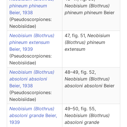
phineum phineum
Neobisium
(Blothrus)
Beier, 1938
phineum phineum
Beier
(Pseudoscorpiones:
Neobisiidae)
Neobisium (Blothrus)
47, fig. 51,
Neobisium
phineum extensum
(Blothrus)
phineum
Beier, 1939
extensum
(Pseudoscorpiones:
Neobisiidae)
Neobisium (Blothrus)
48–49, fig. 52,
absoloni absoloni
Neobisium
(Blothrus)
Beier, 1938
absoloni absoloni
Beier
(Pseudoscorpiones:
Neobisiidae)
Neobisium (Blothrus)
49–50, fig. 55,
absoloni grande
Beier,
Neobisium
(Blothrus)
1939
absoloni grande