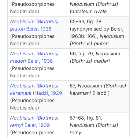
(Pseudoscorpiones:
Neobisium
(Blothrus)
Neobisiidae)
tantaleum rivale
Neobisium (Blothrus)
65–66, fig. 78
pluton
Beier, 1938
(synonymised by Beier,
(Pseudoscorpiones:
1963b: 166),
Neobisium
Neobisiidae)
(Blothrus)
pluton
Neobisium (Blothrus)
66, fig. 79,
Neobisium
maderi
Beier, 1938
(Blothrus)
maderi
(Pseudoscorpiones:
Neobisiidae)
Neobisium (Blothrus)
67,
Neobisium
(Blothrus)
karamani
(Hadži, 1929)
karamani
(Hadži)
(Pseudoscorpiones:
Neobisiidae)
Neobisium (Blothrus)
67–68, fig. 81,
remyi
Beier, 1939
Neobisium
(Blothrus)
(Pseudoscorpiones:
remyi