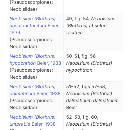
(Pseudoscorpiones:
Neobisiidae)
Neobisium (Blothrus)
49, fig. 54,
Neobisium
absoloni tacitum
Beier,
(Blothrus)
absoloni
1939
tacitum
(Pseudoscorpiones:
Neobisiidae)
Neobisium (Blothrus)
50–51, fig. 56,
hypochthon
Beier, 1938
Neobisium
(Blothrus)
(Pseudoscorpiones:
hypochthon
Neobisiidae)
Neobisium (Blothrus)
51–52, figs 57–58,
dalmatinum
Beier, 1938
Neobisium
(Blothrus)
(Pseudoscorpiones:
dalmatinum dalmatinum
Neobisiidae)
Beier
Neobisium (Blothrus)
52–53, fig. 60,
umbratile
Beier, 1938
Neobisium
(Blothrus)