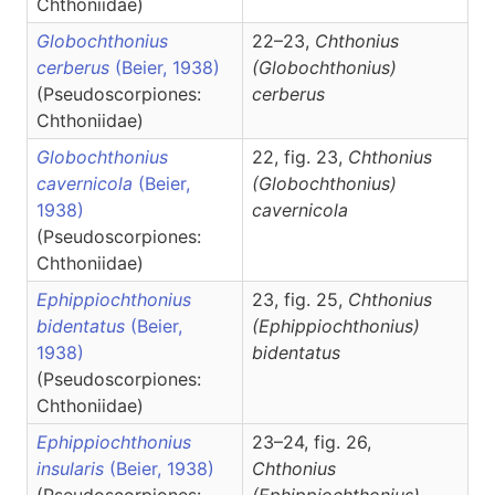
Chthoniidae)
Globochthonius
22–23,
Chthonius
cerberus
(Beier, 1938)
(Globochthonius)
(Pseudoscorpiones:
cerberus
Chthoniidae)
Globochthonius
22, fig. 23,
Chthonius
cavernicola
(Beier,
(Globochthonius)
1938)
cavernicola
(Pseudoscorpiones:
Chthoniidae)
Ephippiochthonius
23, fig. 25,
Chthonius
bidentatus
(Beier,
(Ephippiochthonius)
1938)
bidentatus
(Pseudoscorpiones:
Chthoniidae)
Ephippiochthonius
23–24, fig. 26,
insularis
(Beier, 1938)
Chthonius