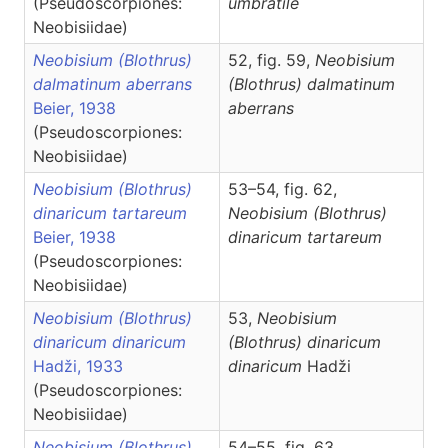
(Pseudoscorpiones:
umbratile
Neobisiidae)
Neobisium (Blothrus)
52, fig. 59,
Neobisium
dalmatinum aberrans
(Blothrus)
dalmatinum
Beier, 1938
aberrans
(Pseudoscorpiones:
Neobisiidae)
Neobisium (Blothrus)
53–54, fig. 62,
dinaricum tartareum
Neobisium
(Blothrus)
Beier, 1938
dinaricum tartareum
(Pseudoscorpiones:
Neobisiidae)
Neobisium (Blothrus)
53,
Neobisium
dinaricum dinaricum
(Blothrus)
dinaricum
Hadži, 1933
dinaricum
Hadži
(Pseudoscorpiones:
Neobisiidae)
Neobisium (Blothrus)
54–55, fig. 63,