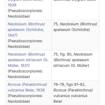
1938
(Pseudoscorpiones:
Neobisiidae)
Neobisium (Blothrus)
75,
Neobisium
(Blothrus)
spelaeum
(Schiödte,
spelaeum
(Schiödte)
1847)
(Pseudoscorpiones:
Neobisiidae)
Neobisium (Blothrus)
75, fig. 90,
Neobisium
spelaeum istriacum
(G.
(Blothrus)
spelaeum
Müller, 1931)
istriacum
(G. Müller)
(Pseudoscorpiones:
Neobisiidae)
Roncus (Parablothrus)
76–78, figs 91–92,
vulcanius
Beier, 1938
Roncus
(Parablothrus)
(Pseudoscorpiones:
vulcanius vulcanius
Neobisiidae)
Beier