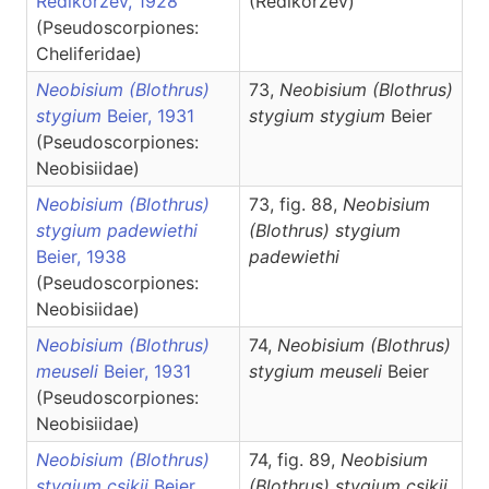
Redikorzev, 1928
(Redikorzev)
(Pseudoscorpiones:
Cheliferidae)
Neobisium (Blothrus)
73,
Neobisium
(Blothrus)
stygium
Beier, 1931
stygium stygium
Beier
(Pseudoscorpiones:
Neobisiidae)
Neobisium (Blothrus)
73, fig. 88,
Neobisium
stygium padewiethi
(Blothrus)
stygium
Beier, 1938
padewiethi
(Pseudoscorpiones:
Neobisiidae)
Neobisium (Blothrus)
74,
Neobisium
(Blothrus)
meuseli
Beier, 1931
stygium meuseli
Beier
(Pseudoscorpiones:
Neobisiidae)
Neobisium (Blothrus)
74, fig. 89,
Neobisium
stygium csikii
Beier,
(Blothrus)
stygium csikii