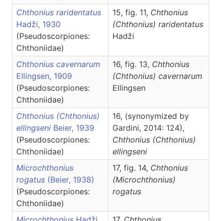
Chthonius raridentatus
15, fig. 11,
Chthonius
Hadži, 1930
(Chthonius)
raridentatus
(Pseudoscorpiones:
Hadži
Chthoniidae)
Chthonius cavernarum
16, fig. 13,
Chthonius
Ellingsen, 1909
(Chthonius)
cavernarum
(Pseudoscorpiones:
Ellingsen
Chthoniidae)
Chthonius (Chthonius)
16, (synonymized by
ellingseni
Beier, 1939
Gardini, 2014: 124),
(Pseudoscorpiones:
Chthonius
(Chthonius)
Chthoniidae)
ellingseni
Microchthonius
17, fig. 14,
Chthonius
rogatus
(Beier, 1938)
(Microchthonius)
(Pseudoscorpiones:
rogatus
Chthoniidae)
Microchthonius
Hadži,
17,
Chthonius