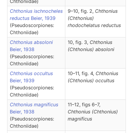
Chthoniidae)
Chthonius ischnocheles
9–10, fig. 2,
Chthonius
reductus
Beier, 1939
(Chthonius)
(Pseudoscorpiones:
rhodochelatus reductus
Chthoniidae)
Chthonius absoloni
10, fig. 3,
Chthonius
Beier, 1938
(Chthonius)
absoloni
(Pseudoscorpiones:
Chthoniidae)
Chthonius occultus
10–11, fig. 4,
Chthonius
Beier, 1939
(Chthonius)
occultus
(Pseudoscorpiones:
Chthoniidae)
Chthonius magnificus
11–12, figs 6–7,
Beier, 1938
Chthonius
(Chthonius)
(Pseudoscorpiones:
magnificus
Chthoniidae)