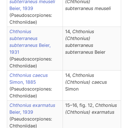
subterraneus meuseli
(Chthonius)
Beier, 1939
subterraneus meuseli
(Pseudoscorpiones:
Chthoniidae)
Chthonius
14,
Chthonius
subterraneus
(Chthonius)
subterraneus
Beier,
subterraneus
1931
subterraneus
Beier
(Pseudoscorpiones:
Chthoniidae)
Chthonius caecus
14,
Chthonius
Simon, 1885
(Chthonius)
caecus
(Pseudoscorpiones:
Simon
Chthoniidae)
Chthonius exarmatus
15–16, fig. 12,
Chthonius
Beier, 1939
(Chthonius)
exarmatus
(Pseudoscorpiones:
Chthoniidae)