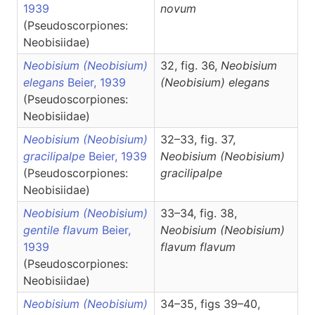
1939
novum
(Pseudoscorpiones:
Neobisiidae)
Neobisium (Neobisium)
32, fig. 36,
Neobisium
elegans
Beier, 1939
(Neobisium)
elegans
(Pseudoscorpiones:
Neobisiidae)
Neobisium (Neobisium)
32–33, fig. 37,
gracilipalpe
Beier, 1939
Neobisium
(Neobisium)
(Pseudoscorpiones:
gracilipalpe
Neobisiidae)
Neobisium (Neobisium)
33–34, fig. 38,
gentile flavum
Beier,
Neobisium
(Neobisium)
1939
flavum flavum
(Pseudoscorpiones:
Neobisiidae)
Neobisium (Neobisium)
34–35, figs 39–40,