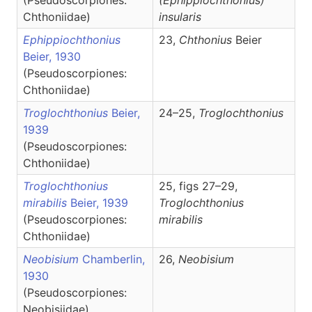
(Pseudoscorpiones:
(Ephippiochthonius)
Chthoniidae)
insularis
Ephippiochthonius
23,
Chthonius
Beier
Beier, 1930
(Pseudoscorpiones:
Chthoniidae)
Troglochthonius
Beier,
24–25,
Troglochthonius
1939
(Pseudoscorpiones:
Chthoniidae)
Troglochthonius
25, figs 27–29,
mirabilis
Beier, 1939
Troglochthonius
(Pseudoscorpiones:
mirabilis
Chthoniidae)
Neobisium
Chamberlin,
26,
Neobisium
1930
(Pseudoscorpiones:
Neobisiidae)