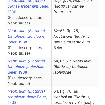
Neobisium (Blothrus)
62, fig. 74,
Neobisium
carnae fraternum
Beier,
(Blothrus)
carnae
1939
fraternum
(Pseudoscorpiones:
Neobisiidae)
Neobisium (Blothrus)
62–63, fig. 75,
tantaleum tantaleum
Neobisium
(Blothrus)
Beier, 1938
tantaleum tantaleum
(Pseudoscorpiones:
Beier
Neobisiidae)
Neobisium (Blothrus)
64, fig. 77,
Neobisium
tantaleum jablanicae
(Blothrus)
tantaleum
Beier, 1938
jablanicae
(Pseudoscorpiones:
Neobisiidae)
Neobisium (Blothrus)
64, fig. 76 (as
tantaleum rivale
Beier,
Neobisium (Blothrus)
1938
tantaleum rivalis
[sic]),