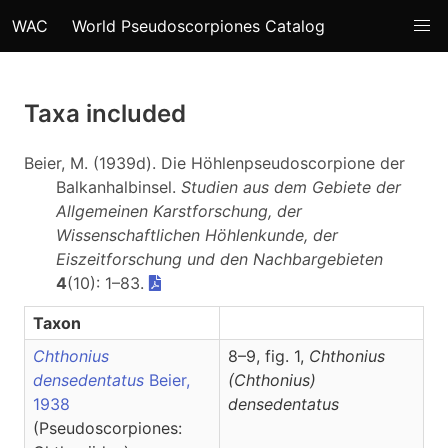
WAC
World Pseudoscorpiones Catalog
Taxa included
Beier, M. (1939d). Die Höhlenpseudoscorpione der
Balkanhalbinsel.
Studien aus dem Gebiete der
Allgemeinen Karstforschung, der
Wissenschaftlichen Höhlenkunde, der
Eiszeitforschung und den Nachbargebieten
4
(10): 1–83.
Taxon
Chthonius
8–9, fig. 1,
Chthonius
densedentatus
Beier,
(Chthonius)
1938
densedentatus
(Pseudoscorpiones: