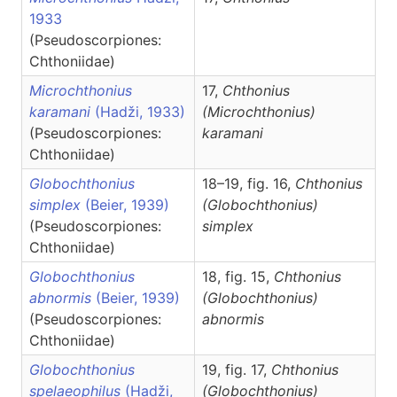
1933
(Pseudoscorpiones:
Chthoniidae)
Microchthonius
17,
Chthonius
karamani
(Hadži, 1933)
(Microchthonius)
(Pseudoscorpiones:
karamani
Chthoniidae)
Globochthonius
18–19, fig. 16,
Chthonius
simplex
(Beier, 1939)
(Globochthonius)
(Pseudoscorpiones:
simplex
Chthoniidae)
Globochthonius
18, fig. 15,
Chthonius
abnormis
(Beier, 1939)
(Globochthonius)
(Pseudoscorpiones:
abnormis
Chthoniidae)
Globochthonius
19, fig. 17,
Chthonius
spelaeophilus
(Hadži,
(Globochthonius)