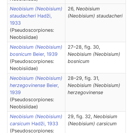
Neobisium (Neobisium)
26,
Neobisium
staudacheri
Hadži,
(Neobisium)
staudacheri
1933
(Pseudoscorpiones:
Neobisiidae)
Neobisium (Neobisium)
27–28, fig. 30,
bosnicum
Beier, 1939
Neobisium
(Neobisium)
(Pseudoscorpiones:
bosnicum
Neobisiidae)
Neobisium (Neobisium)
28–29, fig. 31,
herzegovinense
Beier,
Neobisium
(Neobisium)
1939
herzegovinense
(Pseudoscorpiones:
Neobisiidae)
Neobisium (Neobisium)
29, fig. 32,
Neobisium
carsicum
Hadži, 1933
(Neobisium)
carsicum
(Pseudoscorpiones: