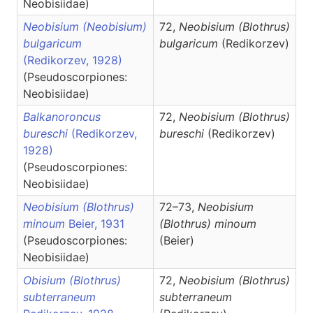
Neobisiidae)
Neobisium (Neobisium)
72,
Neobisium
(Blothrus)
bulgaricum
bulgaricum
(Redikorzev)
(Redikorzev, 1928)
(Pseudoscorpiones:
Neobisiidae)
Balkanoroncus
72,
Neobisium
(Blothrus)
bureschi
(Redikorzev,
bureschi
(Redikorzev)
1928)
(Pseudoscorpiones:
Neobisiidae)
Neobisium (Blothrus)
72–73,
Neobisium
minoum
Beier, 1931
(Blothrus)
minoum
(Pseudoscorpiones:
(Beier)
Neobisiidae)
Obisium (Blothrus)
72,
Neobisium
(Blothrus)
subterraneum
subterraneum