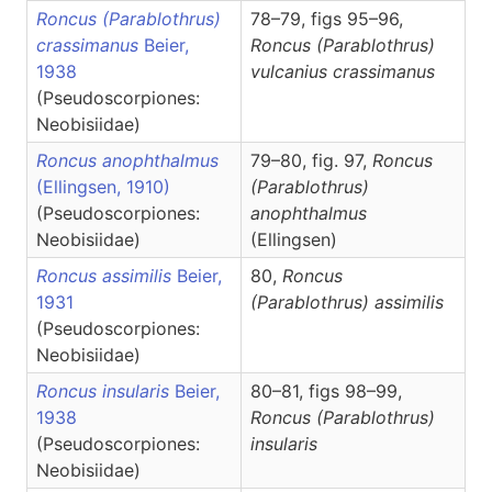
Roncus (Parablothrus)
78–79, figs 95–96,
crassimanus
Beier,
Roncus
(Parablothrus)
1938
vulcanius crassimanus
(Pseudoscorpiones:
Neobisiidae)
Roncus anophthalmus
79–80, fig. 97,
Roncus
(Ellingsen, 1910)
(Parablothrus)
(Pseudoscorpiones:
anophthalmus
Neobisiidae)
(Ellingsen)
Roncus assimilis
Beier,
80,
Roncus
1931
(Parablothrus)
assimilis
(Pseudoscorpiones:
Neobisiidae)
Roncus insularis
Beier,
80–81, figs 98–99,
1938
Roncus
(Parablothrus)
(Pseudoscorpiones:
insularis
Neobisiidae)