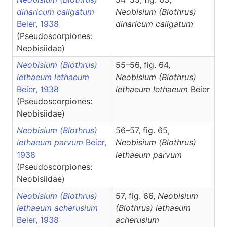
dinaricum caligatum
Neobisium
(Blothrus)
Beier, 1938
dinaricum caligatum
(Pseudoscorpiones:
Neobisiidae)
Neobisium (Blothrus)
55–56, fig. 64,
lethaeum lethaeum
Neobisium
(Blothrus)
Beier, 1938
lethaeum lethaeum
Beier
(Pseudoscorpiones:
Neobisiidae)
Neobisium (Blothrus)
56–57, fig. 65,
lethaeum parvum
Beier,
Neobisium
(Blothrus)
1938
lethaeum parvum
(Pseudoscorpiones:
Neobisiidae)
Neobisium (Blothrus)
57, fig. 66,
Neobisium
lethaeum acherusium
(Blothrus)
lethaeum
Beier, 1938
acherusium