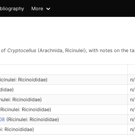
ibliography
More
s of
Cryptocellus
(Arachnida, Ricinulei), with notes on the 
icinulei: Ricinoididae)
n/
ididae)
n/
nulei: Ricinoididae)
n/
(Ricinulei: Ricinoididae)
n/
008
(Ricinulei: Ricinoididae)
n/
ei: Ricinoididae)
n/