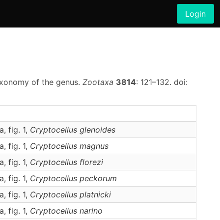
Login
taxonomy of the genus.
Zootaxa
3814
: 121–132. doi:
a, fig. 1,
Cryptocellus
glenoides
a, fig. 1,
Cryptocellus
magnus
a, fig. 1,
Cryptocellus
florezi
a, fig. 1,
Cryptocellus
peckorum
a, fig. 1,
Cryptocellus
platnicki
a, fig. 1,
Cryptocellus
narino