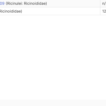
2009
(Ricinulei: Ricinoididae)
n/
 Ricinoididae)
12