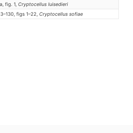
a, fig. 1,
Cryptocellus
luisedieri
3–130, figs 1–22,
Cryptocellus
sofiae