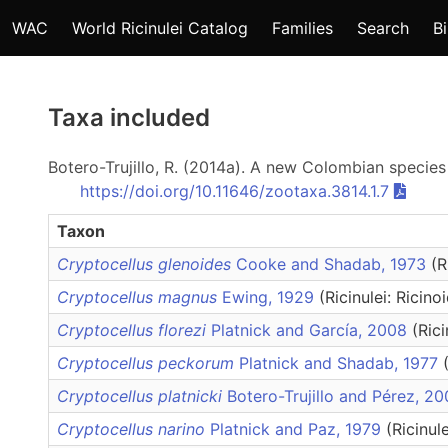
WAC
World Ricinulei Catalog
Families
Search
B
Taxa included
Botero-Trujillo, R. (2014a). A new Colombian specie
https://doi.org/10.11646/zootaxa.3814.1.7
Taxon
Cryptocellus glenoides
Cooke and Shadab, 1973
(R
Cryptocellus magnus
Ewing, 1929
(Ricinulei: Ricino
Cryptocellus florezi
Platnick and García, 2008
(Rici
Cryptocellus peckorum
Platnick and Shadab, 1977
Cryptocellus platnicki
Botero-Trujillo and Pérez, 2
Cryptocellus narino
Platnick and Paz, 1979
(Ricinul