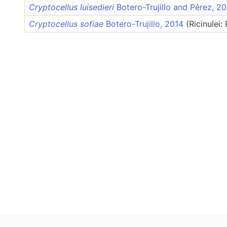
Cryptocellus luisedieri
Botero-Trujillo and Pérez, 
Cryptocellus sofiae
Botero-Trujillo, 2014
(Ricinulei: