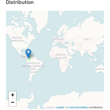
Distribution
+
−
Leaflet
| ©
OpenStreetMap
contributors