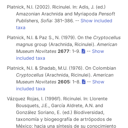
Platnick, N.I. (2002). Ricinulei. In: Adis, J. (ed.)
Amazonian Arachnida and Myriapoda
Pensoft
Publishers, Sofia
: 381–386. --
Show included
taxa
Platnick, N.I. & Paz S., N. (1979). On the
Cryptocellus
magnus
group (Arachnida, Ricinulei).
American
Museum Novitates
2677
: 1–9.
--
Show
included taxa
Platnick, N.I. & Shadab, M.U. (1976). On Colombian
Cryptocellus
(Arachnida, Ricinulei).
American
Museum Novitates
2605
: 1–8.
--
Show
included taxa
Vázquez Rojas, I. (1996f). Ricinulei. In: Llorente
Bousquets, J.E., García Aldrete, A.N. and
González Soriano, E. (ed.) Biodiversidad,
taxonomía y biogeografía de artrópodos de
México: hacia una síntesis de su conocimiento