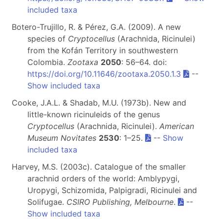
included taxa
Botero-Trujillo, R. & Pérez, G.A. (2009). A new
species of
Cryptocellus
(Arachnida, Ricinulei)
from the Kofán Territory in southwestern
Colombia.
Zootaxa
2050
: 56–64. doi:
https://doi.org/10.11646/zootaxa.2050.1.3
--
Show included taxa
Cooke, J.A.L. & Shadab, M.U. (1973b). New and
little-known ricinuleids of the genus
Cryptocellus
(Arachnida, Ricinulei).
American
Museum Novitates
2530
: 1–25.
--
Show
included taxa
Harvey, M.S. (2003c). Catalogue of the smaller
arachnid orders of the world: Amblypygi,
Uropygi, Schizomida, Palpigradi, Ricinulei and
Solifugae.
CSIRO Publishing, Melbourne
.
--
Show included taxa