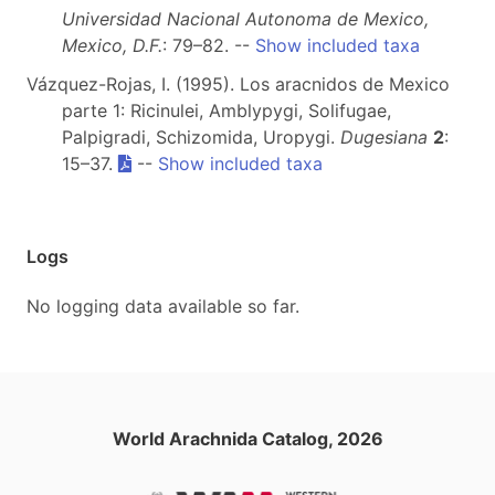
Universidad Nacional Autonoma de Mexico,
Mexico, D.F.
: 79–82. --
Show included taxa
Vázquez-Rojas, I. (1995). Los aracnidos de Mexico
parte 1: Ricinulei, Amblypygi, Solifugae,
Palpigradi, Schizomida, Uropygi.
Dugesiana
2
:
15–37.
--
Show included taxa
Logs
No logging data available so far.
World Arachnida Catalog, 2026