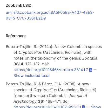
Zoobank LSID
urn:lsid:zoobank.org:act:8A5F05EE-A437-48E9-
95F5-C707038FB2D9
References
Botero-Trujillo, R. (2014a). A new Colombian species
of
Cryptocellus
(Arachnida, Ricinulei), with
notes on the taxonomy of the genus.
Zootaxa
3814
: 121–132. doi:
https://doi.org/10.11646/zootaxa.3814.1.7
--
Show included taxa
Botero-Trujillo, R. & Pérez, G.A. (2008). A new
species of
Cryptocellus
(Arachnida, Ricinulei)
from northwestern Colombia.
Journal of
Arachnology
36
: 468–471. doi:
https://doi.org/10.1636/CH07-95SC.1
--
Show