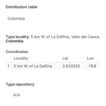
Distribution table
Colombia
Type locality:
5 km W. of La Delfina,
Valle del Cauca
,
Colombia
.
Coordinates
Locality
Lat
Lon
1
5 km W. of La Delfina
3.833333
-76.8
Type repository
N/A