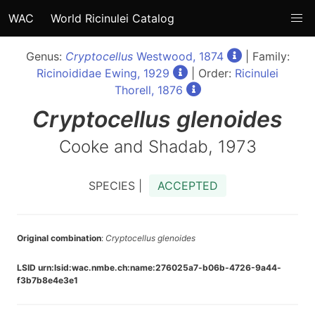
WAC
World Ricinulei Catalog
Genus:
Cryptocellus
Westwood, 1874
| Family:
Ricinoididae Ewing, 1929
| Order:
Ricinulei
Thorell, 1876
Cryptocellus
glenoides
Cooke and Shadab, 1973
SPECIES |
ACCEPTED
Original combination
:
Cryptocellus glenoides
LSID urn:lsid:wac.nmbe.ch:name:276025a7-b06b-4726-9a44-
f3b7b8e4e3e1