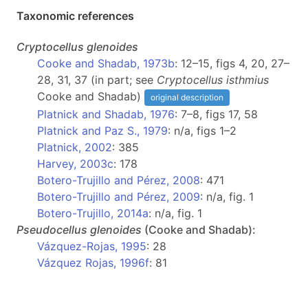
Taxonomic references
Cryptocellus
glenoides
Cooke and Shadab, 1973b
: 12–15, figs 4, 20, 27–
28, 31, 37 (in part; see
Cryptocellus isthmius
Cooke and Shadab)
original description
Platnick and Shadab, 1976
: 7–8, figs 17, 58
Platnick and Paz S., 1979
: n/a, figs 1–2
Platnick, 2002
: 385
Harvey, 2003c
: 178
Botero-Trujillo and Pérez, 2008
: 471
Botero-Trujillo and Pérez, 2009
: n/a, fig. 1
Botero-Trujillo, 2014a
: n/a, fig. 1
Pseudocellus
glenoides
(Cooke and Shadab):
Vázquez-Rojas, 1995
: 28
Vázquez Rojas, 1996f
: 81