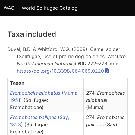
WAC
World Solifugae Catalog
Taxa included
Duval, B.D. & Whitford, W.G. (2009). Camel spider
(Solifugae) use of prairie dog colonies.
Western
North American Naturalist
69
: 272–276. doi:
https://doi.org/10.3398/064.069.0220
Taxon
Eremochelis bilobatus
(Muma,
274,
Eremochelis
1951)
(Solifugae:
bilobatus
Eremobatidae)
(Muma)
Eremobates pallipes
(Say,
274,
Eremobates
1823)
(Solifugae:
pallipes
(Say)
Eremobatidae)