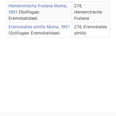
Hemerotrecha fruitana
Muma,
274,
1951
(Solifugae:
Hemerotrecha
Eremobatidae)
fruitana
Eremobates similis
Muma, 1951
274,
Eremobates
(Solifugae: Eremobatidae)
similis