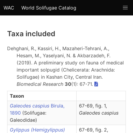
WAC
World Solifugae Catalog
Taxa included
Dehghani, R., Kassiri, H., Mazaheri-Tehrani, A.,
Hesam, M., Yaselyani, N. & Akbarzadeh, F.
(2019). A preliminary study on fauna of medical
important solpugid (Chelicerata: Arachnida:
Solifugae) in Kashan City, Central Iran.
Biomedical Research
30
(1): 67-71.
Taxon
Galeodes caspius
Birula,
67-69, fig. 1,
1890
(Solifugae:
Galeodes
caspius
Galeodidae)
Gylippus (Hemigylippus)
67-69, fig. 2,