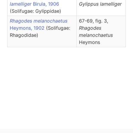
lamelliger
Birula, 1906
Gylippus
lamelliger
(Solifugae: Gylippidae)
Rhagodes melanochaetus
67-69, fig. 3,
Heymons, 1902
(Solifugae:
Rhagodes
Rhagodidae)
melanochaetus
Heymons