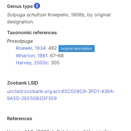
Genus type
Solpuga schultzei
Kraepelin, 1908b, by original
designation.
Taxonomic references
Prosolpuga
Roewer, 1934
: 492
original description
Wharton, 1981
: 67–68
Harvey, 2003c
: 305
Zoobank LSID
urn:lsid:zoobank.org:act:65C028C9-3FD1-436A-
9A5D-2EE5082DF359
References