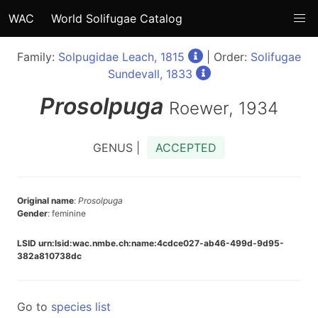
WAC
World Solifugae Catalog
Family:
Solpugidae Leach, 1815
| Order:
Solifugae
Sundevall, 1833
Prosolpuga
Roewer, 1934
GENUS |
ACCEPTED
Original name
:
Prosolpuga
Gender
: feminine
LSID urn:lsid:wac.nmbe.ch:name:4cdce027-ab46-499d-9d95-
382a810738dc
Go to
species list