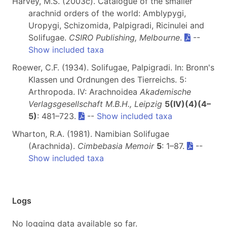
Harvey, M.S. (2003c). Catalogue of the smaller
arachnid orders of the world: Amblypygi,
Uropygi, Schizomida, Palpigradi, Ricinulei and
Solifugae.
CSIRO Publishing, Melbourne
.
--
Show included taxa
Roewer, C.F. (1934). Solifugae, Palpigradi. In: Bronn's
Klassen und Ordnungen des Tierreichs. 5:
Arthropoda. IV: Arachnoidea
Akademische
Verlagsgesellschaft M.B.H., Leipzig
5(IV)(4)(4–
5)
: 481–723.
--
Show included taxa
Wharton, R.A. (1981). Namibian Solifugae
(Arachnida).
Cimbebasia Memoir
5
: 1–87.
--
Show included taxa
Logs
No logging data available so far.