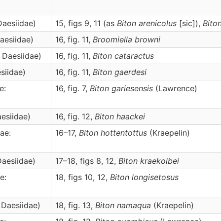
Daesiidae)
15, figs 9, 11 (as
Biton arenicolus
[sic]),
Bito
Daesiidae)
16, fig. 11,
Broomiella
browni
: Daesiidae)
16, fig. 11,
Biton
cataractus
siidae)
16, fig. 11,
Biton
gaerdesi
e:
16, fig. 7,
Biton
gariesensis
(Lawrence)
aesiidae)
16, fig. 12,
Biton
haackei
ae:
16–17,
Biton
hottentottus
(Kraepelin)
Daesiidae)
17–18, figs 8, 12,
Biton
kraekolbei
e:
18, figs 10, 12,
Biton
longisetosus
 Daesiidae)
18, fig. 13,
Biton
namaqua
(Kraepelin)