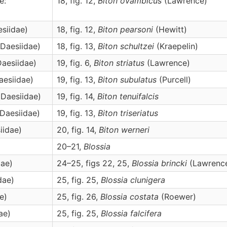
e:
18, fig. 12,
Biton
ovambicus
(Lawrence)
esiidae)
18, fig. 12,
Biton
pearsoni
(Hewitt)
 Daesiidae)
18, fig. 13,
Biton
schultzei
(Kraepelin)
Daesiidae)
19, fig. 6,
Biton
striatus
(Lawrence)
aesiidae)
19, fig. 13,
Biton
subulatus
(Purcell)
 Daesiidae)
19, fig. 14,
Biton
tenuifalcis
 Daesiidae)
19, fig. 13,
Biton
triseriatus
iidae)
20, fig. 14,
Biton
werneri
20–21,
Blossia
dae)
24–25, figs 22, 25,
Blossia
brincki
(Lawrenc
dae)
25, fig. 25,
Blossia
clunigera
e)
25, fig. 26,
Blossia
costata
(Roewer)
ae)
25, fig. 25,
Blossia
falcifera