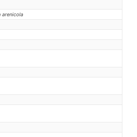
n
arenicola