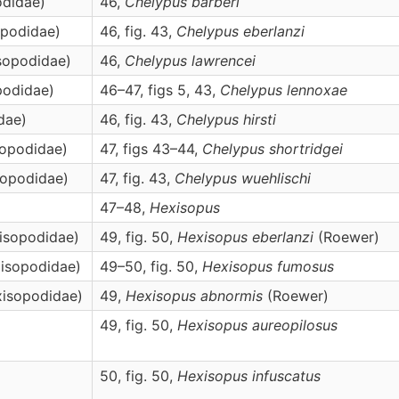
odidae)
46,
Chelypus
barberi
opodidae)
46, fig. 43,
Chelypus
eberlanzi
isopodidae)
46,
Chelypus
lawrencei
podidae)
46–47, figs 5, 43,
Chelypus
lennoxae
dae)
46, fig. 43,
Chelypus
hirsti
sopodidae)
47, figs 43–44,
Chelypus
shortridgei
sopodidae)
47, fig. 43,
Chelypus
wuehlischi
47–48,
Hexisopus
xisopodidae)
49, fig. 50,
Hexisopus
eberlanzi
(Roewer)
xisopodidae)
49–50, fig. 50,
Hexisopus
fumosus
xisopodidae)
49,
Hexisopus
abnormis
(Roewer)
49, fig. 50,
Hexisopus
aureopilosus
50, fig. 50,
Hexisopus
infuscatus