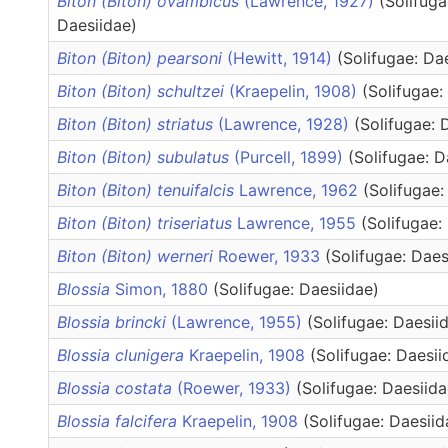
Biton (Biton) ovambicus
(Lawrence, 1927)
(Solifuga
Daesiidae)
Biton (Biton) pearsoni
(Hewitt, 1914)
(Solifugae: Da
Biton (Biton) schultzei
(Kraepelin, 1908)
(Solifugae:
Biton (Biton) striatus
(Lawrence, 1928)
(Solifugae: 
Biton (Biton) subulatus
(Purcell, 1899)
(Solifugae: D
Biton (Biton) tenuifalcis
Lawrence, 1962
(Solifugae:
Biton (Biton) triseriatus
Lawrence, 1955
(Solifugae:
Biton (Biton) werneri
Roewer, 1933
(Solifugae: Daes
Blossia
Simon, 1880
(Solifugae: Daesiidae)
Blossia brincki
(Lawrence, 1955)
(Solifugae: Daesii
Blossia clunigera
Kraepelin, 1908
(Solifugae: Daesii
Blossia costata
(Roewer, 1933)
(Solifugae: Daesiida
Blossia falcifera
Kraepelin, 1908
(Solifugae: Daesiid