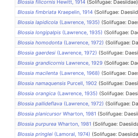
Blossia filicornis
Hewitt, 1914
(Solifugae: Daesiidae)
Blossia fimbriata
Kraepelin, 1914
(Solifugae: Daesii
Blossia lapidicola
(Lawrence, 1935)
(Solifugae: Dae
Blossia longipalpis
(Lawrence, 1935)
(Solifugae: Da
Blossia homodonta
(Lawrence, 1972)
(Solifugae: Da
Blossia gaerdesi
(Lawrence, 1972)
(Solifugae: Daes
Blossia grandicornis
Lawrence, 1929
(Solifugae: Da
Blossia macilenta
(Lawrence, 1968)
(Solifugae: Dae
Blossia namaquensis
Purcell, 1902
(Solifugae: Daes
Blossia orangica
(Lawrence, 1935)
(Solifugae: Daes
Blossia pallideflava
(Lawrence, 1972)
(Solifugae: Da
Blossia planicursor
Wharton, 1981
(Solifugae: Daesi
Blossia purpurea
Wharton, 1981
(Solifugae: Daesiid
Blossia pringlei
(Lamoral, 1974)
(Solifugae: Daesiid