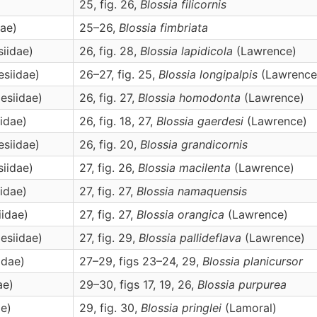
25, fig. 26,
Blossia
filicornis
dae)
25–26,
Blossia
fimbriata
siidae)
26, fig. 28,
Blossia
lapidicola
(Lawrence)
esiidae)
26–27, fig. 25,
Blossia
longipalpis
(Lawrence
esiidae)
26, fig. 27,
Blossia
homodonta
(Lawrence)
iidae)
26, fig. 18, 27,
Blossia
gaerdesi
(Lawrence)
esiidae)
26, fig. 20,
Blossia
grandicornis
siidae)
27, fig. 26,
Blossia
macilenta
(Lawrence)
iidae)
27, fig. 27,
Blossia
namaquensis
iidae)
27, fig. 27,
Blossia
orangica
(Lawrence)
esiidae)
27, fig. 29,
Blossia
pallideflava
(Lawrence)
idae)
27–29, figs 23–24, 29,
Blossia
planicursor
ae)
29–30, figs 17, 19, 26,
Blossia
purpurea
ae)
29, fig. 30,
Blossia
pringlei
(Lamoral)