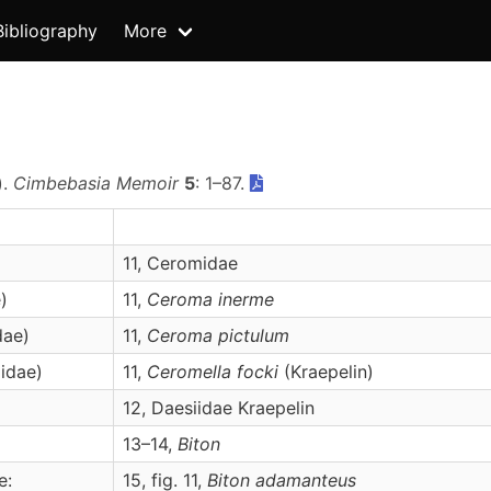
Bibliography
More
).
Cimbebasia Memoir
5
: 1–87.
11, Ceromidae
)
11,
Ceroma
inerme
dae)
11,
Ceroma
pictulum
idae)
11,
Ceromella
focki
(Kraepelin)
12, Daesiidae Kraepelin
13–14,
Biton
e:
15, fig. 11,
Biton
adamanteus