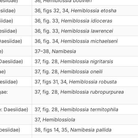
esiidae)
36,
Hemiblossia
bouvieri
siidae)
36, figs 32, 34,
Hemiblossia
etosha
iidae)
36, fig. 33,
Hemiblossia
idioceras
esiidae)
36, fig. 33,
Hemiblossia
lawrencei
Daesiidae)
36, fig. 34,
Hemiblossia
michaelseni
e)
37–38,
Namibesia
Daesiidae)
37, fig. 28,
Hemiblossia
nigritarsis
ae)
37, fig. 28,
Hemiblossia
oneili
esiidae)
37, figs 31, 34,
Hemiblossia
robusta
gae:
37, fig. 28,
Hemiblossia
rubropurpurea
e: Daesiidae)
37, fig. 28,
Hemiblossia
termitophila
37,
Hemiblossiola
besiidae)
38, figs 14, 35,
Namibesia
pallida