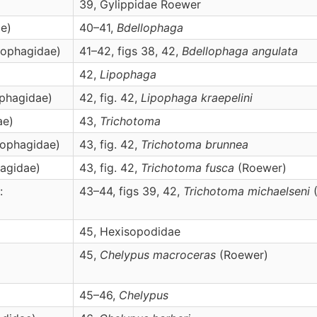
39, Gylippidae Roewer
ae)
40–41,
Bdellophaga
ipophagidae)
41–42, figs 38, 42,
Bdellophaga
angulata
42,
Lipophaga
ophagidae)
42, fig. 42,
Lipophaga
kraepelini
ae)
43,
Trichotoma
pophagidae)
43, fig. 42,
Trichotoma
brunnea
hagidae)
43, fig. 42,
Trichotoma
fusca
(Roewer)
:
43–44, figs 39, 42,
Trichotoma
michaelseni
(
45, Hexisopodidae
45,
Chelypus
macroceras
(Roewer)
45–46,
Chelypus