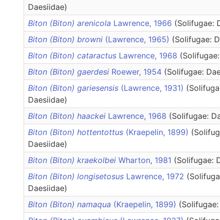
Daesiidae)
Biton (Biton) arenicola
Lawrence, 1966
(Solifugae: 
Biton (Biton) browni
(Lawrence, 1965)
(Solifugae: 
Biton (Biton) cataractus
Lawrence, 1968
(Solifugae
Biton (Biton) gaerdesi
Roewer, 1954
(Solifugae: Dae
Biton (Biton) gariesensis
(Lawrence, 1931)
(Solifuga
Daesiidae)
Biton (Biton) haackei
Lawrence, 1968
(Solifugae: D
Biton (Biton) hottentottus
(Kraepelin, 1899)
(Solifug
Daesiidae)
Biton (Biton) kraekolbei
Wharton, 1981
(Solifugae: 
Biton (Biton) longisetosus
Lawrence, 1972
(Solifuga
Daesiidae)
Biton (Biton) namaqua
(Kraepelin, 1899)
(Solifugae: