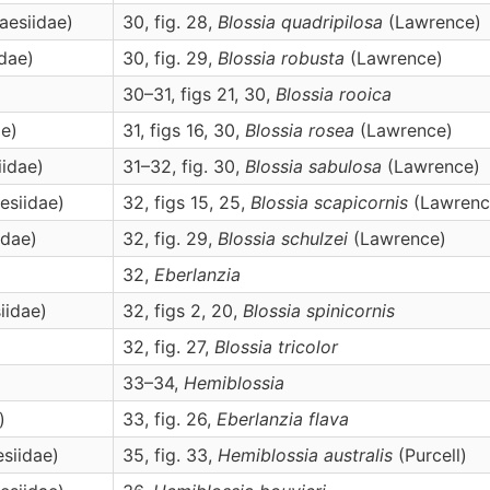
aesiidae)
30, fig. 28,
Blossia
quadripilosa
(Lawrence)
idae)
30, fig. 29,
Blossia
robusta
(Lawrence)
30–31, figs 21, 30,
Blossia
rooica
ae)
31, figs 16, 30,
Blossia
rosea
(Lawrence)
iidae)
31–32, fig. 30,
Blossia
sabulosa
(Lawrence)
esiidae)
32, figs 15, 25,
Blossia
scapicornis
(Lawrenc
idae)
32, fig. 29,
Blossia
schulzei
(Lawrence)
32,
Eberlanzia
iidae)
32, figs 2, 20,
Blossia
spinicornis
32, fig. 27,
Blossia
tricolor
33–34,
Hemiblossia
)
33, fig. 26,
Eberlanzia
flava
esiidae)
35, fig. 33,
Hemiblossia
australis
(Purcell)