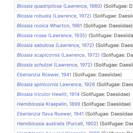
Blossia quadripilosa
(Lawrence, 1960)
(Solifugae: D
Blossia robusta
(Lawrence, 1972)
(Solifugae: Daesi
Blossia rooica
Wharton, 1981
(Solifugae: Daesiidae)
Blossia rosea
(Lawrence, 1935)
(Solifugae: Daesiid
Blossia sabulosa
(Lawrence, 1972)
(Solifugae: Daes
Blossia scapicornis
(Lawrence, 1972)
(Solifugae: Da
Blossia schulzei
(Lawrence, 1972)
(Solifugae: Daesi
Eberlanzia
Roewer, 1941
(Solifugae: Daesiidae)
Blossia spinicornis
Lawrence, 1928
(Solifugae: Daes
Blossia tricolor
Hewitt, 1914
(Solifugae: Daesiidae)
Hemiblossia
Kraepelin, 1899
(Solifugae: Daesiidae)
Eberlanzia flava
Roewer, 1941
(Solifugae: Daesiidae
Hemiblossia australis
(Purcell, 1902)
(Solifugae: Da