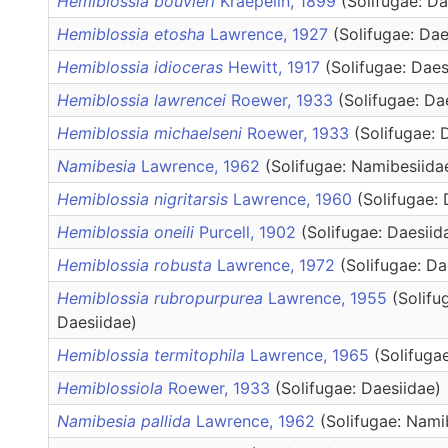
Hemiblossia bouvieri
Kraepelin, 1899
(Solifugae: Da
Hemiblossia etosha
Lawrence, 1927
(Solifugae: Dae
Hemiblossia idioceras
Hewitt, 1917
(Solifugae: Daes
Hemiblossia lawrencei
Roewer, 1933
(Solifugae: Da
Hemiblossia michaelseni
Roewer, 1933
(Solifugae: 
Namibesia
Lawrence, 1962
(Solifugae: Namibesiida
Hemiblossia nigritarsis
Lawrence, 1960
(Solifugae: 
Hemiblossia oneili
Purcell, 1902
(Solifugae: Daesiid
Hemiblossia robusta
Lawrence, 1972
(Solifugae: Da
Hemiblossia rubropurpurea
Lawrence, 1955
(Solifu
Daesiidae)
Hemiblossia termitophila
Lawrence, 1965
(Solifuga
Hemiblossiola
Roewer, 1933
(Solifugae: Daesiidae)
Namibesia pallida
Lawrence, 1962
(Solifugae: Nami