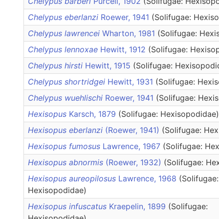
Chelypus barberi
Purcell, 1902
(Solifugae: Hexisop
Chelypus eberlanzi
Roewer, 1941
(Solifugae: Hexis
Chelypus lawrencei
Wharton, 1981
(Solifugae: Hex
Chelypus lennoxae
Hewitt, 1912
(Solifugae: Hexiso
Chelypus hirsti
Hewitt, 1915
(Solifugae: Hexisopodi
Chelypus shortridgei
Hewitt, 1931
(Solifugae: Hexi
Chelypus wuehlischi
Roewer, 1941
(Solifugae: Hexi
Hexisopus
Karsch, 1879
(Solifugae: Hexisopodidae)
Hexisopus eberlanzi
(Roewer, 1941)
(Solifugae: He
Hexisopus fumosus
Lawrence, 1967
(Solifugae: He
Hexisopus abnormis
(Roewer, 1932)
(Solifugae: He
Hexisopus aureopilosus
Lawrence, 1968
(Solifugae:
Hexisopodidae)
Hexisopus infuscatus
Kraepelin, 1899
(Solifugae:
Hexisopodidae)