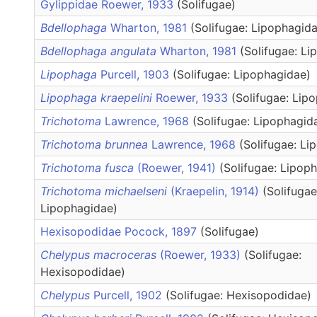
Gylippidae Roewer, 1933
(Solifugae)
Bdellophaga
Wharton, 1981
(Solifugae: Lipophagid
Bdellophaga angulata
Wharton, 1981
(Solifugae: L
Lipophaga
Purcell, 1903
(Solifugae: Lipophagidae)
Lipophaga kraepelini
Roewer, 1933
(Solifugae: Lip
Trichotoma
Lawrence, 1968
(Solifugae: Lipophagid
Trichotoma brunnea
Lawrence, 1968
(Solifugae: Li
Trichotoma fusca
(Roewer, 1941)
(Solifugae: Lipop
Trichotoma michaelseni
(Kraepelin, 1914)
(Solifugae
Lipophagidae)
Hexisopodidae Pocock, 1897
(Solifugae)
Chelypus macroceras
(Roewer, 1933)
(Solifugae:
Hexisopodidae)
Chelypus
Purcell, 1902
(Solifugae: Hexisopodidae)