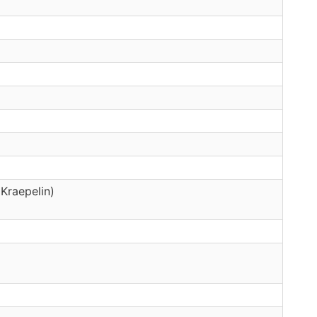
Kraepelin)