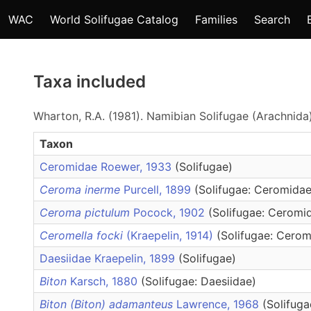
WAC
World Solifugae Catalog
Families
Search
Taxa included
Wharton, R.A. (1981). Namibian Solifugae (Arachnida
Taxon
Ceromidae Roewer, 1933
(Solifugae)
Ceroma inerme
Purcell, 1899
(Solifugae: Ceromidae
Ceroma pictulum
Pocock, 1902
(Solifugae: Ceromi
Ceromella focki
(Kraepelin, 1914)
(Solifugae: Cerom
Daesiidae Kraepelin, 1899
(Solifugae)
Biton
Karsch, 1880
(Solifugae: Daesiidae)
Biton (Biton) adamanteus
Lawrence, 1968
(Solifuga