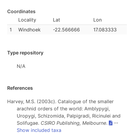
Coordinates
Locality
Lat
Lon
1
Windhoek
-22.566666
17.083333
Type repository
N/A
References
Harvey, M.S. (2003c). Catalogue of the smaller
arachnid orders of the world: Amblypygi,
Uropygi, Schizomida, Palpigradi, Ricinulei and
Solifugae.
CSIRO Publishing, Melbourne
.
--
Show included taxa