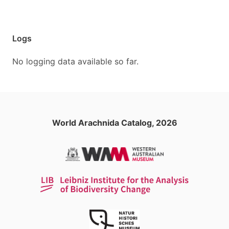
Logs
No logging data available so far.
World Arachnida Catalog, 2026