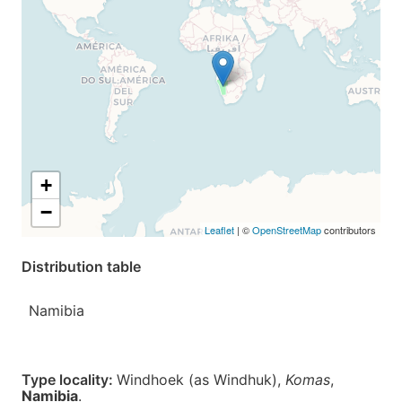
+
−
Leaflet
| ©
OpenStreetMap
contributors
Distribution table
Namibia
Type locality:
Windhoek (as Windhuk),
Komas
,
Namibia
.