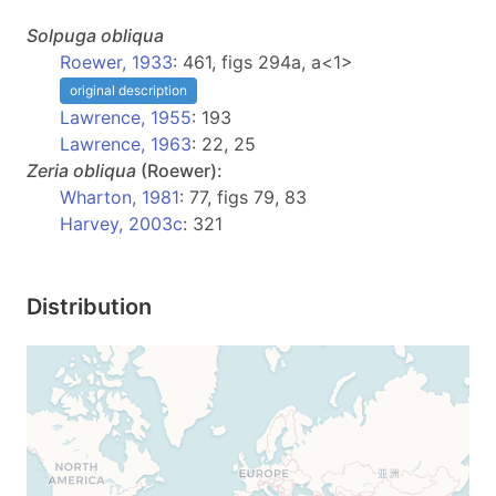
Solpuga
obliqua
Roewer, 1933
: 461, figs 294a, a<1>
original description
Lawrence, 1955
: 193
Lawrence, 1963
: 22, 25
Zeria
obliqua
(Roewer):
Wharton, 1981
: 77, figs 79, 83
Harvey, 2003c
: 321
Distribution