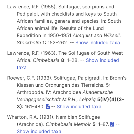
Lawrence, R.F. (1955). Solifugae, scorpions and
Pedipalpi, with checklists and keys to South
African families, genera and species. In: South
African animal life. Results of the Lund
Expedition in 1950-1951
Almquist and Wiksell,
Stockholm
1
: 152–262. --
Show included taxa
Lawrence, R.F. (1963). The Solifugae of South West
Africa.
Cimbebasia
8
: 1–28. --
Show included
taxa
Roewer, C.F. (1933). Solifugae, Palpigradi. In: Bronn's
Klassen und Ordnungen des Tierreichs. 5:
Arthropoda. IV: Arachnoidea
Akademische
Verlagsgesellschaft M.B.H., Leipzig
5(IV)(4)(2–
3)
: 161–480.
--
Show included taxa
Wharton, R.A. (1981). Namibian Solifugae
(Arachnida).
Cimbebasia Memoir
5
: 1–87.
--
Show included taxa