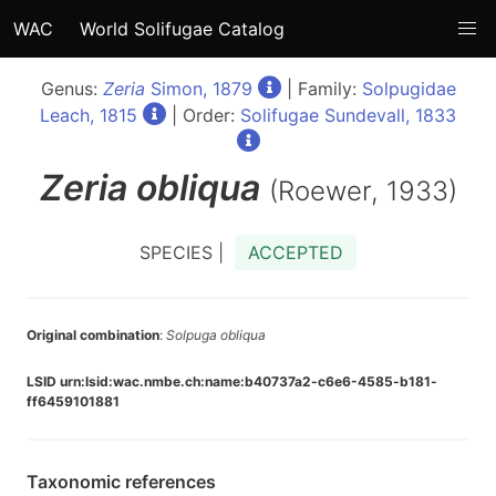
WAC
World Solifugae Catalog
Genus:
Zeria
Simon, 1879
| Family:
Solpugidae
Leach, 1815
| Order:
Solifugae Sundevall, 1833
Zeria
obliqua
(Roewer, 1933)
SPECIES |
ACCEPTED
Original combination
:
Solpuga obliqua
LSID urn:lsid:wac.nmbe.ch:name:b40737a2-c6e6-4585-b181-
ff6459101881
Taxonomic references