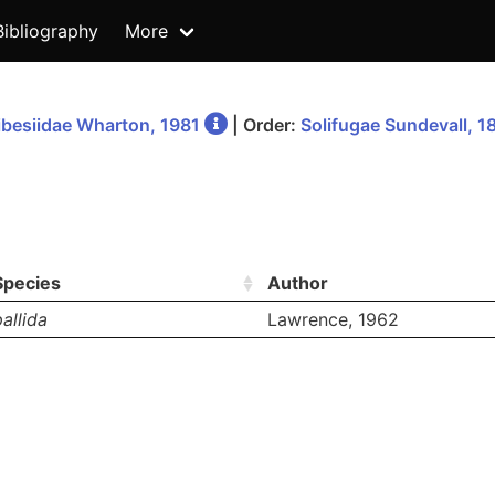
Bibliography
More
besiidae Wharton, 1981
| Order:
Solifugae Sundevall, 1
Species
Author
pallida
Lawrence, 1962