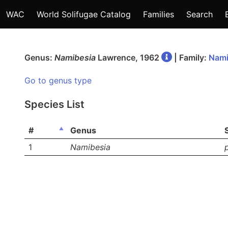
WAC
World Solifugae Catalog
Families
Search
Genus:
Namibesia
Lawrence, 1962
| Family:
Nami
Go to genus type
Species List
#
Genus
1
Namibesia