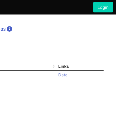
Login
833
Links
Data