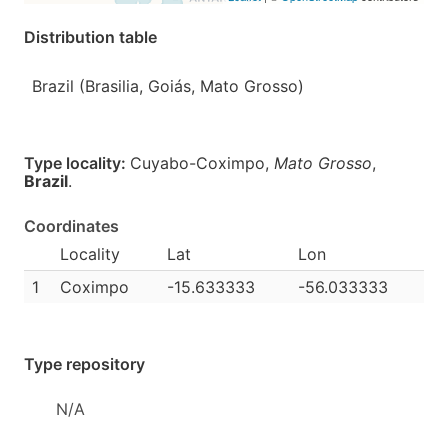
Distribution table
Brazil (Brasilia, Goiás, Mato Grosso)
Type locality:
Cuyabo-Coximpo,
Mato Grosso
,
Brazil
.
Coordinates
Locality
Lat
Lon
1
Coximpo
-15.633333
-56.033333
Type repository
N/A