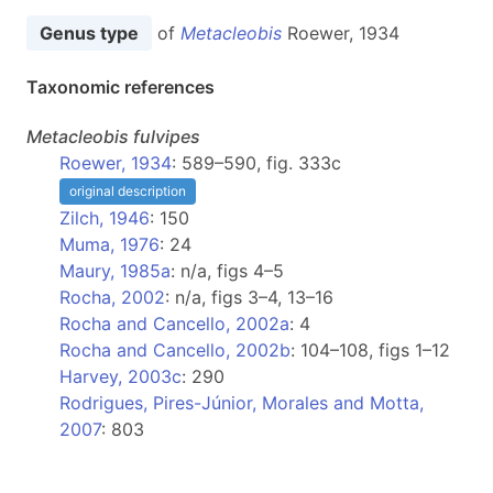
Genus type
of
Metacleobis
Roewer, 1934
Taxonomic references
Metacleobis
fulvipes
Roewer, 1934
: 589–590, fig. 333c
original description
Zilch, 1946
: 150
Muma, 1976
: 24
Maury, 1985a
: n/a, figs 4–5
Rocha, 2002
: n/a, figs 3–4, 13–16
Rocha and Cancello, 2002a
: 4
Rocha and Cancello, 2002b
: 104–108, figs 1–12
Harvey, 2003c
: 290
Rodrigues, Pires-Júnior, Morales and Motta,
2007
: 803