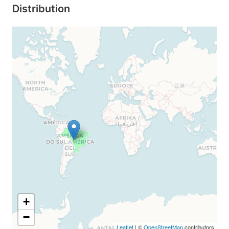
Distribution
+
−
Leaflet
| ©
OpenStreetMap
contributors