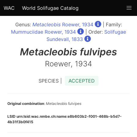
WAC
World Solifugae Catalog
Genus:
Metacleobis
Roewer, 1934
| Family:
Mummuciidae Roewer, 1934
| Order:
Solifugae
Sundevall, 1833
Metacleobis
fulvipes
Roewer, 1934
SPECIES |
ACCEPTED
Original combination
:
Metacleobis fulvipes
LSID urn:lsid:wac.nmbe.ch:name:e8b603b2-f001-468b-b5d7-
4b31f3b0f415