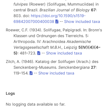
fulvipes
(Roewer) (Solifugae, Mummuciidae) in
central Brazil.
Brazilian Journal of Biology
67
:
803. doi:
https://doi.org/10.1590/s1519-
69842007000400038
--
Show included taxa
Roewer, C.F. (1934). Solifugae, Palpigradi. In: Bronn's
Klassen und Ordnungen des Tierreichs. 5:
Arthropoda. IV: Arachnoidea
Akademische
Verlagsgesellschaft M.B.H., Leipzig
5(IV)(4)(4–
5)
: 481–723.
--
Show included taxa
Zilch, A. (1946). Katalog der Solifugen (Arach.) des
Senckenberg-Museums.
Senckenbergiana
27
:
119–154.
--
Show included taxa
Logs
No logging data available so far.