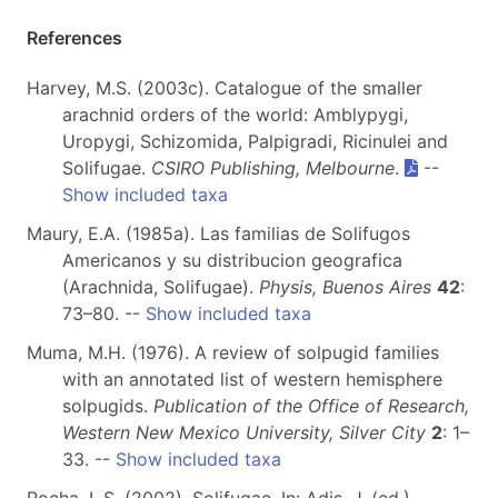
References
Harvey, M.S. (2003c). Catalogue of the smaller
arachnid orders of the world: Amblypygi,
Uropygi, Schizomida, Palpigradi, Ricinulei and
Solifugae.
CSIRO Publishing, Melbourne
.
--
Show included taxa
Maury, E.A. (1985a). Las familias de Solifugos
Americanos y su distribucion geografica
(Arachnida, Solifugae).
Physis, Buenos Aires
42
:
73–80. --
Show included taxa
Muma, M.H. (1976). A review of solpugid families
with an annotated list of western hemisphere
solpugids.
Publication of the Office of Research,
Western New Mexico University, Silver City
2
: 1–
33. --
Show included taxa