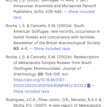
Rocha, L.S. (2002). Solifugae. In: Adis, J. (ed.)
Amazonian Arachnida and Myriapoda
Pensoft
Publishers, Sofia
: 439–448. --
Show included
taxa
Rocha, L.S. & Cancello, E.M. (2002a). South
American Solifugae: new records, occurrence in
humid forests and concurrence with termites.
Newsletter of the British Arachnological Society
93
: 4–5. --
Show included taxa
Rocha, L.S. & Cancello, E.M. (2002b). Redescription
of
Metacleobis fulvipes
Roewer from Brazil
(Solifugae, Mummuciidae).
Journal of
Arachnology
30
: 104–109. doi:
https://doi.org/10.1636/0161-
8202(2002)030[0104:ROMFRF]2.0.CO;2
--
Show included taxa
Rodrigues, J.C.A., Pires-Júnior, O.R., Morales, R.A.V. &
Motta, P.C. (2007). A new report of
Metacleobis