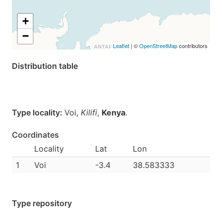
+
−
Leaflet
| ©
OpenStreetMap
contributors
Distribution table
Type locality:
Voi,
Kilifi
,
Kenya
.
Coordinates
Locality
Lat
Lon
1
Voi
-3.4
38.583333
Type repository