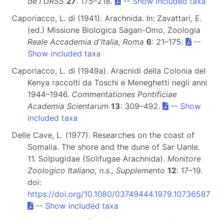
de l'URSS
27
: 175–218.
--
Show included taxa
Caporiacco, L. di (1941). Arachnida. In: Zavattari, E.
(ed.) Missione Biologica Sagan-Omo, Zoologia
Reale Accademia d'Italia, Roma
6
: 21–175.
--
Show included taxa
Caporiacco, L. di (1949a). Aracnidi della Colonia del
Kenya raccolti da Toschi e Meneghetti negli anni
1944–1946.
Commentationes Pontificiae
Academia Scientarum
13
: 309–492.
--
Show
included taxa
Delle Cave, L. (1977). Researches on the coast of
Somalia. The shore and the dune of Sar Uanle.
11. Solpugidae (Solifugae Arachnida).
Monitore
Zoologico Italiano, n.s., Supplemento
12
: 17–19.
doi:
https://doi.org/10.1080/03749444.1979.10736587
--
Show included taxa