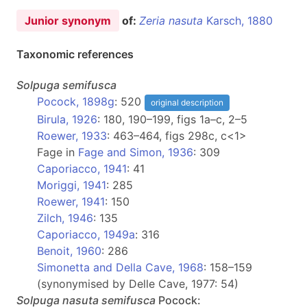
Junior synonym
of:
Zeria nasuta
Karsch, 1880
Taxonomic references
Solpuga
semifusca
Pocock, 1898g
: 520
original description
Birula, 1926
: 180, 190–199, figs 1a–c, 2–5
Roewer, 1933
: 463–464, figs 298c, c<1>
Fage in
Fage and Simon, 1936
: 309
Caporiacco, 1941
: 41
Moriggi, 1941
: 285
Roewer, 1941
: 150
Zilch, 1946
: 135
Caporiacco, 1949a
: 316
Benoit, 1960
: 286
Simonetta and Della Cave, 1968
: 158–159
(synonymised by Delle Cave, 1977: 54)
Solpuga
nasuta semifusca
Pocock: