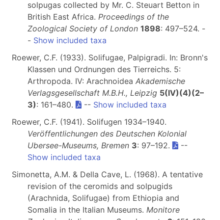
solpugas collected by Mr. C. Steuart Betton in
British East Africa.
Proceedings of the
Zoological Society of London
1898
: 497–524. -
-
Show included taxa
Roewer, C.F. (1933). Solifugae, Palpigradi. In: Bronn's
Klassen und Ordnungen des Tierreichs. 5:
Arthropoda. IV: Arachnoidea
Akademische
Verlagsgesellschaft M.B.H., Leipzig
5(IV)(4)(2–
3)
: 161–480.
--
Show included taxa
Roewer, C.F. (1941). Solifugen 1934–1940.
Veröffentlichungen des Deutschen Kolonial
Ubersee-Museums, Bremen
3
: 97–192.
--
Show included taxa
Simonetta, A.M. & Della Cave, L. (1968). A tentative
revision of the ceromids and solpugids
(Arachnida, Solifugae) from Ethiopia and
Somalia in the Italian Museums.
Monitore