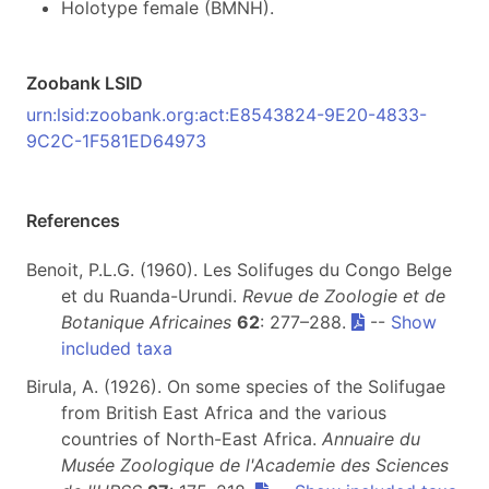
Holotype female (BMNH).
Zoobank LSID
urn:lsid:zoobank.org:act:E8543824-9E20-4833-
9C2C-1F581ED64973
References
Benoit, P.L.G. (1960). Les Solifuges du Congo Belge
et du Ruanda-Urundi.
Revue de Zoologie et de
Botanique Africaines
62
: 277–288.
--
Show
included taxa
Birula, A. (1926). On some species of the Solifugae
from British East Africa and the various
countries of North-East Africa.
Annuaire du
Musée Zoologique de l'Academie des Sciences