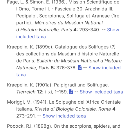
Fage, L. & Simon, E. (1936). Mission Scientifique de
l'Omo, Tome III. - Fascicule 30. Arachnida III.
Pedipalpi, Scorpiones, Solifuga et Araneae (1re
partie)..
Mémoires du Muséum National
d'Histoire Naturelle, Paris
4
: 293–340. --
Show
included taxa
Kraepelin, K. (1899c). Catalogue des Solifuges (?)
des collections du Muséum d'histoire Naturelle
de Paris.
Bulletin du Muséum National d'Histoire
Naturelle, Paris
5
: 376–378.
--
Show included
taxa
Kraepelin, K. (1901a). Palpigradi und Solifugae.
Tierreich
12
: i–xi, 1–159.
--
Show included taxa
Moriggi, M. (1941). Le Solpughe dell'Africa Orientale
italiana.
Rivista di Biologia Coloniale, Roma
4
:
273–291. --
Show included taxa
Pocock, R.I. (1898g). On the scorpions, spiders, and