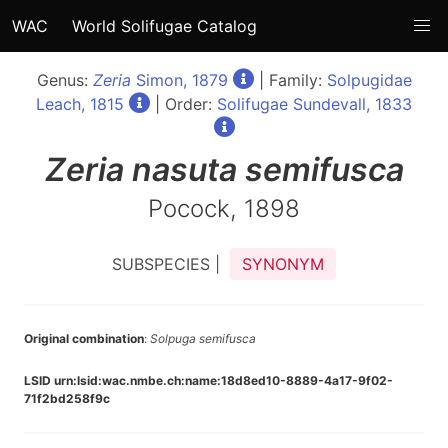
WAC
World Solifugae Catalog
Genus:
Zeria
Simon, 1879
| Family:
Solpugidae
Leach, 1815
| Order:
Solifugae Sundevall, 1833
Zeria
nasuta semifusca
Pocock, 1898
SUBSPECIES |
SYNONYM
Original combination
:
Solpuga semifusca
LSID urn:lsid:wac.nmbe.ch:name:18d8ed10-8889-4a17-9f02-
71f2bd258f9c