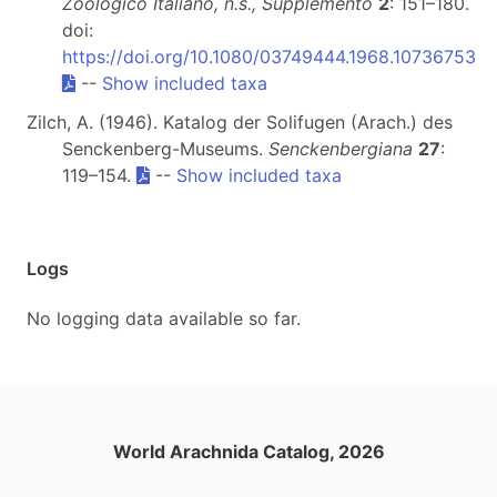
Zoologico Italiano, n.s., Supplemento
2
: 151–180.
doi:
https://doi.org/10.1080/03749444.1968.10736753
--
Show included taxa
Zilch, A. (1946). Katalog der Solifugen (Arach.) des
Senckenberg-Museums.
Senckenbergiana
27
:
119–154.
--
Show included taxa
Logs
No logging data available so far.
World Arachnida Catalog, 2026