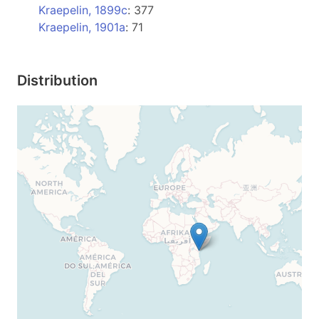
Kraepelin, 1899c
: 377
Kraepelin, 1901a
: 71
Distribution