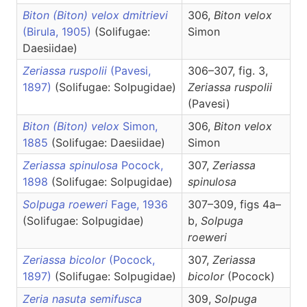
Biton (Biton) velox dmitrievi
306,
Biton
velox
(Birula, 1905)
(Solifugae:
Simon
Daesiidae)
Zeriassa ruspolii
(Pavesi,
306–307, fig. 3,
1897)
(Solifugae: Solpugidae)
Zeriassa
ruspolii
(Pavesi)
Biton (Biton) velox
Simon,
306,
Biton
velox
1885
(Solifugae: Daesiidae)
Simon
Zeriassa spinulosa
Pocock,
307,
Zeriassa
1898
(Solifugae: Solpugidae)
spinulosa
Solpuga roeweri
Fage, 1936
307–309, figs 4a–
(Solifugae: Solpugidae)
b,
Solpuga
roeweri
Zeriassa bicolor
(Pocock,
307,
Zeriassa
1897)
(Solifugae: Solpugidae)
bicolor
(Pocock)
Zeria nasuta semifusca
309,
Solpuga