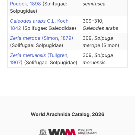
Pocock, 1898
(Solifugae:
semifusca
Solpugidae)
Galeodes arabs
C.L. Koch,
309–310,
1842
(Solifugae: Galeodidae)
Galeodes
arabs
Zeria merope
(Simon, 1879)
309,
Solpuga
(Solifugae: Solpugidae)
merope
(Simon)
Zeria meruensis
(Tullgren,
309,
Solpuga
1907)
(Solifugae: Solpugidae)
meruensis
World Arachnida Catalog, 2026