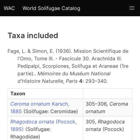
WAC
World Solifugae Catalog
Taxa included
Fage, L. & Simon, E. (1936). Mission Scientifique de
l'Omo, Tome III. - Fascicule 30. Arachnida III.
Pedipalpi, Scorpiones, Solifuga et Araneae (1re
partie)..
Mémoires du Muséum National
d'Histoire Naturelle, Paris
4
: 293–340.
Taxon
Ceroma ornatum
Karsch,
305–306,
Ceroma
1885
(Solifugae: Ceromidae)
ornatum
Rhagodoca ornata
(Pocock,
305,
Rhagodoca
1895)
(Solifugae:
ornata
(Pocock)
Rhagodidae)