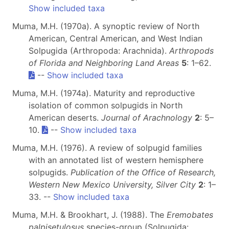
Show included taxa
Muma, M.H. (1970a). A synoptic review of North
American, Central American, and West Indian
Solpugida (Arthropoda: Arachnida).
Arthropods
of Florida and Neighboring Land Areas
5
: 1–62.
--
Show included taxa
Muma, M.H. (1974a). Maturity and reproductive
isolation of common solpugids in North
American deserts.
Journal of Arachnology
2
: 5–
10.
--
Show included taxa
Muma, M.H. (1976). A review of solpugid families
with an annotated list of western hemisphere
solpugids.
Publication of the Office of Research,
Western New Mexico University, Silver City
2
: 1–
33. --
Show included taxa
Muma, M.H. & Brookhart, J. (1988). The
Eremobates
palpisetulosus
species-group (Solpugida: