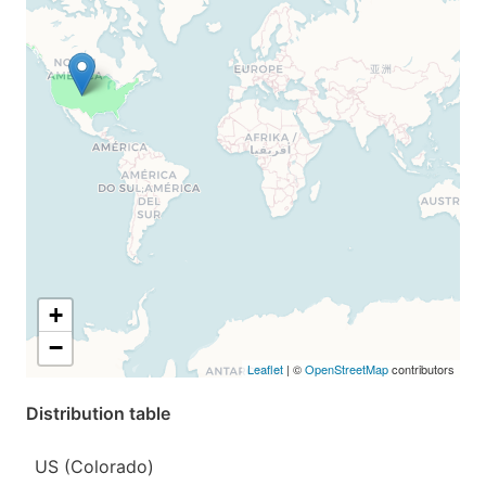
+
−
Leaflet
| ©
OpenStreetMap
contributors
Distribution table
US (Colorado)