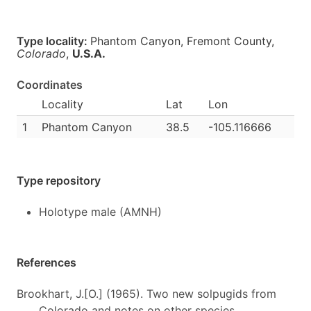
Type locality:
Phantom Canyon, Fremont County,
Colorado
,
U.S.A.
Coordinates
Locality
Lat
Lon
1
Phantom Canyon
38.5
-105.116666
Type repository
Holotype male (AMNH)
References
Brookhart, J.[O.] (1965). Two new solpugids from
Colorado and notes on other species