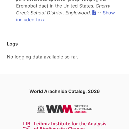
Eremobatidae) in the United States.
Cherry
Creek School District, Englewood
.
--
Show
included taxa
Logs
No logging data available so far.
World Arachnida Catalog, 2026