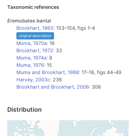
Taxonomic references
Eremobates
bantai
Brookhart, 1965
: 153–154, figs 1–4
original description
Muma, 1970a
: 16
Brookhart, 1972
: 33
Muma, 1974a
: 8
Muma, 1976
: 15
Muma and Brookhart, 1988
: 17–18, figs 44–49
Harvey, 2003c
: 236
Brookhart and Brookhart, 2006
: 308
Distribution