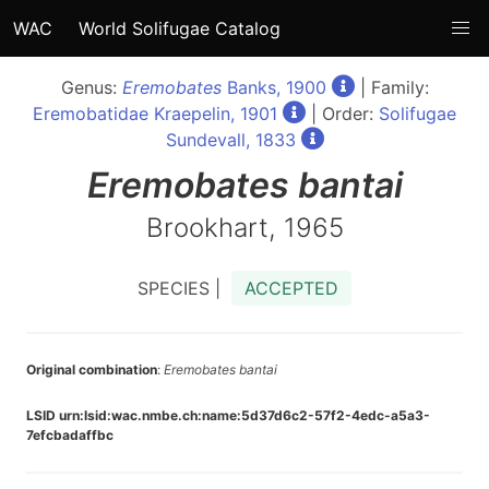
WAC
World Solifugae Catalog
Genus:
Eremobates
Banks, 1900
| Family:
Eremobatidae Kraepelin, 1901
| Order:
Solifugae
Sundevall, 1833
Eremobates
bantai
Brookhart, 1965
SPECIES |
ACCEPTED
Original combination
:
Eremobates bantai
LSID urn:lsid:wac.nmbe.ch:name:5d37d6c2-57f2-4edc-a5a3-
7efcbadaffbc