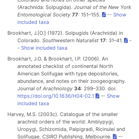
(Arachnida: Solpugida).
Journal of the New York
Entomological Society
77
: 151–155.
--
Show
included taxa
Brookhart, J.[O.] (1972). Solpugids (Arachnida) in
Colorado.
Southwestern Naturalist
17
: 31–41.
-
-
Show included taxa
Brookhart, J.O. & Brookhart, I.P. (2006). An
annotated checklist of continental North
American Solifugae with type depositories,
abundance, and notes on their zoogeography.
Journal of Arachnology
34
: 299–330. doi:
https://doi.org/10.1636/H04-02.1
--
Show
included taxa
Harvey, M.S. (2003c). Catalogue of the smaller
arachnid orders of the world: Amblypygi,
Uropygi, Schizomida, Palpigradi, Ricinulei and
Solifugae.
CSIRO Publishing, Melbourne
.
--