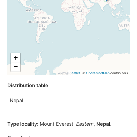
+
−
Leaflet
| ©
OpenStreetMap
contributors
Distribution table
Nepal
Type locality:
Mount Everest,
Eastern
,
Nepal
.