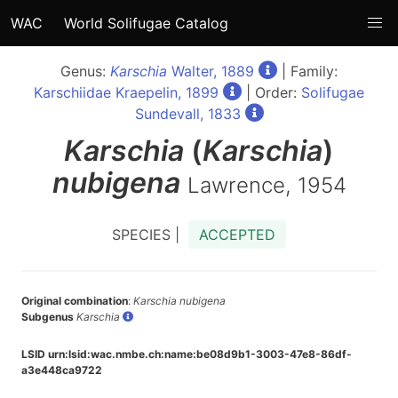
WAC
World Solifugae Catalog
Genus:
Karschia
Walter, 1889
| Family:
Karschiidae Kraepelin, 1899
| Order:
Solifugae
Sundevall, 1833
Karschia
(
Karschia
)
nubigena
Lawrence, 1954
SPECIES |
ACCEPTED
Original combination
:
Karschia nubigena
Subgenus
Karschia
LSID urn:lsid:wac.nmbe.ch:name:be08d9b1-3003-47e8-86df-
a3e448ca9722