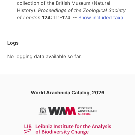
collection of the British Museum (Natural
History).
Proceedings of the Zoological Society
of London
124
: 111–124. --
Show included taxa
Logs
No logging data available so far.
World Arachnida Catalog, 2026