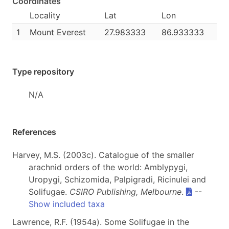
Coordinates
Locality
Lat
Lon
1
Mount Everest
27.983333
86.933333
Type repository
N/A
References
Harvey, M.S. (2003c). Catalogue of the smaller
arachnid orders of the world: Amblypygi,
Uropygi, Schizomida, Palpigradi, Ricinulei and
Solifugae.
CSIRO Publishing, Melbourne
.
--
Show included taxa
Lawrence, R.F. (1954a). Some Solifugae in the