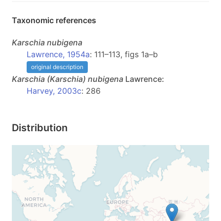
Taxonomic references
Karschia
nubigena
Lawrence, 1954a
: 111–113, figs 1a–b
original description
Karschia
(Karschia)
nubigena
Lawrence:
Harvey, 2003c
: 286
Distribution