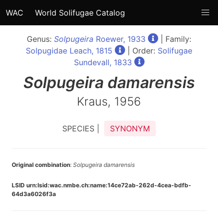
WAC
World Solifugae Catalog
Genus:
Solpugeira
Roewer, 1933
| Family:
Solpugidae Leach, 1815
| Order:
Solifugae
Sundevall, 1833
Solpugeira
damarensis
Kraus, 1956
SPECIES |
SYNONYM
Original combination
:
Solpugeira damarensis
LSID urn:lsid:wac.nmbe.ch:name:14ce72ab-262d-4cea-bdfb-
64d3a6026f3a