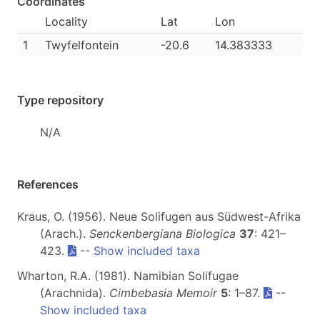
Coordinates
Locality
Lat
Lon
1
Twyfelfontein
-20.6
14.383333
Type repository
N/A
References
Kraus, O. (1956). Neue Solifugen aus Südwest-Afrika
(Arach.).
Senckenbergiana Biologica
37
: 421–
423.
--
Show included taxa
Wharton, R.A. (1981). Namibian Solifugae
(Arachnida).
Cimbebasia Memoir
5
: 1–87.
--
Show included taxa