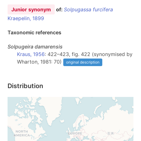
Junior synonym
of:
Solpugassa furcifera
Kraepelin, 1899
Taxonomic references
Solpugeira
damarensis
Kraus, 1956
: 422–423, fig. 422 (synonymised by
Wharton, 1981: 70)
original description
Distribution