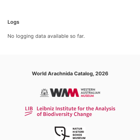
Logs
No logging data available so far.
World Arachnida Catalog, 2026