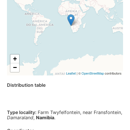
+
−
Leaflet
| ©
OpenStreetMap
contributors
Distribution table
Type locality:
Farm Twyfelfontein, near Fransfontein,
Damaraland
,
Namibia
.