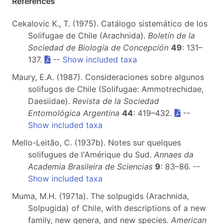
References
Cekalovic K., T. (1975). Catálogo sistemático de los
Solifugae de Chile (Arachnida).
Boletín de la
Sociedad de Biología de Concepción
49
: 131–
137.
--
Show included taxa
Maury, E.A. (1987). Consideraciones sobre algunos
solifugos de Chile (Solifugae: Ammotrechidae,
Daesiidae).
Revista de la Sociedad
Entomológica Argentina
44
: 419–432.
--
Show included taxa
Mello-Leitão, C. (1937b). Notes sur quelques
solifugues de l'Amérique du Sud.
Annaes da
Academia Brasileira de Sciencias
9
: 83–86. --
Show included taxa
Muma, M.H. (1971a). The solpugids (Arachnida,
Solpugida) of Chile, with descriptions of a new
family, new genera, and new species.
American