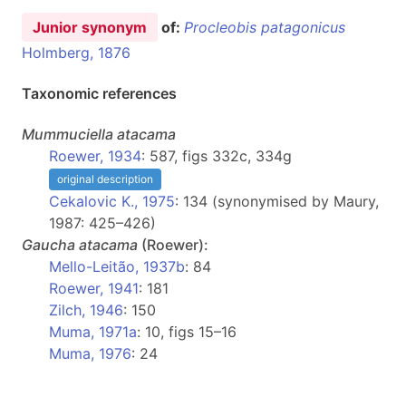
Junior synonym
of:
Procleobis patagonicus
Holmberg, 1876
Taxonomic references
Mummuciella
atacama
Roewer, 1934
: 587, figs 332c, 334g
original description
Cekalovic K., 1975
: 134 (synonymised by Maury,
1987: 425–426)
Gaucha
atacama
(Roewer):
Mello-Leitão, 1937b
: 84
Roewer, 1941
: 181
Zilch, 1946
: 150
Muma, 1971a
: 10, figs 15–16
Muma, 1976
: 24