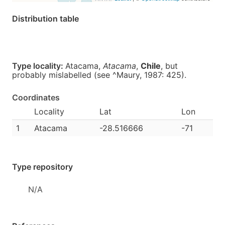
Distribution table
Type locality:
Atacama,
Atacama
,
Chile
, but
probably mislabelled (see ^Maury, 1987: 425).
Coordinates
Locality
Lat
Lon
1
Atacama
-28.516666
-71
Type repository
N/A