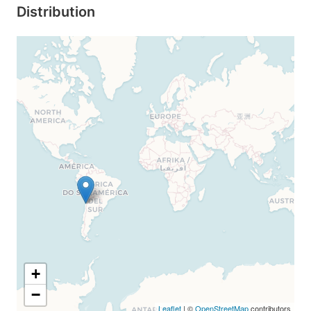
Distribution
+
−
Leaflet
| ©
OpenStreetMap
contributors