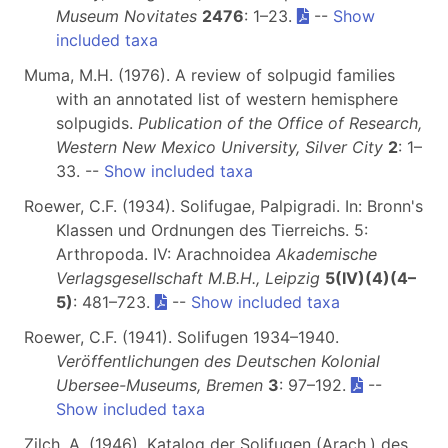
Museum Novitates
2476
: 1–23.
--
Show
included taxa
Muma, M.H. (1976). A review of solpugid families
with an annotated list of western hemisphere
solpugids.
Publication of the Office of Research,
Western New Mexico University, Silver City
2
: 1–
33. --
Show included taxa
Roewer, C.F. (1934). Solifugae, Palpigradi. In: Bronn's
Klassen und Ordnungen des Tierreichs. 5:
Arthropoda. IV: Arachnoidea
Akademische
Verlagsgesellschaft M.B.H., Leipzig
5(IV)(4)(4–
5)
: 481–723.
--
Show included taxa
Roewer, C.F. (1941). Solifugen 1934–1940.
Veröffentlichungen des Deutschen Kolonial
Ubersee-Museums, Bremen
3
: 97–192.
--
Show included taxa
Zilch, A. (1946). Katalog der Solifugen (Arach.) des