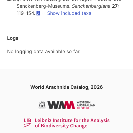
Senckenberg-Museums.
Senckenbergiana
27
:
119–154.
--
Show included taxa
Logs
No logging data available so far.
World Arachnida Catalog, 2026