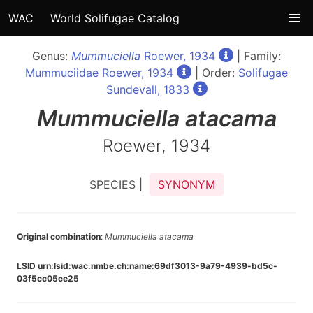
WAC
World Solifugae Catalog
Genus:
Mummuciella
Roewer, 1934
| Family:
Mummuciidae Roewer, 1934
| Order:
Solifugae
Sundevall, 1833
Mummuciella
atacama
Roewer, 1934
SPECIES |
SYNONYM
Original combination
:
Mummuciella atacama
LSID urn:lsid:wac.nmbe.ch:name:69df3013-9a79-4939-bd5c-
03f5cc05ce25