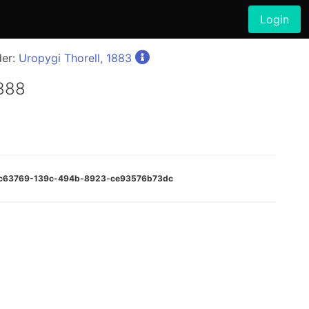
Login
der:
Uropygi Thorell, 1883
1888
:17c63769-139c-494b-8923-ce93576b73dc