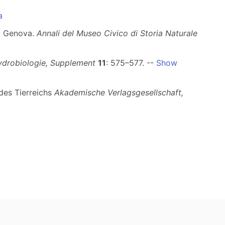
a
di Genova.
Annali del Museo Civico di Storia Naturale
ydrobiologie, Supplement
11
: 575–577. --
Show
 des Tierreichs
Akademische Verlagsgesellschaft,