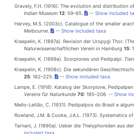
Gravely, F.H. (1916). The evolution and distribution 
Indian Museum
12
: 59–85.
--
Show included t
Harvey, M.S. (2003c). Catalogue of the smaller arach
Melbourne
.
--
Show included taxa
Kraepelin, K. (1897a). Revision der Uropygi Thor. (T
Naturwissenschaftlichen Verein in Hamburg
15
: 
Kraepelin, K. (1899a). Scorpiones und Pedipalpi.
Tier
Kraepelin, K. (1908c). Die sekundären Geschlechtsch
25
: 182–225.
--
Show included taxa
Lampe, E. (1918). Katalog der Skorpione, Pedipalpe
Vereins für Naturkunde
70
: 185–208. --
Show in
Mello-Leitão, C. (1931). Pedipalpos do Brasil e alg
Rowland, J.M. & Cooke, J.A.L. (1973). Systematics o
Tarnani, J. (1890a). Ueber die Thelyphoniden aus d
included taxa