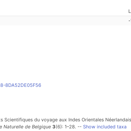
L
-
958-8DA52DE05F56
tats Scientifiques du voyage aux Indes Orientales Néerlandai
 Naturelle de Belgique
3
(6): 1–28. --
Show included taxa