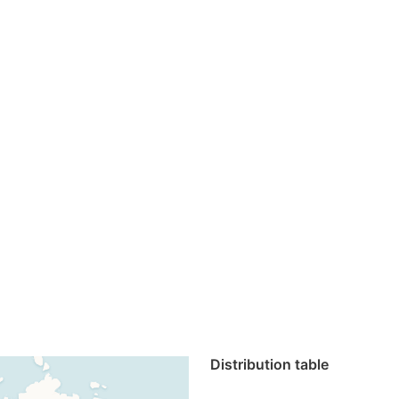
Distribution table