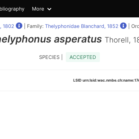
bliography
More
e, 1802
| Family:
Thelyphonidae Blanchard, 1852
| Or
helyphonus
asperatus
Thorell, 
SPECIES |
ACCEPTED
LSID urn:lsid:wac.nmbe.ch:name