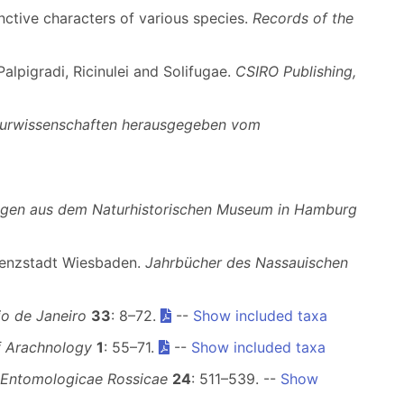
inctive characters of various species.
Records of the
alpigradi, Ricinulei and Solifugae.
CSIRO Publishing,
turwissenschaften herausgegeben vom
ungen aus dem Naturhistorischen Museum in Hamburg
idenzstadt Wiesbaden.
Jahrbücher des Nassauischen
o de Janeiro
33
: 8–72.
--
Show included taxa
f Arachnology
1
: 55–71.
--
Show included taxa
 Entomologicae Rossicae
24
: 511–539. --
Show