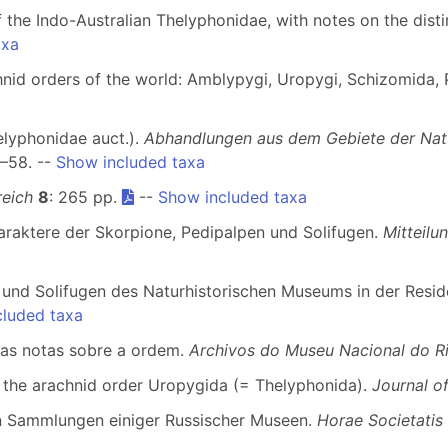
of the Indo-Australian Thelyphonidae, with notes on the dist
axa
nid orders of the world: Amblypygi, Uropygi, Schizomida, P
helyphonidae auct.).
Abhandlungen aus dem Gebiete der Na
1–58. --
Show included taxa
reich
8
: 265 pp.
--
Show included taxa
araktere der Skorpione, Pedipalpen und Solifugen.
Mitteil
n und Solifugen des Naturhistorischen Museums in der Res
cluded taxa
umas notas sobre a ordem.
Archivos do Museu Nacional do Ri
f the arachnid order Uropygida (= Thelyphonida).
Journal o
en Sammlungen einiger Russischer Museen.
Horae Societatis