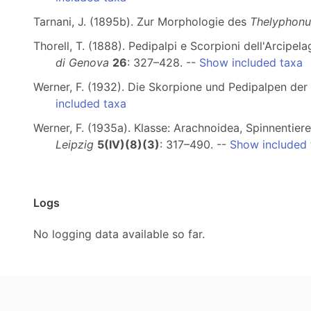
Tarnani, J. (1895b). Zur Morphologie des
Thelyphonu
Thorell, T. (1888). Pedipalpi e Scorpioni dell'Arcip
di Genova
26
: 327–428. --
Show included taxa
Werner, F. (1932). Die Skorpione und Pedipalpen de
included taxa
Werner, F. (1935a). Klasse: Arachnoidea, Spinnentier
Leipzig
5(IV)(8)(3)
: 317–490. --
Show included 
Logs
No logging data available so far.