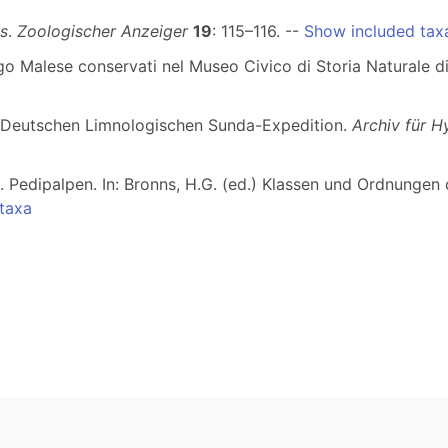
s
.
Zoologischer Anzeiger
19
: 115–116. --
Show included tax
elago Malese conservati nel Museo Civico di Storia Naturale 
r Deutschen Limnologischen Sunda-Expedition.
Archiv für H
e. Pedipalpen. In: Bronns, H.G. (ed.) Klassen und Ordnungen
taxa