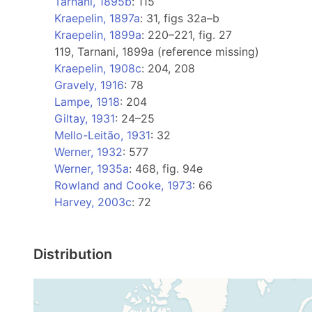
Tarnani, 1895b
: 115
Kraepelin, 1897a
: 31, figs 32a–b
Kraepelin, 1899a
: 220–221, fig. 27
119, Tarnani, 1899a (reference missing)
Kraepelin, 1908c
: 204, 208
Gravely, 1916
: 78
Lampe, 1918
: 204
Giltay, 1931
: 24–25
Mello-Leitão, 1931
: 32
Werner, 1932
: 577
Werner, 1935a
: 468, fig. 94e
Rowland and Cooke, 1973
: 66
Harvey, 2003c
: 72
Distribution