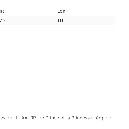
at
Lon
7.5
111
ses de LL. AA. RR. de Prince et la Princesse Léopold