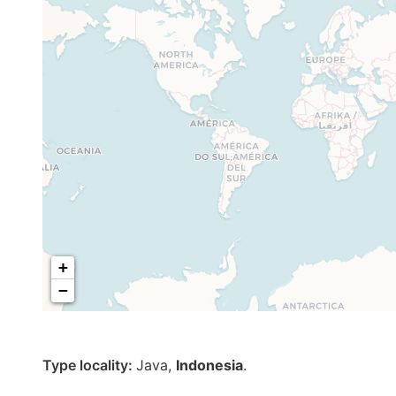
+
−
Type locality:
Java,
Indonesia
.