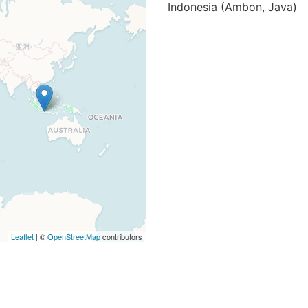
Indonesia (Ambon, Java)
Leaflet
| ©
OpenStreetMap
contributors