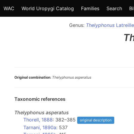
WAC
World Uropygi Catalog
Families
Search
Bi
Genus:
Thelyphonus
Latreill
T
Original combination
:
Thelyphonus asperatus
Taxonomic references
Thelyphonus
asperatus
Thorell, 1888
: 382–385
original description
Tarnani, 1890a
: 537