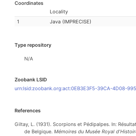
Coordinates
Locality
1
Java (IMPRECISE)
Type repository
N/A
Zoobank LSID
urn:lsid:zoobank.org:act:0EB3E3F5-39CA-4D08-9
References
Giltay, L. (1931). Scorpions et Pédipalpes. In: Résul
de Belgique.
Mémoires du Musée Royal d'Histoire