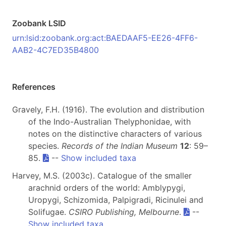
Zoobank LSID
urn:lsid:zoobank.org:act:BAEDAAF5-EE26-4FF6-
AAB2-4C7ED35B4800
References
Gravely, F.H. (1916). The evolution and distribution
of the Indo-Australian Thelyphonidae, with
notes on the distinctive characters of various
species.
Records of the Indian Museum
12
: 59–
85.
--
Show included taxa
Harvey, M.S. (2003c). Catalogue of the smaller
arachnid orders of the world: Amblypygi,
Uropygi, Schizomida, Palpigradi, Ricinulei and
Solifugae.
CSIRO Publishing, Melbourne
.
--
Show included taxa