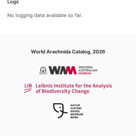
Logs
No logging data available so far.
World Arachnida Catalog, 2026