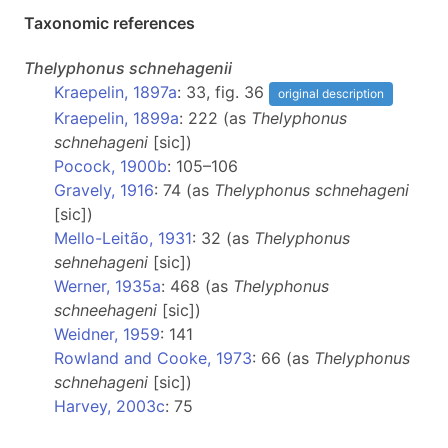
Taxonomic references
Thelyphonus
schnehagenii
Kraepelin, 1897a
: 33, fig. 36
original description
Kraepelin, 1899a
: 222 (as
Thelyphonus
schnehageni
[sic])
Pocock, 1900b
: 105–106
Gravely, 1916
: 74 (as
Thelyphonus schnehageni
[sic])
Mello-Leitão, 1931
: 32 (as
Thelyphonus
sehnehageni
[sic])
Werner, 1935a
: 468 (as
Thelyphonus
schneehageni
[sic])
Weidner, 1959
: 141
Rowland and Cooke, 1973
: 66 (as
Thelyphonus
schnehageni
[sic])
Harvey, 2003c
: 75