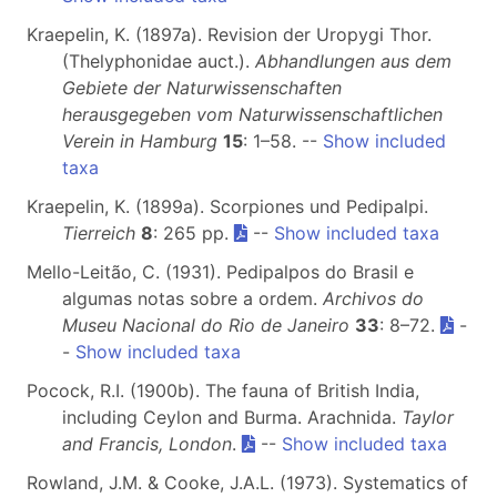
Kraepelin, K. (1897a). Revision der Uropygi Thor.
(Thelyphonidae auct.).
Abhandlungen aus dem
Gebiete der Naturwissenschaften
herausgegeben vom Naturwissenschaftlichen
Verein in Hamburg
15
: 1–58. --
Show included
taxa
Kraepelin, K. (1899a). Scorpiones und Pedipalpi.
Tierreich
8
: 265 pp.
--
Show included taxa
Mello-Leitão, C. (1931). Pedipalpos do Brasil e
algumas notas sobre a ordem.
Archivos do
Museu Nacional do Rio de Janeiro
33
: 8–72.
-
-
Show included taxa
Pocock, R.I. (1900b). The fauna of British India,
including Ceylon and Burma. Arachnida.
Taylor
and Francis, London
.
--
Show included taxa
Rowland, J.M. & Cooke, J.A.L. (1973). Systematics of