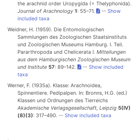
the arachnid order Uropygida (= Thelyphonida).
Journal of Arachnology
1
: 55–71.
--
Show
included taxa
Weidner, H. (1959). Die Entomologischen
Sammlungen des Zoologischen Staatsinstituts
und Zoologischen Museums Hamburg. I. Teil.
Pararthropoda und Chelicerata I.
Mitteilungen
aus dem Hamburgischen Zoologischen Museum
und Institute
57
: 89–142.
--
Show included
taxa
Werner, F. (1935a). Klasse: Arachnoidea,
Spinnentiere. Pedipalpen. In: Bronns, H.G. (ed.)
Klassen und Ordnungen des Tierreichs
Akademische Verlagsgesellschaft, Leipzig
5(IV)
(8)(3)
: 317–490. --
Show included taxa