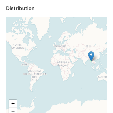
Distribution
+
−