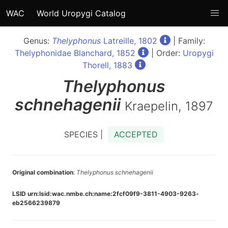
WAC
World Uropygi Catalog
Genus:
Thelyphonus
Latreille, 1802
| Family:
Thelyphonidae Blanchard, 1852
| Order:
Uropygi
Thorell, 1883
Thelyphonus
schnehagenii
Kraepelin, 1897
SPECIES |
ACCEPTED
Original combination
:
Thelyphonus schnehagenii
LSID urn:lsid:wac.nmbe.ch:name:2fcf09f9-3811-4903-9263-
eb2566239879