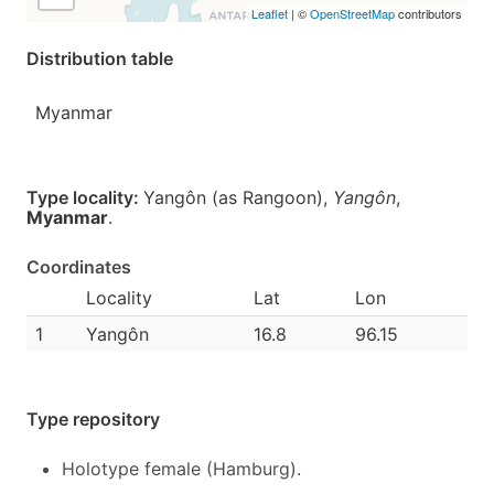
Leaflet
| ©
OpenStreetMap
contributors
Distribution table
Myanmar
Type locality:
Yangôn (as Rangoon),
Yangôn
,
Myanmar
.
Coordinates
Locality
Lat
Lon
1
Yangôn
16.8
96.15
Type repository
Holotype female (Hamburg).