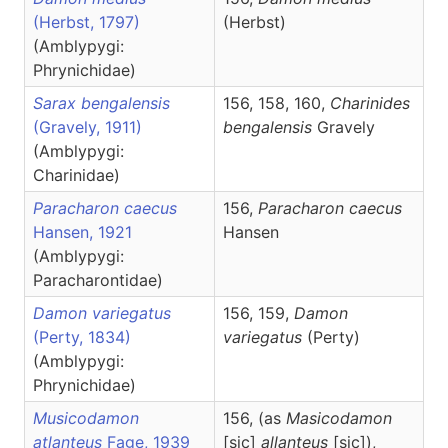
(Herbst, 1797)
(Herbst)
(Amblypygi:
Phrynichidae)
Sarax bengalensis
156, 158, 160,
Charinides
(Gravely, 1911)
bengalensis
Gravely
(Amblypygi:
Charinidae)
Paracharon caecus
156,
Paracharon
caecus
Hansen, 1921
Hansen
(Amblypygi:
Paracharontidae)
Damon variegatus
156, 159,
Damon
(Perty, 1834)
variegatus
(Perty)
(Amblypygi:
Phrynichidae)
Musicodamon
156, (as
Masicodamon
atlanteus
Fage, 1939
[sic]
allanteus
[sic]),