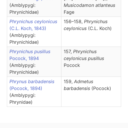
(Amblypygi:
Musicodamon
atlanteus
Phrynichidae)
Fage
Phrynichus ceylonicus
156–158,
Phrynichus
(C.L. Koch, 1843)
ceylonicus
(C.L. Koch)
(Amblypygi:
Phrynichidae)
Phrynichus pusillus
157,
Phrynichus
Pocock, 1894
ceylonicus pusillus
(Amblypygi:
Pocock
Phrynichidae)
Phrynus barbadensis
159,
Admetus
(Pocock, 1894)
barbadensis
(Pocock)
(Amblypygi:
Phrynidae)