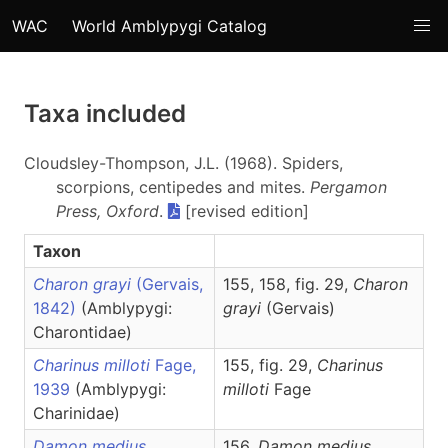
WAC
World Amblypygi Catalog
Taxa included
Cloudsley-Thompson, J.L. (1968). Spiders,
scorpions, centipedes and mites.
Pergamon
Press, Oxford
.
[revised edition]
Taxon
Charon grayi
(Gervais,
155, 158, fig. 29,
Charon
1842)
(Amblypygi:
grayi
(Gervais)
Charontidae)
Charinus milloti
Fage,
155, fig. 29,
Charinus
1939
(Amblypygi:
milloti
Fage
Charinidae)
Damon medius
156,
Damon
medius