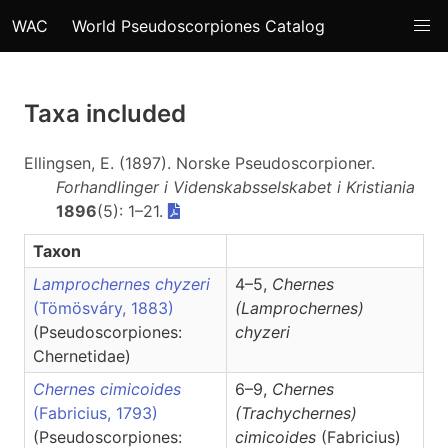
WAC
World Pseudoscorpiones Catalog
Taxa included
Ellingsen, E. (1897). Norske Pseudoscorpioner.
Forhandlinger i Videnskabsselskabet i Kristiania
1896
(5): 1–21.
Taxon
Lamprochernes chyzeri
4–5,
Chernes
(Tömösváry, 1883)
(Lamprochernes)
(Pseudoscorpiones:
chyzeri
Chernetidae)
Chernes cimicoides
6–9,
Chernes
(Fabricius, 1793)
(Trachychernes)
(Pseudoscorpiones:
cimicoides
(Fabricius)