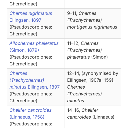
Chernetidae)
Chernes nigrimanus
9–11,
Chernes
Ellingsen, 1897
(Trachychernes)
(Pseudoscorpiones:
montigenus nigrimanus
Chernetidae)
Allochernes phaleratus
11–12,
Chernes
(Simon, 1879)
(Trachychernes)
(Pseudoscorpiones:
phaleratus
(Simon)
Chernetidae)
Chernes
12–14, (synonymised by
(Trachychernes)
Ellingsen, 1907a: 159),
minutus
Ellingsen, 1897
Chernes
(Pseudoscorpiones:
(Trachychernes)
Chernetidae)
minutus
Chelifer cancroides
14–16,
Chelifer
(Linnaeus, 1758)
cancroides
(Linnaeus)
(Pseudoscorpiones: