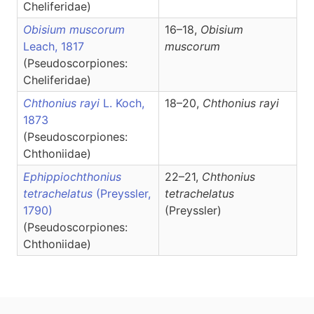
Cheliferidae)
Obisium muscorum
16–18,
Obisium
Leach, 1817
muscorum
(Pseudoscorpiones:
Cheliferidae)
Chthonius rayi
L. Koch,
18–20,
Chthonius
rayi
1873
(Pseudoscorpiones:
Chthoniidae)
Ephippiochthonius
22–21,
Chthonius
tetrachelatus
(Preyssler,
tetrachelatus
1790)
(Preyssler)
(Pseudoscorpiones:
Chthoniidae)