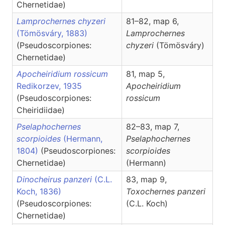
Chernetidae)
Lamprochernes chyzeri
81–82, map 6,
(Tömösváry, 1883)
Lamprochernes
(Pseudoscorpiones:
chyzeri
(Tömösváry)
Chernetidae)
Apocheiridium rossicum
81, map 5,
Redikorzev, 1935
Apocheiridium
(Pseudoscorpiones:
rossicum
Cheiridiidae)
Pselaphochernes
82–83, map 7,
scorpioides
(Hermann,
Pselaphochernes
1804)
(Pseudoscorpiones:
scorpioides
Chernetidae)
(Hermann)
Dinocheirus panzeri
(C.L.
83, map 9,
Koch, 1836)
Toxochernes
panzeri
(Pseudoscorpiones:
(C.L. Koch)
Chernetidae)