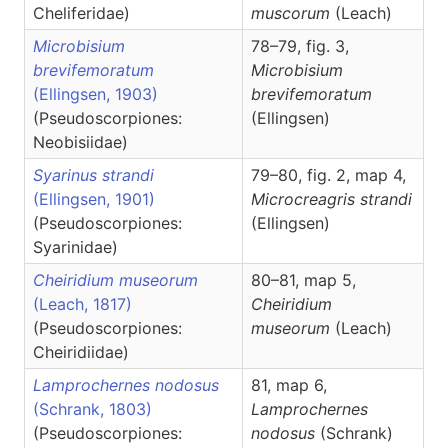
Cheliferidae)
muscorum
(Leach)
Microbisium
78–79, fig. 3,
brevifemoratum
Microbisium
(Ellingsen, 1903)
brevifemoratum
(Pseudoscorpiones:
(Ellingsen)
Neobisiidae)
Syarinus strandi
79–80, fig. 2, map 4,
(Ellingsen, 1901)
Microcreagris
strandi
(Pseudoscorpiones:
(Ellingsen)
Syarinidae)
Cheiridium museorum
80–81, map 5,
(Leach, 1817)
Cheiridium
(Pseudoscorpiones:
museorum
(Leach)
Cheiridiidae)
Lamprochernes nodosus
81, map 6,
(Schrank, 1803)
Lamprochernes
(Pseudoscorpiones:
nodosus
(Schrank)