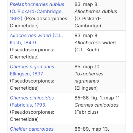
Pselaphochernes dubius
83, map 8,
(O. Pickard-Cambridge,
Allochernes
dubius
1892)
(Pseudoscorpiones:
(O. Pickard-
Chernetidae)
Cambridge)
Allochernes wideri
(C.L.
83, map 8,
Koch, 1843)
Allochernes
wideri
(Pseudoscorpiones:
(C.L. Koch)
Chernetidae)
Chernes nigrimanus
85, map 10,
Ellingsen, 1897
Toxochernes
(Pseudoscorpiones:
nigrimanus
Chernetidae)
(Ellingsen)
Chernes cimicoides
85–86, fig. 1, map 11,
(Fabricius, 1793)
Chernes
cimicoides
(Pseudoscorpiones:
(Fabricius)
Chernetidae)
Chelifer cancroides
86–89, map 13,