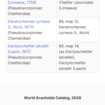
(Linnaeus, 1758)
Chelifer
cancroides
(Pseudoscorpiones:
(Linnaeus)
Cheliferidae)
Dendrochernes cyrneus
86, map 12,
(L. Koch, 1873)
Dendrochernes
(Pseudoscorpiones:
cyrneus
(L. Koch)
Chernetidae)
Dactylochelifer latreillii
89, map 14,
(Leach, 1817)
(as
Dactylochelifer
(Pseudoscorpiones:
latreillei
),
Cheliferidae)
Dactylochelifer
latreillii
(Leach)
World Arachnida Catalog, 2026