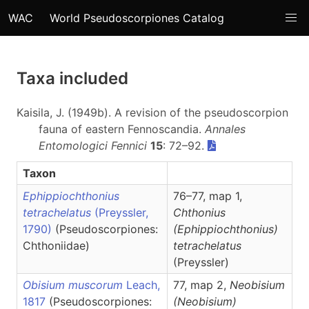
WAC
World Pseudoscorpiones Catalog
Taxa included
Kaisila, J. (1949b). A revision of the pseudoscorpion
fauna of eastern Fennoscandia.
Annales
Entomologici Fennici
15
: 72–92.
Taxon
Ephippiochthonius
76–77, map 1,
tetrachelatus
(Preyssler,
Chthonius
1790)
(Pseudoscorpiones:
(Ephippiochthonius)
Chthoniidae)
tetrachelatus
(Preyssler)
Obisium muscorum
Leach,
77, map 2,
Neobisium
1817
(Pseudoscorpiones:
(Neobisium)