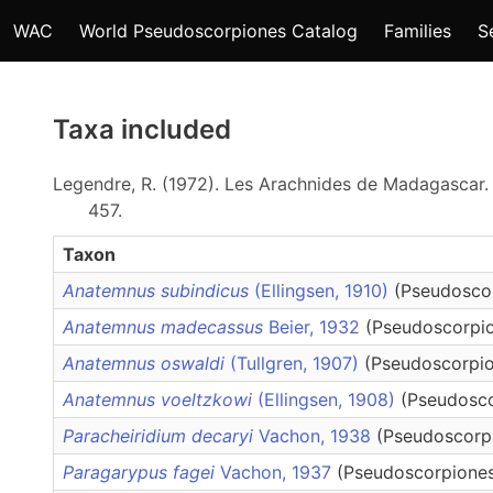
WAC
World Pseudoscorpiones Catalog
Families
S
Taxa included
Legendre, R. (1972). Les Arachnides de Madagascar. 
457.
Taxon
Anatemnus subindicus
(Ellingsen, 1910)
(Pseudosco
Anatemnus madecassus
Beier, 1932
(Pseudoscorpio
Anatemnus oswaldi
(Tullgren, 1907)
(Pseudoscorpio
Anatemnus voeltzkowi
(Ellingsen, 1908)
(Pseudosco
Paracheiridium decaryi
Vachon, 1938
(Pseudoscorpi
Paragarypus fagei
Vachon, 1937
(Pseudoscorpiones