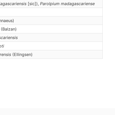
agascariensis
[sic]),
Parolpium
madagascariense
nnaeus)
(Balzan)
cariensis
oti
ensis
(Ellingsen)