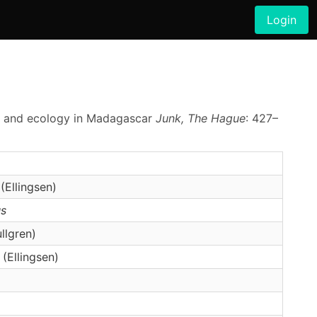
Login
phy and ecology in Madagascar
Junk, The Hague
: 427–
(Ellingsen)
s
llgren)
(Ellingsen)