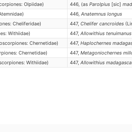
orpiones: Olpiidae)
446, (as
Parolpius
[sic]
mad
Atemnidae)
446,
Anatemnus
longus
nes: Cheliferidae)
447,
Chelifer
cancroides
(Li
s: Withiidae)
447,
Allowithius
tenuimanus
oscorpiones: Chernetidae)
447,
Haplochernes
madagas
piones: Chernetidae)
447,
Metagoniochernes
mill
corpiones: Withiidae)
447,
Allowithius
madagascar