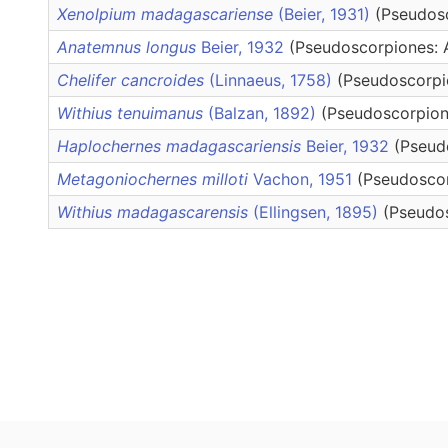
Xenolpium madagascariense
(Beier, 1931)
(Pseudosc
Anatemnus longus
Beier, 1932
(Pseudoscorpiones: 
Chelifer cancroides
(Linnaeus, 1758)
(Pseudoscorpio
Withius tenuimanus
(Balzan, 1892)
(Pseudoscorpione
Haplochernes madagascariensis
Beier, 1932
(Pseud
Metagoniochernes milloti
Vachon, 1951
(Pseudoscor
Withius madagascarensis
(Ellingsen, 1895)
(Pseudos