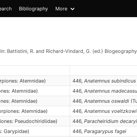
earch
Bibliography
More
In: Battistini, R. and Richard-Vindard, G. (ed.) Biogeogra
rpiones: Atemnidae)
446,
Anatemnus
subindicus
nes: Atemnidae)
446,
Anatemnus
madecassu
nes: Atemnidae)
446,
Anatemnus
oswaldi
(Tu
rpiones: Atemnidae)
446,
Anatemnus
voeltzkowi
ones: Pseudochiridiidae)
446,
Paracheiridium
decaryi
: Garypidae)
446,
Paragarypus
fagei