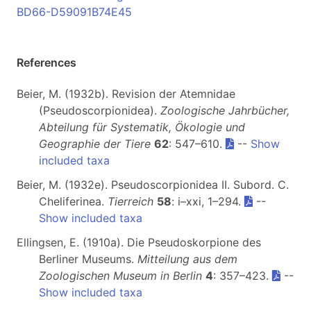
BD66-D59091B74E45
References
Beier, M. (1932b). Revision der Atemnidae
(Pseudoscorpionidea).
Zoologische Jahrbücher,
Abteilung für Systematik, Ökologie und
Geographie der Tiere
62
: 547–610.
--
Show
included taxa
Beier, M. (1932e). Pseudoscorpionidea II. Subord. C.
Cheliferinea.
Tierreich
58
: i–xxi, 1–294.
--
Show included taxa
Ellingsen, E. (1910a). Die Pseudoskorpione des
Berliner Museums.
Mitteilung aus dem
Zoologischen Museum in Berlin
4
: 357–423.
--
Show included taxa