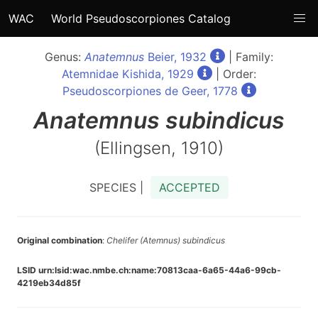
WAC
World Pseudoscorpiones Catalog
Genus:
Anatemnus
Beier, 1932
| Family:
Atemnidae Kishida, 1929
| Order:
Pseudoscorpiones de Geer, 1778
Anatemnus
subindicus
(Ellingsen, 1910)
SPECIES |
ACCEPTED
Original combination
:
Chelifer (Atemnus) subindicus
LSID urn:lsid:wac.nmbe.ch:name:70813caa-6a65-44a6-99cb-
4219eb34d85f