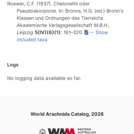
Roewer, C.F. (1937). Chelonethi oder
Pseudoskorpione. In: Bronns, H.G. (ed.) Bronn's
Klassen und Ordnungen des Tierreichs
Akademische Verlagsgesellschaft M.B.H.,
Leipzig
5(IV)(6)(1)
: 161–320.
--
Show
included taxa
Logs
No logging data available so far.
World Arachnida Catalog, 2026