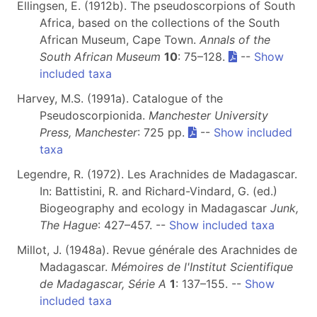
Ellingsen, E. (1912b). The pseudoscorpions of South
Africa, based on the collections of the South
African Museum, Cape Town.
Annals of the
South African Museum
10
: 75–128.
--
Show
included taxa
Harvey, M.S. (1991a). Catalogue of the
Pseudoscorpionida.
Manchester University
Press, Manchester
: 725 pp.
--
Show included
taxa
Legendre, R. (1972). Les Arachnides de Madagascar.
In: Battistini, R. and Richard-Vindard, G. (ed.)
Biogeography and ecology in Madagascar
Junk,
The Hague
: 427–457. --
Show included taxa
Millot, J. (1948a). Revue générale des Arachnides de
Madagascar.
Mémoires de l'Institut Scientifique
de Madagascar, Série A
1
: 137–155. --
Show
included taxa