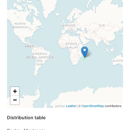
+
−
Leaflet
| ©
OpenStreetMap
contributors
Distribution table