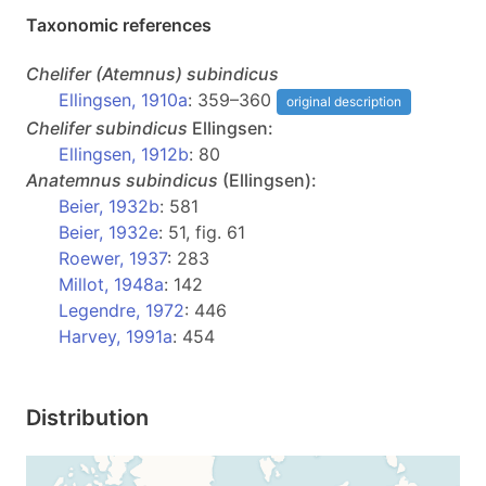
Taxonomic references
Chelifer
(Atemnus)
subindicus
Ellingsen, 1910a
: 359–360
original description
Chelifer
subindicus
Ellingsen:
Ellingsen, 1912b
: 80
Anatemnus
subindicus
(Ellingsen):
Beier, 1932b
: 581
Beier, 1932e
: 51, fig. 61
Roewer, 1937
: 283
Millot, 1948a
: 142
Legendre, 1972
: 446
Harvey, 1991a
: 454
Distribution