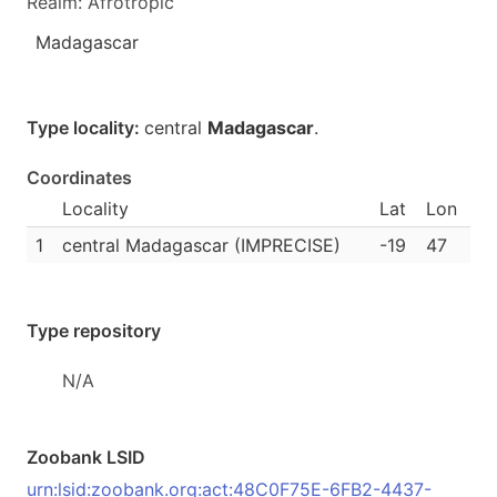
Realm: Afrotropic
Madagascar
Type locality:
central
Madagascar
.
Coordinates
Locality
Lat
Lon
1
central Madagascar (IMPRECISE)
-19
47
Type repository
N/A
Zoobank LSID
urn:lsid:zoobank.org:act:48C0F75E-6FB2-4437-