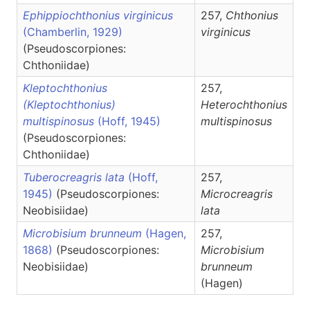
Ephippiochthonius virginicus
257,
Chthonius
(Chamberlin, 1929)
virginicus
(Pseudoscorpiones:
Chthoniidae)
Kleptochthonius
257,
(Kleptochthonius)
Heterochthonius
multispinosus
(Hoff, 1945)
multispinosus
(Pseudoscorpiones:
Chthoniidae)
Tuberocreagris lata
(Hoff,
257,
1945)
(Pseudoscorpiones:
Microcreagris
Neobisiidae)
lata
Microbisium brunneum
(Hagen,
257,
1868)
(Pseudoscorpiones:
Microbisium
Neobisiidae)
brunneum
(Hagen)