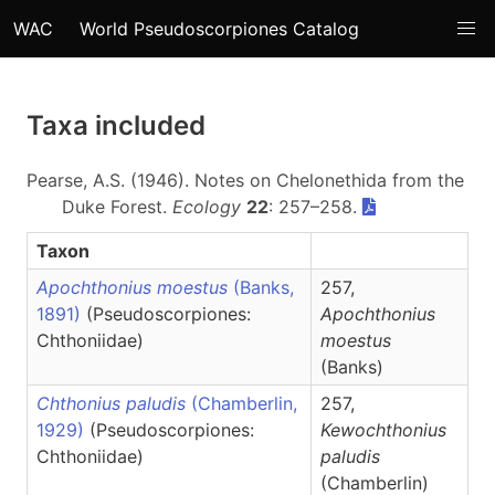
WAC
World Pseudoscorpiones Catalog
Taxa included
Pearse, A.S. (1946). Notes on Chelonethida from the
Duke Forest.
Ecology
22
: 257–258.
Taxon
Apochthonius moestus
(Banks,
257,
1891)
(Pseudoscorpiones:
Apochthonius
Chthoniidae)
moestus
(Banks)
Chthonius paludis
(Chamberlin,
257,
1929)
(Pseudoscorpiones:
Kewochthonius
Chthoniidae)
paludis
(Chamberlin)