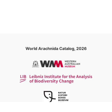
World Arachnida Catalog, 2026