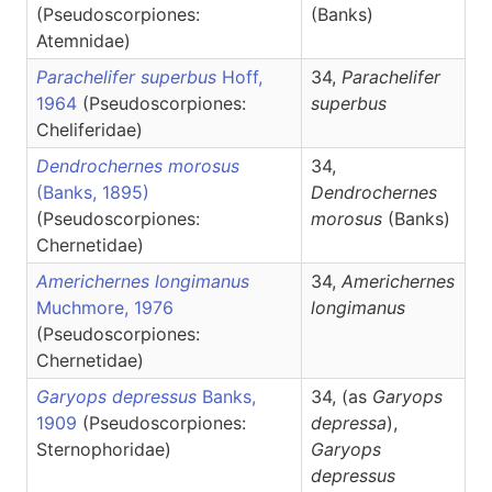
(Pseudoscorpiones:
(Banks)
Atemnidae)
Parachelifer superbus
Hoff,
34,
Parachelifer
1964
(Pseudoscorpiones:
superbus
Cheliferidae)
Dendrochernes morosus
34,
(Banks, 1895)
Dendrochernes
(Pseudoscorpiones:
morosus
(Banks)
Chernetidae)
Americhernes longimanus
34,
Americhernes
Muchmore, 1976
longimanus
(Pseudoscorpiones:
Chernetidae)
Garyops depressus
Banks,
34, (as
Garyops
1909
(Pseudoscorpiones:
depressa
),
Sternophoridae)
Garyops
depressus