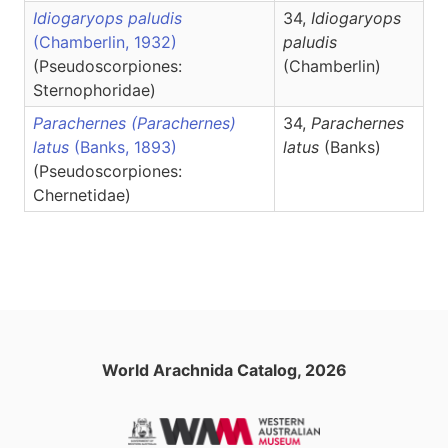
Idiogaryops paludis
34,
Idiogaryops
(Chamberlin, 1932)
paludis
(Pseudoscorpiones:
(Chamberlin)
Sternophoridae)
Parachernes (Parachernes)
34,
Parachernes
latus
(Banks, 1893)
latus
(Banks)
(Pseudoscorpiones:
Chernetidae)
World Arachnida Catalog, 2026