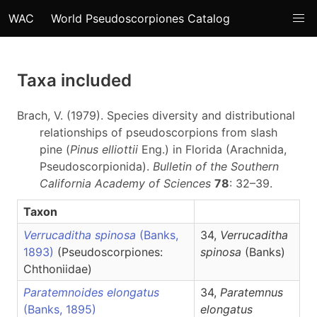
WAC
World Pseudoscorpiones Catalog
Taxa included
Brach, V. (1979). Species diversity and distributional
relationships of pseudoscorpions from slash
pine (
Pinus elliottii
Eng.) in Florida (Arachnida,
Pseudoscorpionida).
Bulletin of the Southern
California Academy of Sciences
78
: 32–39.
Taxon
Verrucaditha spinosa
(Banks,
34,
Verrucaditha
1893)
(Pseudoscorpiones:
spinosa
(Banks)
Chthoniidae)
Paratemnoides elongatus
34,
Paratemnus
(Banks, 1895)
elongatus