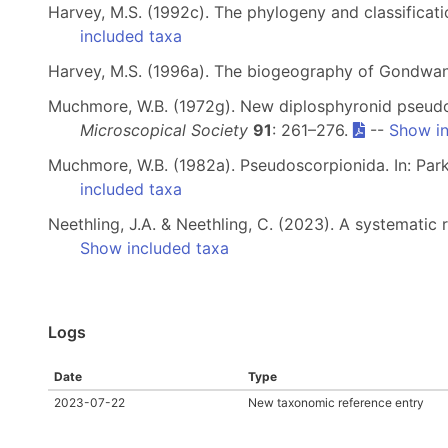
Harvey, M.S. (1992c). The phylogeny and classificat
included taxa
Harvey, M.S. (1996a). The biogeography of Gondwa
Muchmore, W.B. (1972g). New diplosphyronid pseudo
Microscopical Society
91
: 261–276.
--
Show in
Muchmore, W.B. (1982a). Pseudoscorpionida. In: Parke
included taxa
Neethling, J.A. & Neethling, C. (2023). A systemati
Show included taxa
Logs
Date
Type
2023-07-22
New taxonomic reference entry