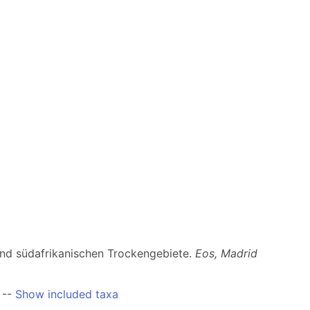
und südafrikanischen Trockengebiete.
Eos, Madrid
--
Show included taxa