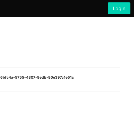
Login
:066bfc4a-5755-4807-8edb-80e397c1e51c