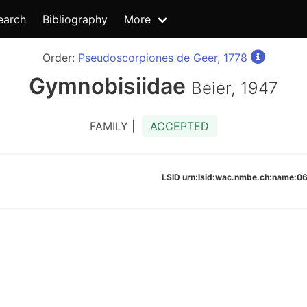
earch
Bibliography
More
Order:
Pseudoscorpiones de Geer, 1778
Gymnobisiidae
Beier, 1947
FAMILY |
ACCEPTED
LSID urn:lsid:wac.nmbe.ch:name