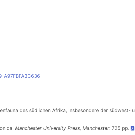
769-A97FBFA3C636
idenfauna des südlichen Afrika, insbesondere der südwest- 
ionida.
Manchester University Press, Manchester
: 725 pp.