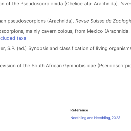
ion of the Pseudoscorpionida (Chelicerata: Arachnida).
Inve
nan pseudoscorpions (Arachnida).
Revue Suisse de Zoologie
scorpions, mainly cavernicolous, from Mexico (Arachnida,
cluded taxa
r, S.P. (ed.) Synopsis and classification of living organis
c revision of the South African Gymnobisiidae (Pseudoscorpi
Reference
Neethling and Neethling, 2023