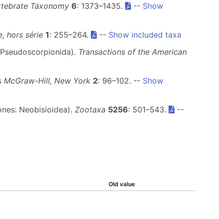
rtebrate Taxonomy
6
: 1373–1435.
--
Show
, hors série
1
: 255–264.
--
Show included taxa
 Pseudoscorpionida).
Transactions of the American
ms
McGraw-Hill, New York
2
: 96–102. --
Show
ones: Neobisioidea).
Zootaxa
5256
: 501–543.
--
Old value