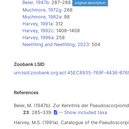
Beier, 1947b
: 287–288
original description
Muchmore, 1972g
: 268
Muchmore, 1982a
: 98
Harvey, 1991a
: 312
Harvey, 1992c
: 1408–1409
Harvey, 1996a
: 258
Neethling and Neethling, 2023
: 504
Zoobank LSID
urn:lsid:zoobank.org:act:45EC8935-769F-4436-B
References
Beier, M. (1947b). Zur Kenntnis der Pseudoscorpion
23
: 285–339.
--
Show included taxa
Harvey, M.S. (1991a). Catalogue of the Pseudoscorp