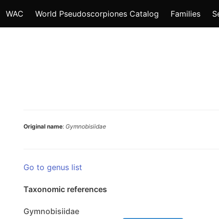
WAC
World Pseudoscorpiones Catalog
Families
S
Original name
:
Gymnobisiidae
Go to genus list
Taxonomic references
Gymnobisiidae