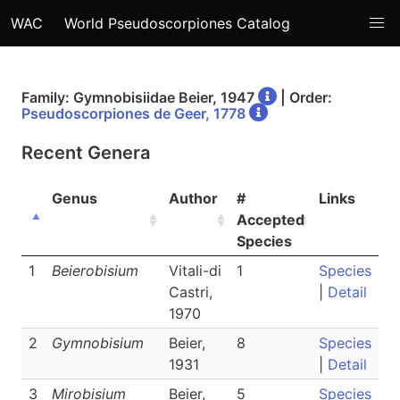
WAC
World Pseudoscorpiones Catalog
Family: Gymnobisiidae Beier, 1947
| Order:
Pseudoscorpiones de Geer, 1778
Recent Genera
Genus
Author
#
Links
Accepted
Species
1
Beierobisium
Vitali-di
1
Species
Castri,
|
Detail
1970
2
Gymnobisium
Beier,
8
Species
1931
|
Detail
3
Mirobisium
Beier,
5
Species