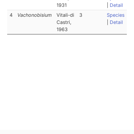
1931
|
Detail
4
Vachonobisium
Vitali-di
3
Species
Castri,
|
Detail
1963