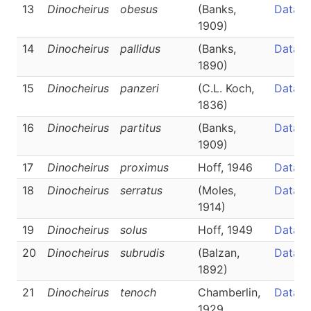
13
Dinocheirus
obesus
(Banks,
Data
1909)
14
Dinocheirus
pallidus
(Banks,
Data
1890)
15
Dinocheirus
panzeri
(C.L. Koch,
Data
1836)
16
Dinocheirus
partitus
(Banks,
Data
1909)
17
Dinocheirus
proximus
Hoff, 1946
Data
18
Dinocheirus
serratus
(Moles,
Data
1914)
19
Dinocheirus
solus
Hoff, 1949
Data
20
Dinocheirus
subrudis
(Balzan,
Data
1892)
21
Dinocheirus
tenoch
Chamberlin,
Data
1929