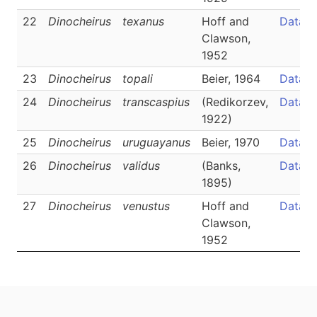
22
Dinocheirus
texanus
Hoff and
Data
Clawson,
1952
23
Dinocheirus
topali
Beier, 1964
Data
24
Dinocheirus
transcaspius
(Redikorzev,
Data
1922)
25
Dinocheirus
uruguayanus
Beier, 1970
Data
26
Dinocheirus
validus
(Banks,
Data
1895)
27
Dinocheirus
venustus
Hoff and
Data
Clawson,
1952