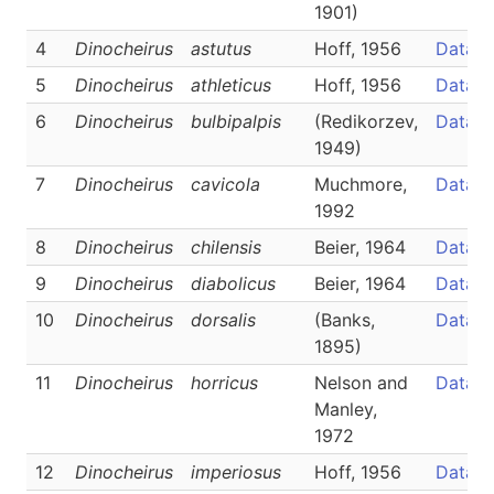
1901)
4
Dinocheirus
astutus
Hoff, 1956
Data
5
Dinocheirus
athleticus
Hoff, 1956
Data
6
Dinocheirus
bulbipalpis
(Redikorzev,
Data
1949)
7
Dinocheirus
cavicola
Muchmore,
Data
1992
8
Dinocheirus
chilensis
Beier, 1964
Data
9
Dinocheirus
diabolicus
Beier, 1964
Data
10
Dinocheirus
dorsalis
(Banks,
Data
1895)
11
Dinocheirus
horricus
Nelson and
Data
Manley,
1972
12
Dinocheirus
imperiosus
Hoff, 1956
Data