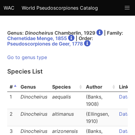
WAC
World Pseudoscorpiones Catalog
Genus:
Dinocheirus
Chamberlin, 1929
| Family:
Chernetidae Menge, 1855
| Order:
Pseudoscorpiones de Geer, 1778
Go to genus type
Species List
#
Genus
Species
Author
Links
1
Dinocheirus
aequalis
(Banks,
Data
1908)
2
Dinocheirus
altimanus
(Ellingsen,
Data
1910)
3
Dinocheirus
arizonensis
(Banks,
Data