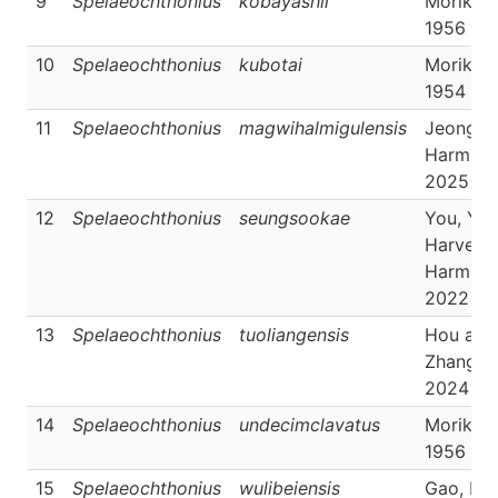
9
Spelaeochthonius
kobayashii
Morikaw
1956
10
Spelaeochthonius
kubotai
Morikaw
1954
11
Spelaeochthonius
magwihalmigulensis
Jeong &
Harms,
2025
12
Spelaeochthonius
seungsookae
You, Yoo
Harvey 
Harms,
2022
13
Spelaeochthonius
tuoliangensis
Hou and
Zhang,
2024
14
Spelaeochthonius
undecimclavatus
Morikaw
1956
15
Spelaeochthonius
wulibeiensis
Gao, Ho