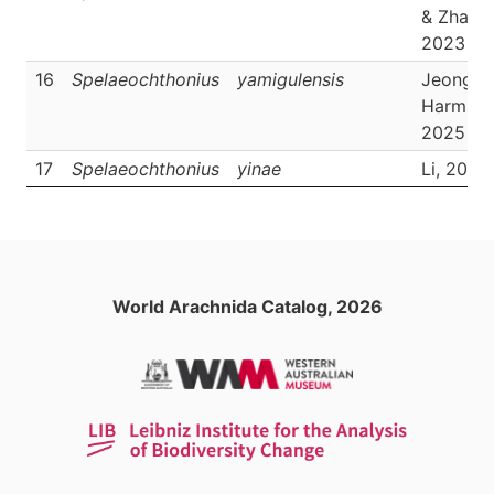
& Zhang,
2023
16
Spelaeochthonius
yamigulensis
Jeong &
Harms,
2025
17
Spelaeochthonius
yinae
Li, 2023
World Arachnida Catalog, 2026