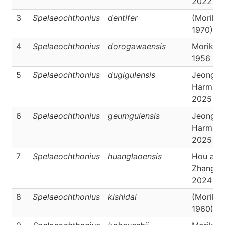
2022
3
Spelaeochthonius
dentifer
(Morika
1970)
4
Spelaeochthonius
dorogawaensis
Morikaw
1956
5
Spelaeochthonius
dugigulensis
Jeong &
Harms,
2025
6
Spelaeochthonius
geumgulensis
Jeong &
Harms,
2025
7
Spelaeochthonius
huanglaoensis
Hou and
Zhang,
2024
8
Spelaeochthonius
kishidai
(Morika
1960)