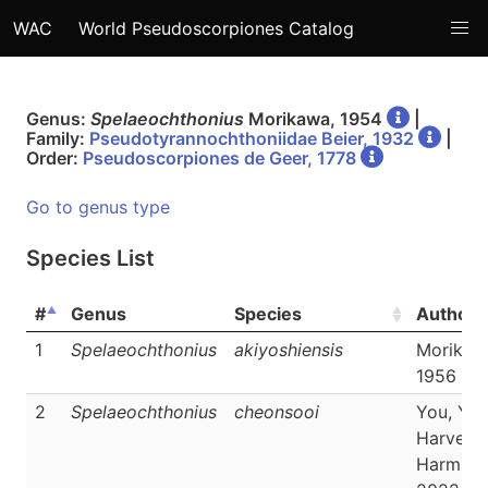
WAC
World Pseudoscorpiones Catalog
Genus:
Spelaeochthonius
Morikawa, 1954
|
Family:
Pseudotyrannochthoniidae Beier, 1932
|
Order:
Pseudoscorpiones de Geer, 1778
Go to genus type
Species List
#
Genus
Species
Author
1
Spelaeochthonius
akiyoshiensis
Morikaw
1956
2
Spelaeochthonius
cheonsooi
You, Yoo
Harvey 
Harms,