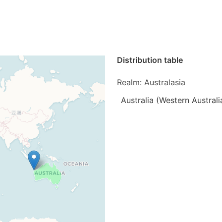
Distribution table
Realm: Australasia
Australia (Western Australi