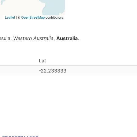
Leaflet
| ©
OpenStreetMap
contributors
nsula,
Western Australia
,
Australia
.
Lat
-22.233333