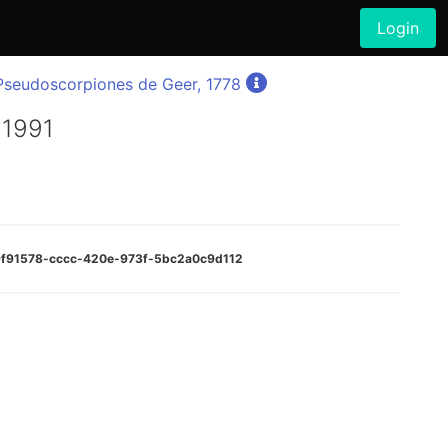
Login
Pseudoscorpiones de Geer, 1778
 1991
b9f91578-cccc-420e-973f-5bc2a0c9d112