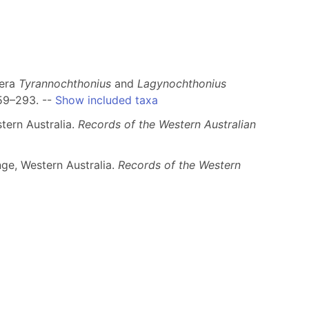
nera
Tyrannochthonius
and
Lagynochthonius
59–293. --
Show included taxa
tern Australia.
Records of the Western Australian
nge, Western Australia.
Records of the Western