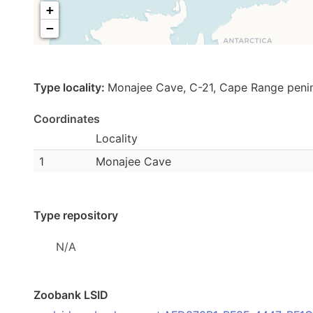
+
−
Type locality:
Monajee Cave, C-21, Cape Range peni
Coordinates
Locality
1
Monajee Cave
Type repository
N/A
Zoobank LSID