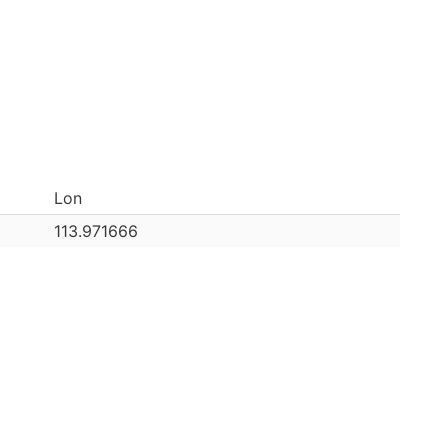
Lon
113.971666