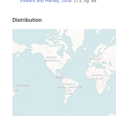
Edward and Harvey, 2008
: 273, fig. 49
Distribution