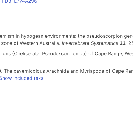
1C-FD8FE774A296
ndemism in hypogean environments: the pseudoscorpion ge
 zone of Western Australia.
Invertebrate Systematics
22
: 2
pions (Chelicerata: Pseudoscorpionida) of Cape Range, Wes
993). The cavernicolous Arachnida and Myriapoda of Cape Ra
Show included taxa