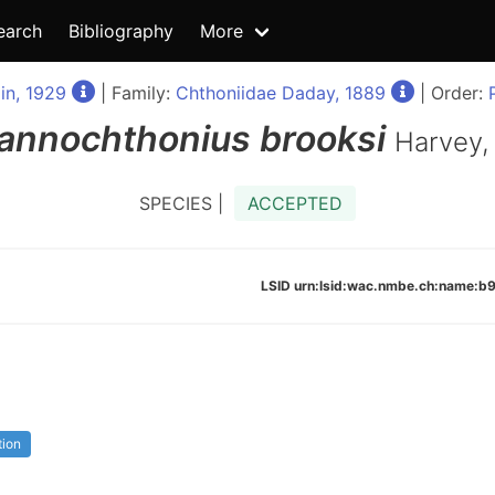
earch
Bibliography
More
in, 1929
| Family:
Chthoniidae Daday, 1889
| Order:
annochthonius
brooksi
Harvey,
SPECIES |
ACCEPTED
LSID urn:lsid:wac.nmbe.ch:name:
tion