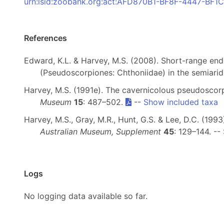
urn:lsid:zoobank.org:act:AFD870B1-BF8F-4447-BF
References
Edward, K.L. & Harvey, M.S. (2008). Short-range e
(Pseudoscorpiones: Chthoniidae) in the semiarid
Harvey, M.S. (1991e). The cavernicolous pseudoscor
Museum
15
: 487–502.
--
Show included taxa
Harvey, M.S., Gray, M.R., Hunt, G.S. & Lee, D.C. (1
Australian Museum, Supplement
45
: 129–144. --
Logs
No logging data available so far.