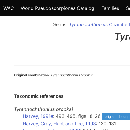
WAC
World Pseudoscorpiones Catalog
Families
S
Genus:
Tyrannochthonius
Chamberl
Tyr
Original combination
:
Tyrannochthonius brooksi
Taxonomic references
Tyrannochthonius
brooksi
Harvey, 1991e
: 493–495, figs 18–26
original descrip
Harvey, Gray, Hunt and Lee, 1993
: 130, 131