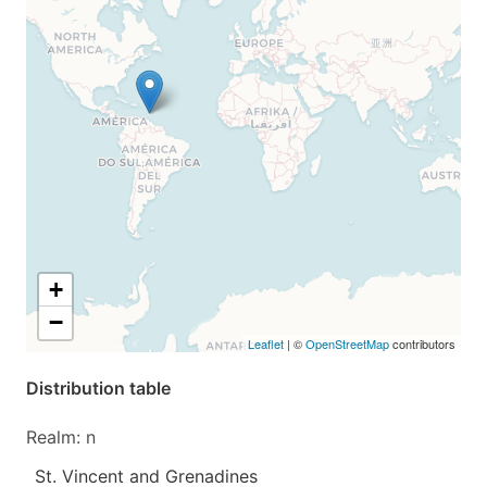
+
−
Leaflet
| ©
OpenStreetMap
contributors
Distribution table
Realm: n
St. Vincent and Grenadines