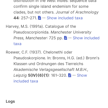
distribution in the West Indies: sequence data
confirm single island endemism for some
clades, but not others.
Journal of Arachnology
44
: 257–271.
--
Show included taxa
Harvey, M.S. (1991a). Catalogue of the
Pseudoscorpionida.
Manchester University
Press, Manchester
: 725 pp.
--
Show included
taxa
Roewer, C.F. (1937). Chelonethi oder
Pseudoskorpione. In: Bronns, H.G. (ed.) Bronn's
Klassen und Ordnungen des Tierreichs
Akademische Verlagsgesellschaft M.B.H.,
Leipzig
5(IV)(6)(1)
: 161–320.
--
Show
included taxa
Logs