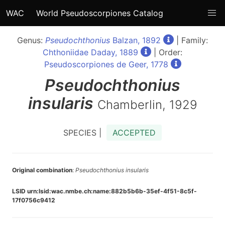
WAC
World Pseudoscorpiones Catalog
Genus:
Pseudochthonius
Balzan, 1892
| Family:
Chthoniidae Daday, 1889
| Order:
Pseudoscorpiones de Geer, 1778
Pseudochthonius
insularis
Chamberlin, 1929
SPECIES |
ACCEPTED
Original combination
:
Pseudochthonius insularis
LSID urn:lsid:wac.nmbe.ch:name:882b5b6b-35ef-4f51-8c5f-
17f0756c9412