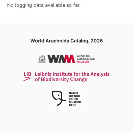
No logging data available so far.
World Arachnida Catalog, 2026