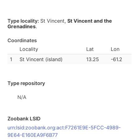
Type locality:
St Vincent,
St Vincent and the
Grenadines
.
Coordinates
Locality
Lat
Lon
1
St Vincent (island)
13.25
-61.2
Type repository
N/A
Zoobank LSID
urn:lsid:zoobank.org:act:F7261E9E-5FCC-4989-
9E64-E160EA9F6B77