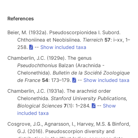
References
Beier, M. (1932a). Pseudoscorpionidea I. Subord.
Chthoniinea et Neobisiinea.
Tierreich
57
: i–xx, 1–
258.
--
Show included taxa
Chamberlin, J.C. (1929e). The genus
Pseudochthonius
Balzan (Arachnida -
Chelonethida).
Bulletin de la Société Zoologique
de France
54
: 173–179.
--
Show included taxa
Chamberlin, J.C. (1931a). The arachnid order
Chelonethida.
Stanford University Publications,
Biological Sciences
7
(1): 1–284.
--
Show
included taxa
Cosgrove, J.G., Agnarsson, I., Harvey, M.S. & Binford,
G.J. (2016). Pseudoscorpion diversity and