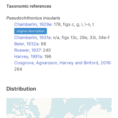
Taxonomic references
Pseudochthonius
insularis
Chamberlin, 1929e
: 178, figs c, g, i, l-n, t
original description
Chamberlin, 1931a
: n/a, figs 13c, 28e, 33i, 34e–f
Beier, 1932a
: 68
Roewer, 1937
: 240
Harvey, 1991a
: 196
Cosgrove, Agnarsson, Harvey and Binford, 2016
:
264
Distribution