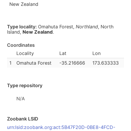
New Zealand
Type locality:
Omahuta Forest,
Northland
, North
Island,
New Zealand
.
Coordinates
Locality
Lat
Lon
1
Omahuta Forest
-35.216666
173.633333
Type repository
N/A
Zoobank LSID
urn:lsid:zoobank.org:act:5B47F20D-0BE8-4FCD-