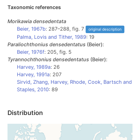
Taxonomic references
Morikawia
densedentata
Beier, 1967b
: 287–288, fig. 7
original description
Palma, Lovis and Tither, 1989
: 19
Paraliochthonius
densedentatus
(Beier):
Beier, 1976f
: 205, fig. 5
Tyrannochthonius
densedentatus
(Beier):
Harvey, 1989a
: 26
Harvey, 1991a
: 207
Sirvid, Zhang, Harvey, Rhode, Cook, Bartsch and
Staples, 2010
: 89
Distribution