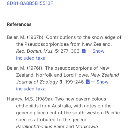
8D81-BABB5B15513F
References
Beier, M. (1967b). Contributions to the knowledge of
the Pseudoscorpionidea from New Zealand.
Rec. Domin. Mus.
5
: 277–303.
--
Show
included taxa
Beier, M. (1976f). The pseudoscorpions of New
Zealand, Norfolk and Lord Howe.
New Zealand
Journal of Zoology
3
: 199–246.
--
Show
included taxa
Harvey, M.S. (1989a). Two new cavernicolous
chthoniids from Australia, with notes on the
generic placement of the south-western Pacific
species attributed to the genera
Paraliochthonius
Beier and
Morikawia