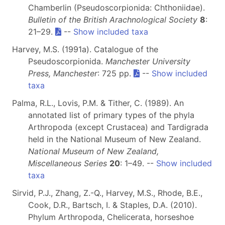
Chamberlin (Pseudoscorpionida: Chthoniidae).
Bulletin of the British Arachnological Society
8
:
21–29.
--
Show included taxa
Harvey, M.S. (1991a). Catalogue of the
Pseudoscorpionida.
Manchester University
Press, Manchester
: 725 pp.
--
Show included
taxa
Palma, R.L., Lovis, P.M. & Tither, C. (1989). An
annotated list of primary types of the phyla
Arthropoda (except Crustacea) and Tardigrada
held in the National Museum of New Zealand.
National Museum of New Zealand,
Miscellaneous Series
20
: 1–49. --
Show included
taxa
Sirvid, P.J., Zhang, Z.-Q., Harvey, M.S., Rhode, B.E.,
Cook, D.R., Bartsch, I. & Staples, D.A. (2010).
Phylum Arthropoda, Chelicerata, horseshoe