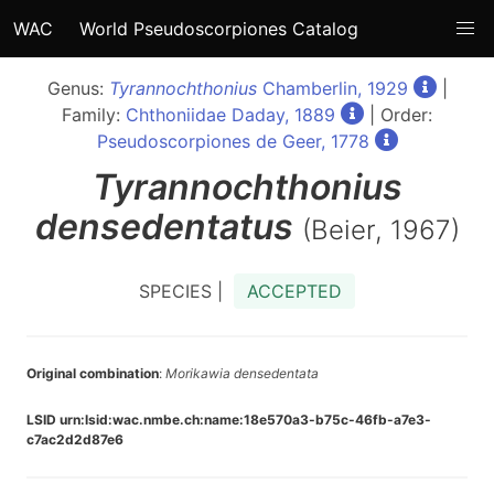
WAC
World Pseudoscorpiones Catalog
Genus:
Tyrannochthonius
Chamberlin, 1929
|
Family:
Chthoniidae Daday, 1889
| Order:
Pseudoscorpiones de Geer, 1778
Tyrannochthonius
densedentatus
(Beier, 1967)
SPECIES |
ACCEPTED
Original combination
:
Morikawia densedentata
LSID urn:lsid:wac.nmbe.ch:name:18e570a3-b75c-46fb-a7e3-
c7ac2d2d87e6