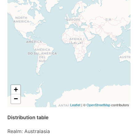
+
−
Leaflet
| ©
OpenStreetMap
contributors
Distribution table
Realm: Australasia