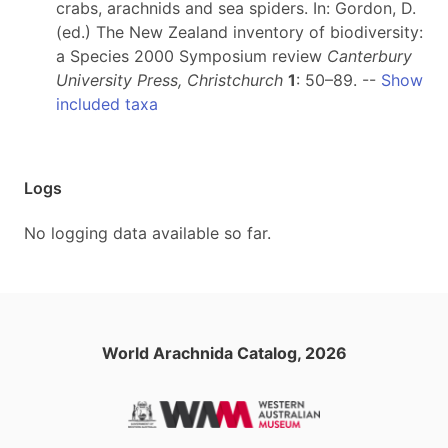
crabs, arachnids and sea spiders. In: Gordon, D.
(ed.) The New Zealand inventory of biodiversity:
a Species 2000 Symposium review
Canterbury
University Press, Christchurch
1
: 50–89. --
Show
included taxa
Logs
No logging data available so far.
World Arachnida Catalog, 2026