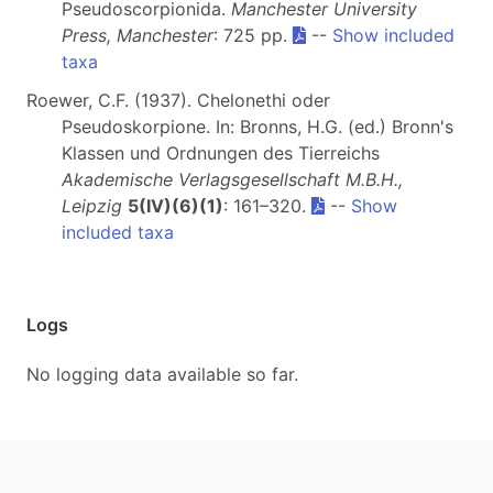
Pseudoscorpionida.
Manchester University
Press, Manchester
: 725 pp.
--
Show included
taxa
Roewer, C.F. (1937). Chelonethi oder
Pseudoskorpione. In: Bronns, H.G. (ed.) Bronn's
Klassen und Ordnungen des Tierreichs
Akademische Verlagsgesellschaft M.B.H.,
Leipzig
5(IV)(6)(1)
: 161–320.
--
Show
included taxa
Logs
No logging data available so far.