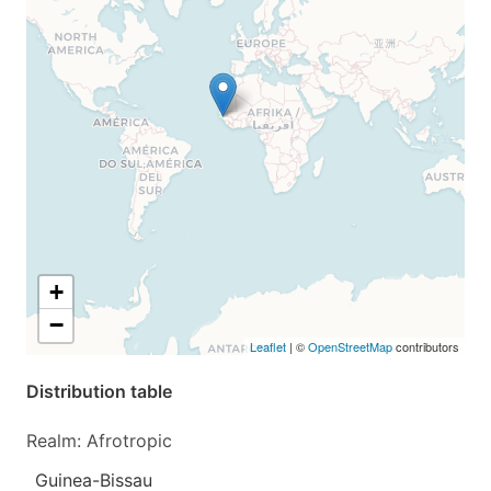
+
−
Leaflet
| ©
OpenStreetMap
contributors
Distribution table
Realm: Afrotropic
Guinea-Bissau