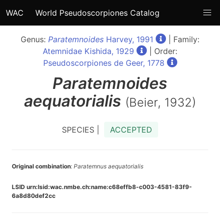
WAC
World Pseudoscorpiones Catalog
Genus:
Paratemnoides
Harvey, 1991
| Family:
Atemnidae Kishida, 1929
| Order:
Pseudoscorpiones de Geer, 1778
Paratemnoides
aequatorialis
(Beier, 1932)
SPECIES |
ACCEPTED
Original combination
:
Paratemnus aequatorialis
LSID urn:lsid:wac.nmbe.ch:name:c68effb8-c003-4581-83f9-
6a8d80def2cc