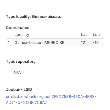
Type locality:
Guinea–bissau
.
Coordinates
Locality
Lat
Lon
1
Guinea–bissau (IMPRECISE)
12
-15
Type repository
N/A
Zoobank LSID
urn:lsid:zoobank.org:act:2FED75E8-4E0A-4BB3-
AD14-CF1D8607C9A7