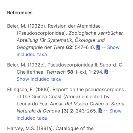
References
Beier, M. (1932b). Revision der Atemnidae
(Pseudoscorpionidea).
Zoologische Jahrbücher,
Abteilung für Systematik, Ökologie und
Geographie der Tiere
62
: 547–610.
--
Show
included taxa
Beier, M. (1932e). Pseudoscorpionidea II. Subord. C.
Cheliferinea.
Tierreich
58
: i–xxi, 1–294.
--
Show included taxa
Ellingsen, E. (1906). Report on the pseudoscorpions
of the Guinea Coast (Africa) collected by
Leonardo Fea.
Annali del Museo Civico di Storia
Naturale di Genova
(3) 2
: 243–265.
--
Show
included taxa
Harvey, M.S. (1991a). Catalogue of the