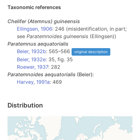
Taxonomic references
Chelifer
(Atemnus)
guineensis
Ellingsen, 1906
: 246 (misidentification, in part;
see
Paratemnoides guineensis
(Ellingsen))
Paratemnus
aequatorialis
Beier, 1932b
: 565–566
original description
Beier, 1932e
: 35, fig. 35
Roewer, 1937
: 282
Paratemnoides
aequatorialis
(Beier):
Harvey, 1991a
: 469
Distribution