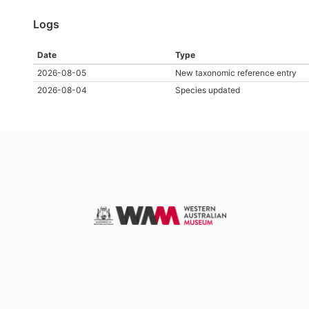
Logs
Date
Type
2026-08-05
New taxonomic reference entry
2026-08-04
Species updated