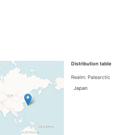
Distribution table
Realm: Palearctic
Japan