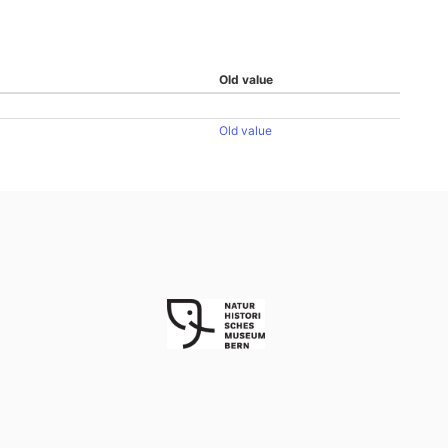
Old value
Old value