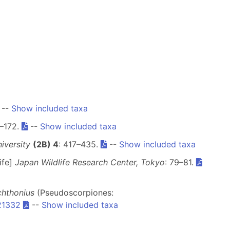
--
Show included taxa
5–172.
--
Show included taxa
iversity
(2B) 4
: 417–435.
--
Show included taxa
ife]
Japan Wildlife Research Center, Tokyo
: 79–81.
chthonius
(Pseudoscorpiones:
.21332
--
Show included taxa