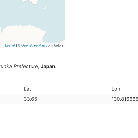
Leaflet
| ©
OpenStreetMap
contributors
kuoka Prefecture
,
Japan
.
Lat
Lon
33.65
130.81666