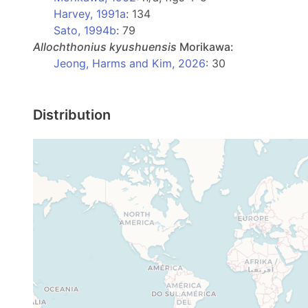
Harvey, 1991a
: 134
Sato, 1994b
: 79
Allochthonius
kyushuensis
Morikawa:
Jeong, Harms and Kim, 2026
: 30
Distribution