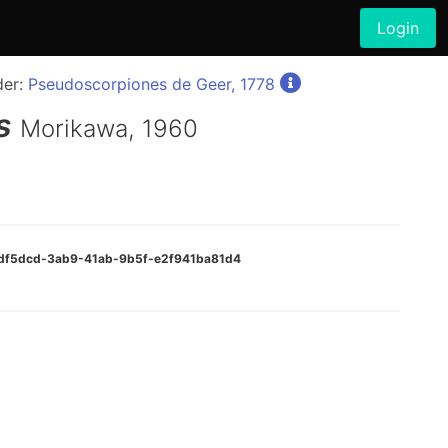
Login
der:
Pseudoscorpiones de Geer, 1778
s
Morikawa, 1960
fedf5dcd-3ab9-41ab-9b5f-e2f941ba81d4