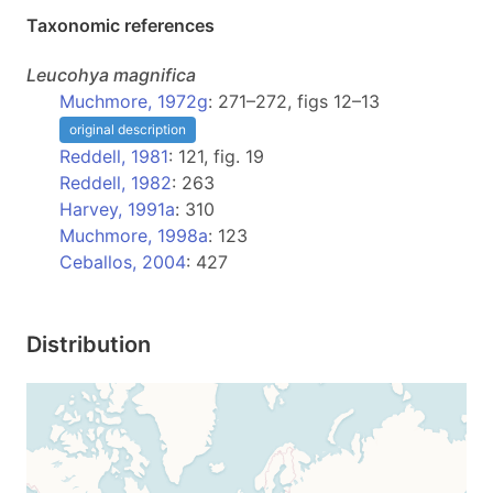
Taxonomic references
Leucohya
magnifica
Muchmore, 1972g
: 271–272, figs 12–13
original description
Reddell, 1981
: 121, fig. 19
Reddell, 1982
: 263
Harvey, 1991a
: 310
Muchmore, 1998a
: 123
Ceballos, 2004
: 427
Distribution