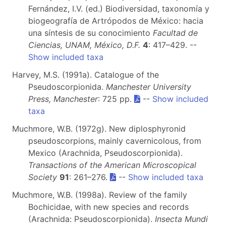
Fernández, I.V. (ed.) Biodiversidad, taxonomía y
biogeografía de Artrópodos de México: hacia
una síntesis de su conocimiento
Facultad de
Ciencias, UNAM, México, D.F.
4
: 417–429. --
Show included taxa
Harvey, M.S. (1991a). Catalogue of the
Pseudoscorpionida.
Manchester University
Press, Manchester
: 725 pp.
--
Show included
taxa
Muchmore, W.B. (1972g). New diplosphyronid
pseudoscorpions, mainly cavernicolous, from
Mexico (Arachnida, Pseudoscorpionida).
Transactions of the American Microscopical
Society
91
: 261–276.
--
Show included taxa
Muchmore, W.B. (1998a). Review of the family
Bochicidae, with new species and records
(Arachnida: Pseudoscorpionida).
Insecta Mundi