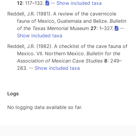
12
: 117–132.
--
Show included taxa
Reddell, J.R. (1981). A review of the cavernicole
fauna of Mexico, Guatemala and Belize.
Bulletin
of the Texas Memorial Museum
27
: 1–327.
--
Show included taxa
Reddell, J.R. (1982). A checklist of the cave fauna of
Mexico. VII. Northern Mexico.
Bulletin for the
Association of Mexican Cave Studies
8
: 249–
283. --
Show included taxa
Logs
No logging data available so far.