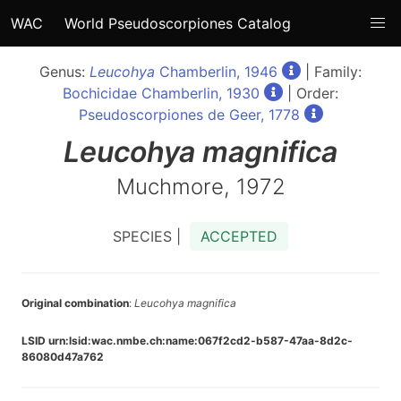
WAC
World Pseudoscorpiones Catalog
Genus:
Leucohya
Chamberlin, 1946
| Family:
Bochicidae Chamberlin, 1930
| Order:
Pseudoscorpiones de Geer, 1778
Leucohya
magnifica
Muchmore, 1972
SPECIES |
ACCEPTED
Original combination
:
Leucohya magnifica
LSID urn:lsid:wac.nmbe.ch:name:067f2cd2-b587-47aa-8d2c-
86080d47a762