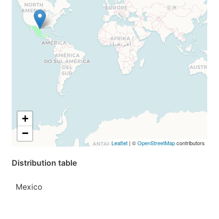
+
−
Leaflet
| ©
OpenStreetMap
contributors
Distribution table
Mexico