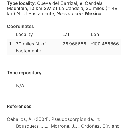
Type locality:
Cueva del Carrizal, el Candela
Mountain, 10 km SW. of La Candela, 30 miles (= 48
km) N. of Bustamente,
Nuevo León
,
Mexico
.
Coordinates
Locality
Lat
Lon
1
30 miles N. of
26.966666
-100.466666
Bustamente
Type repository
N/A
References
Ceballos, A. (2004). Pseudoscorpionida. In:
Bousquets, J.L., Morrone, J.J., Ordóñez, O.Y. and