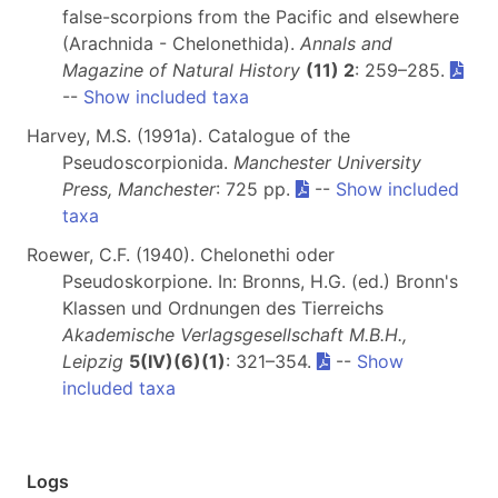
false-scorpions from the Pacific and elsewhere
(Arachnida - Chelonethida).
Annals and
Magazine of Natural History
(11) 2
: 259–285.
--
Show included taxa
Harvey, M.S. (1991a). Catalogue of the
Pseudoscorpionida.
Manchester University
Press, Manchester
: 725 pp.
--
Show included
taxa
Roewer, C.F. (1940). Chelonethi oder
Pseudoskorpione. In: Bronns, H.G. (ed.) Bronn's
Klassen und Ordnungen des Tierreichs
Akademische Verlagsgesellschaft M.B.H.,
Leipzig
5(IV)(6)(1)
: 321–354.
--
Show
included taxa
Logs