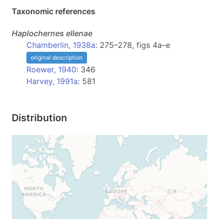
Taxonomic references
Haplochernes
ellenae
Chamberlin, 1938a
: 275–278, figs 4a–e
original description
Roewer, 1940
: 346
Harvey, 1991a
: 581
Distribution