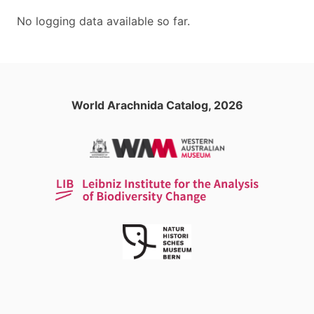
No logging data available so far.
World Arachnida Catalog, 2026