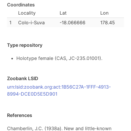
Coordinates
Locality
Lat
Lon
1
Colo-i-Suva
-18.066666
178.45
Type repository
Holotype female (CAS, JC-235.01001).
Zoobank LSID
urn:lsid:zoobank.org:act:1B56C27A-1FFF-4913-
8994-DCE0D5E5D901
References
Chamberlin, J.C. (1938a). New and little-known