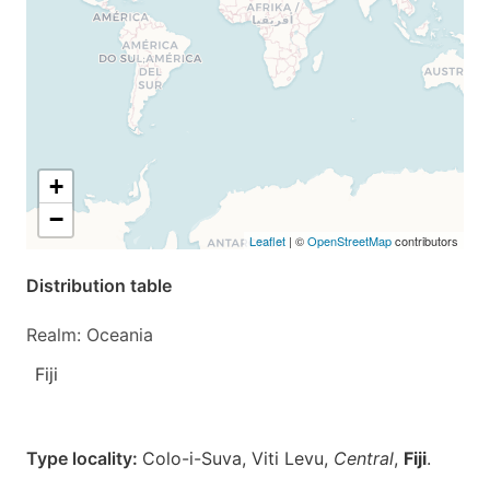
+
−
Leaflet
| ©
OpenStreetMap
contributors
Distribution table
Realm: Oceania
Fiji
Type locality:
Colo-i-Suva, Viti Levu,
Central
,
Fiji
.