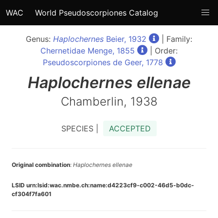
WAC
World Pseudoscorpiones Catalog
Genus:
Haplochernes
Beier, 1932
| Family:
Chernetidae Menge, 1855
| Order:
Pseudoscorpiones de Geer, 1778
Haplochernes
ellenae
Chamberlin, 1938
SPECIES |
ACCEPTED
Original combination
:
Haplochernes ellenae
LSID urn:lsid:wac.nmbe.ch:name:d4223cf9-c002-46d5-b0dc-
cf304f7fa601