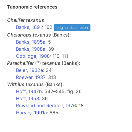
Taxonomic references
Chelifer
texanus
Banks, 1891
: 162
original description
Chelanops
texanus
(Banks):
Banks, 1895a
: 5
Banks, 1908a
: 39
Coolidge, 1908
: 110–111
Parachelifer
(?)
texanus
(Banks):
Beier, 1932e
: 241
Roewer, 1937
: 313
Withius
texanus
(Banks):
Hoff, 1947b
: 542–545, fig. 36
Hoff, 1958
: 36
Rowland and Reddell, 1976
: 18
Harvey, 1991a
: 665