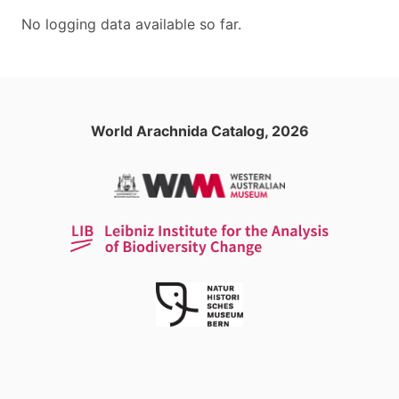
No logging data available so far.
World Arachnida Catalog, 2026