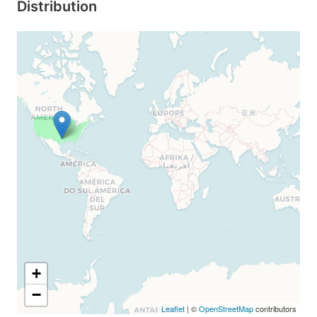
Distribution
+
−
Leaflet
| ©
OpenStreetMap
contributors