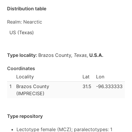
Distribution table
Realm: Nearctic
US (Texas)
Type locality:
Brazos County,
Texas
,
U.S.A.
Coordinates
Locality
Lat
Lon
1
Brazos County
31.5
-96.333333
(IMPRECISE)
Type repository
Lectotype female (MCZ); paralectotypes: 1