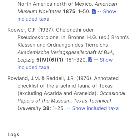
North America north of Mexico.
American
Museum Novitates
1875
: 1–50.
--
Show
included taxa
Roewer, C.F. (1937). Chelonethi oder
Pseudoskorpione. In: Bronns, H.G. (ed.) Bronn's
Klassen und Ordnungen des Tierreichs
Akademische Verlagsgesellschaft M.B.H.,
Leipzig
5(IV)(6)(1)
: 161–320.
--
Show
included taxa
Rowland, J.M. & Reddell, J.R. (1976). Annotated
checklist of the arachnid fauna of Texas
(excluding Acarida and Araneida).
Occasional
Papers of the Museum, Texas Technical
University
38
: 1–25. --
Show included taxa
Logs