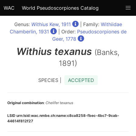
WAC
World Pseudoscorpiones Catalog
Genus:
Withius
Kew, 1911
| Family:
Withiidae
Chamberlin, 1931
| Order:
Pseudoscorpiones de
Geer, 1778
Withius
texanus
(Banks,
1891)
SPECIES |
ACCEPTED
Original combination
:
Chelifer texanus
LSID urn:lsid:wac.nmbe.ch:name:c8ca8258-fbec-4bc7-9cab-
44614f812f27