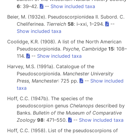
6
: 39–42.
--
Show included taxa
Beier, M. (1932e). Pseudoscorpionidea II. Subord. C.
Cheliferinea.
Tierreich
58
: i–xxi, 1–294.
--
Show included taxa
Coolidge, K.R. (1908). A list of the North American
Pseudoscorpionida.
Psyche, Cambridge
15
: 108–
114.
--
Show included taxa
Harvey, M.S. (1991a). Catalogue of the
Pseudoscorpionida.
Manchester University
Press, Manchester
: 725 pp.
--
Show included
taxa
Hoff, C.C. (1947b). The species of the
pseudoscorpion genus
Chelanops
described by
Banks.
Bulletin of the Museum of Comparative
Zoology
98
: 471–550.
--
Show included taxa
Hoff, C.C. (1958). List of the pseudoscorpions of