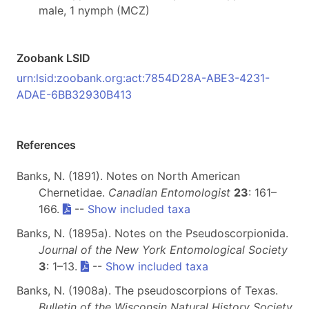
male, 1 nymph (MCZ)
Zoobank LSID
urn:lsid:zoobank.org:act:7854D28A-ABE3-4231-
ADAE-6BB32930B413
References
Banks, N. (1891). Notes on North American
Chernetidae.
Canadian Entomologist
23
: 161–
166.
--
Show included taxa
Banks, N. (1895a). Notes on the Pseudoscorpionida.
Journal of the New York Entomological Society
3
: 1–13.
--
Show included taxa
Banks, N. (1908a). The pseudoscorpions of Texas.
Bulletin of the Wisconsin Natural History Society