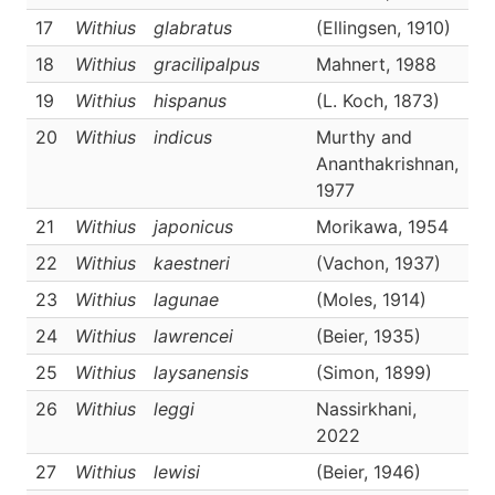
17
Withius
glabratus
(Ellingsen, 1910)
D
18
Withius
gracilipalpus
Mahnert, 1988
D
19
Withius
hispanus
(L. Koch, 1873)
D
20
Withius
indicus
Murthy and
D
Ananthakrishnan,
1977
21
Withius
japonicus
Morikawa, 1954
D
22
Withius
kaestneri
(Vachon, 1937)
D
23
Withius
lagunae
(Moles, 1914)
D
24
Withius
lawrencei
(Beier, 1935)
D
25
Withius
laysanensis
(Simon, 1899)
D
26
Withius
leggi
Nassirkhani,
D
2022
27
Withius
lewisi
(Beier, 1946)
D