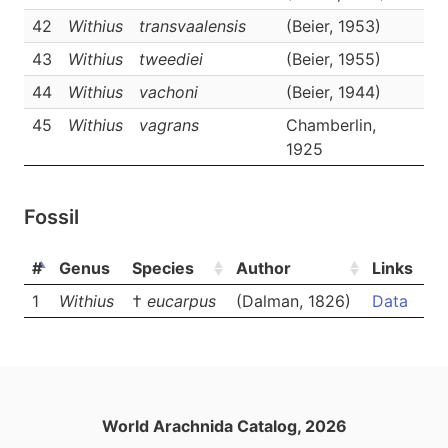
42
Withius
transvaalensis
(Beier, 1953)
D
43
Withius
tweediei
(Beier, 1955)
D
44
Withius
vachoni
(Beier, 1944)
D
45
Withius
vagrans
Chamberlin,
D
1925
Fossil
#
Genus
Species
Author
Links
1
Withius
†
eucarpus
(Dalman, 1826)
Data
World Arachnida Catalog, 2026