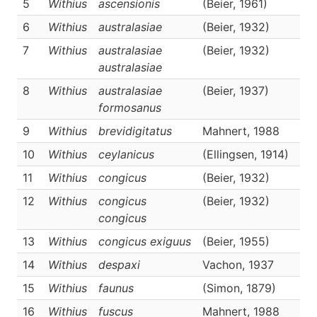
5
Withius
ascensionis
(Beier, 1961)
D
6
Withius
australasiae
(Beier, 1932)
D
7
Withius
australasiae
(Beier, 1932)
D
australasiae
8
Withius
australasiae
(Beier, 1937)
D
formosanus
9
Withius
brevidigitatus
Mahnert, 1988
D
10
Withius
ceylanicus
(Ellingsen, 1914)
D
11
Withius
congicus
(Beier, 1932)
D
12
Withius
congicus
(Beier, 1932)
D
congicus
13
Withius
congicus exiguus
(Beier, 1955)
D
14
Withius
despaxi
Vachon, 1937
D
15
Withius
faunus
(Simon, 1879)
D
16
Withius
fuscus
Mahnert, 1988
D