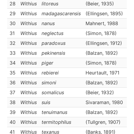
28
Withius
litoreus
(Beier, 1935)
D
29
Withius
madagascarensis
(Ellingsen, 1895)
D
30
Withius
nanus
Mahnert, 1988
D
31
Withius
neglectus
(Simon, 1878)
D
32
Withius
paradoxus
(Ellingsen, 1912)
D
33
Withius
pekinensis
(Balzan, 1892)
D
34
Withius
piger
(Simon, 1878)
D
35
Withius
rebierei
Heurtault, 1971
D
36
Withius
simoni
(Balzan, 1892)
D
37
Withius
somalicus
(Beier, 1932)
D
38
Withius
suis
Sivaraman, 1980
D
39
Withius
tenuimanus
(Balzan, 1892)
D
40
Withius
termitophilus
(Tullgren, 1907)
D
41
Withius
texanus
(Banks, 1891)
D