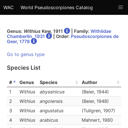
WAC
World Pseudoscorpiones Catalog
Genus:
Withius
Kew, 1911
| Family:
Withiidae
Chamberlin, 1931
| Order:
Pseudoscorpiones de
Geer, 1778
Go to genus type
Species List
#
Genus
Species
Author
Li
1
Withius
abyssinicus
(Beier, 1944)
D
2
Withius
angolensis
(Beier, 1948)
D
3
Withius
angustatus
(Tullgren, 1907)
D
4
Withius
arabicus
Mahnert, 1980
D