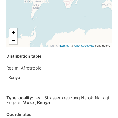
+
−
Leaflet
| ©
OpenStreetMap
contributors
Distribution table
Realm: Afrotropic
Kenya
Type locality:
near Strassenkreuzung Narok-Nairagi
Engare,
Narok
,
Kenya
.
Coordinates