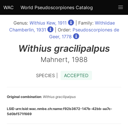
WAC
World Pseudoscorpiones Catalog
Genus:
Withius
Kew, 1911
| Family:
Withiidae
Chamberlin, 1931
| Order:
Pseudoscorpiones de
Geer, 1778
Withius
gracilipalpus
Mahnert, 1988
SPECIES |
ACCEPTED
Original combination
:
Withius gracilipalpus
LSID urn:lsid:wac.nmbe.ch:name:f92b3672-147b-42bb-aa7c-
5d0bf571f669