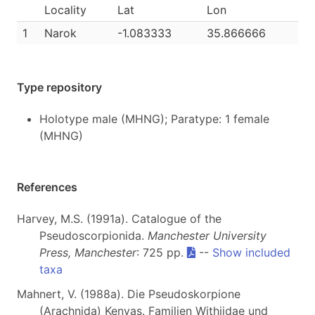
Locality
Lat
Lon
1
Narok
-1.083333
35.866666
Type repository
Holotype male (MHNG); Paratype: 1 female
(MHNG)
References
Harvey, M.S. (1991a). Catalogue of the
Pseudoscorpionida.
Manchester University
Press, Manchester
: 725 pp.
--
Show included
taxa
Mahnert, V. (1988a). Die Pseudoskorpione
(Arachnida) Kenyas. Familien Withiidae und