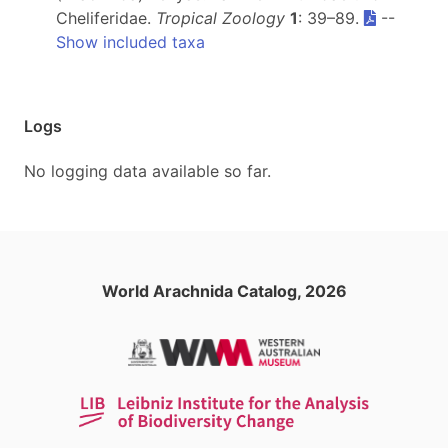
Cheliferidae.
Tropical Zoology
1
: 39–89.
--
Show included taxa
Logs
No logging data available so far.
World Arachnida Catalog, 2026