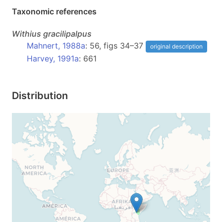
Taxonomic references
Withius
gracilipalpus
Mahnert, 1988a
: 56, figs 34–37
original description
Harvey, 1991a
: 661
Distribution